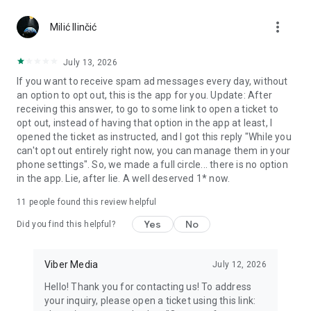
Chatting feels more personal with expressive media.
more_vert
Milić Ilinčić
Notes and reminders
Forward useful messages, save links, add notes, and set
July 13, 2026
reminders so you never miss important tasks or events. Keep
If you want to receive spam ad messages every day, without
everything organized inside your messenger.
an option to opt out, this is the app for you. Update: After
receiving this answer, to go to some link to open a ticket to
Rakuten Viber Messenger is part of the Rakuten Group, a
opt out, instead of having that option in the app at least, I
global leader in e-commerce and financial services.
opened the ticket as instructed, and I got this reply "While you
can't opt out entirely right now, you can manage them in your
Terms and policies: https://www.viber.com/terms/
phone settings". So, we made a full circle... there is no option
in the app. Lie, after lie. A well deserved 1* now.
11
people found this review helpful
Yes
No
Did you find this helpful?
Viber Media
July 12, 2026
Hello! Thank you for contacting us! To address
your inquiry, please open a ticket using this link: