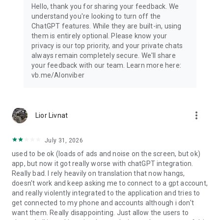
Hello, thank you for sharing your feedback. We
understand you're looking to turn off the
ChatGPT features. While they are built-in, using
them is entirely optional. Please know your
privacy is our top priority, and your private chats
always remain completely secure. We'll share
your feedback with our team. Learn more here:
vb.me/AIonviber
more_vert
Lior Livnat
July 31, 2026
used to be ok (loads of ads and noise on the screen, but ok)
app, but now it got really worse with chatGPT integration.
Really bad. I rely heavily on translation that now hangs,
doesn't work and keep asking me to connect to a gpt account,
and really violently integrated to the application and tries to
get connected to my phone and accounts although i don't
want them. Really disappointing. Just allow the users to