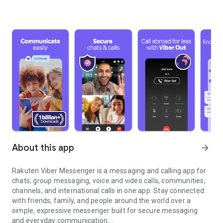
About this app
arrow_forward
Rakuten Viber Messenger is a messaging and calling app for
chats, group messaging, voice and video calls, communities,
channels, and international calls in one app. Stay connected
with friends, family, and people around the world over a
simple, expressive messenger built for secure messaging
and everyday communication.