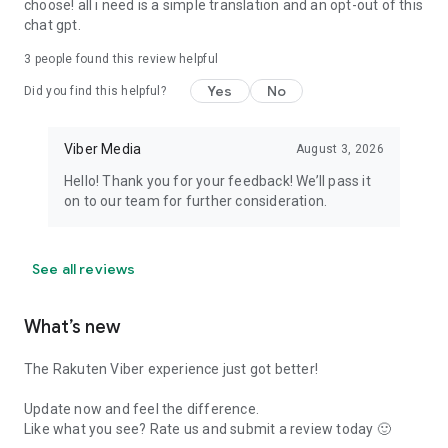
choose! all i need is a simple translation and an opt-out of this
chat gpt.
3
people found this review helpful
Yes
No
Did you find this helpful?
Viber Media
August 3, 2026
Hello! Thank you for your feedback! We’ll pass it
on to our team for further consideration.
See all reviews
What’s new
The Rakuten Viber experience just got better!
Update now and feel the difference.
Like what you see? Rate us and submit a review today 🙂