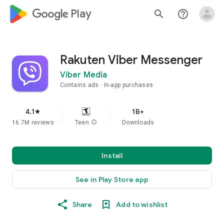
google_logo Play
search
help_outline
Rakuten Viber Messenger
Viber Media
Contains ads
In-app purchases
4.1
1B+
star
16.7M reviews
Teen
info
Downloads
Install
See in Play Store app
Share
Add to wishlist