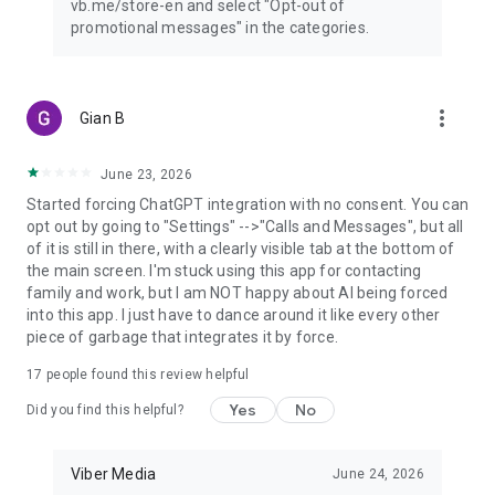
vb.me/store-en and select "Opt-out of
promotional messages" in the categories.
more_vert
Gian B
June 23, 2026
Started forcing ChatGPT integration with no consent. You can
opt out by going to "Settings" -->"Calls and Messages", but all
of it is still in there, with a clearly visible tab at the bottom of
the main screen. I'm stuck using this app for contacting
family and work, but I am NOT happy about AI being forced
into this app. I just have to dance around it like every other
piece of garbage that integrates it by force.
17
people found this review helpful
Yes
No
Did you find this helpful?
Viber Media
June 24, 2026