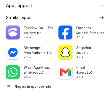
App support
expand_more
Similar apps
arrow_forward
TextNow: Call + Text Unlimited
Facebook
TextNow, Inc.
Meta Platforms, Inc.
4.6
4.6
star
star
Messenger
Snapchat
Meta Platforms, Inc.
Snap Inc
4.7
4.2
star
star
WhatsApp Messenger
Gmail
WhatsApp LLC
Google LLC
4.6
4.1
star
star
flag
Flag as inappropriate