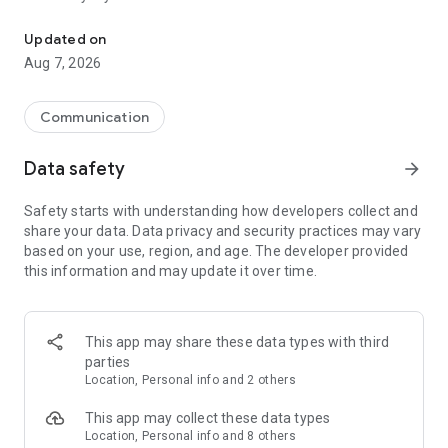
Messenger for chats, voice and video calls, group messaging, an
Send messages, photos, and files
Updated on
Send text messages, instant voice and video messages,
Aug 7, 2026
photos, videos, stickers, GIFs, contacts, and files in one chat
app. React to messages instantly with thousands of emojis,
so you can respond without typing. Personalize chats with
Communication
custom stickers, reactions, and emojis. Share photos, notes,
contact details, and files inside any conversation.
Data safety
arrow_forward
Make voice and video calls
Safety starts with understanding how developers collect and
Make voice and video calls to any Viber contact, anywhere in
share your data. Data privacy and security practices may vary
the world, on mobile or desktop. Enjoy clear sound and
based on your use, region, and age. The developer provided
smooth calling between friends, family, and colleagues. Start
this information and may update it over time.
a group video call with up to 60 people at once, use Group Call
links on the desktop, and keep the conversation going across
devices.
This app may share these data types with third
Group chats, communities, and channels
parties
Open group chats with up to 250 members and stay
Location, Personal info and 2 others
organized with polls, quizzes, @mentions, and reactions.
Discover communities and channels for sports, news, photos,
This app may collect these data types
music, and other interests. Follow topics you care about or
Location, Personal info and 8 others