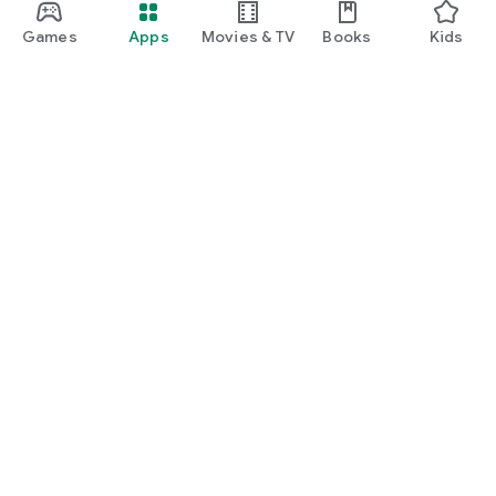
Games
Apps
Movies & TV
Books
Kids
Google Play
Play Pass
Play Points
Gift cards
Redeem
Refund policy
Kids & family
Parent Guide