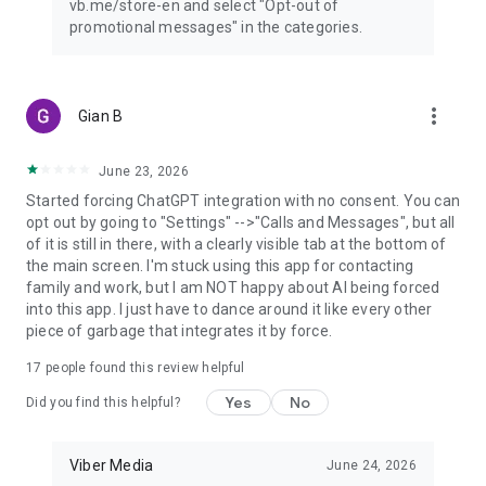
vb.me/store-en and select "Opt-out of
promotional messages" in the categories.
more_vert
Gian B
June 23, 2026
Started forcing ChatGPT integration with no consent. You can
opt out by going to "Settings" -->"Calls and Messages", but all
of it is still in there, with a clearly visible tab at the bottom of
the main screen. I'm stuck using this app for contacting
family and work, but I am NOT happy about AI being forced
into this app. I just have to dance around it like every other
piece of garbage that integrates it by force.
17
people found this review helpful
Yes
No
Did you find this helpful?
Viber Media
June 24, 2026