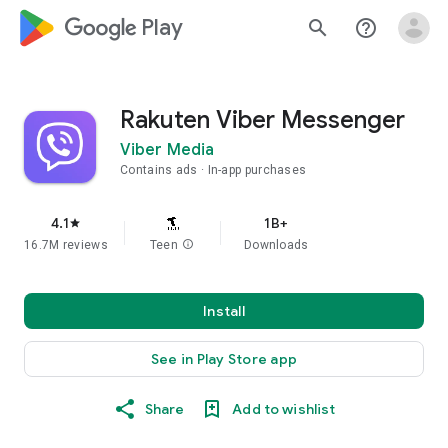
google_logo Play
search
help_outline
Rakuten Viber Messenger
Viber Media
Contains ads
In-app purchases
4.1
1B+
star
16.7M reviews
Teen
info
Downloads
Install
See in Play Store app
Share
Add to wishlist