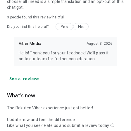
choose! all i need is a simple translation and an opt-out of this
chat gpt.
3
people found this review helpful
Yes
No
Did you find this helpful?
Viber Media
August 3, 2026
Hello! Thank you for your feedback! We’ll pass it
on to our team for further consideration.
See all reviews
What’s new
The Rakuten Viber experience just got better!
Update now and feel the difference.
Like what you see? Rate us and submit a review today 🙂