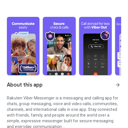
About this app
arrow_forward
Rakuten Viber Messenger is a messaging and calling app for
chats, group messaging, voice and video calls, communities,
channels, and international calls in one app. Stay connected
with friends, family, and people around the world over a
simple, expressive messenger built for secure messaging
and everyday communication.