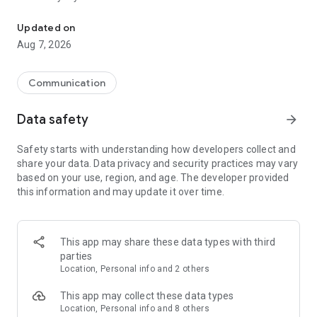
Messenger for chats, voice and video calls, group messaging, an
Send messages, photos, and files
Updated on
Send text messages, instant voice and video messages,
Aug 7, 2026
photos, videos, stickers, GIFs, contacts, and files in one chat
app. React to messages instantly with thousands of emojis,
so you can respond without typing. Personalize chats with
Communication
custom stickers, reactions, and emojis. Share photos, notes,
contact details, and files inside any conversation.
Data safety
arrow_forward
Make voice and video calls
Safety starts with understanding how developers collect and
Make voice and video calls to any Viber contact, anywhere in
share your data. Data privacy and security practices may vary
the world, on mobile or desktop. Enjoy clear sound and
based on your use, region, and age. The developer provided
smooth calling between friends, family, and colleagues. Start
this information and may update it over time.
a group video call with up to 60 people at once, use Group Call
links on the desktop, and keep the conversation going across
devices.
This app may share these data types with third
Group chats, communities, and channels
parties
Open group chats with up to 250 members and stay
Location, Personal info and 2 others
organized with polls, quizzes, @mentions, and reactions.
Discover communities and channels for sports, news, photos,
This app may collect these data types
music, and other interests. Follow topics you care about or
Location, Personal info and 8 others