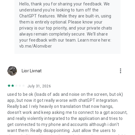
Hello, thank you for sharing your feedback. We
understand you're looking to turn off the
ChatGPT features. While they are built-in, using
them is entirely optional. Please know your
privacy is our top priority, and your private chats
always remain completely secure. We'll share
your feedback with our team. Learn more here:
vb.me/AIonviber
more_vert
Lior Livnat
July 31, 2026
used to be ok (loads of ads and noise on the screen, but ok)
app, but now it got really worse with chatGPT integration.
Really bad. I rely heavily on translation that now hangs,
doesn't work and keep asking me to connect to a gpt account,
and really violently integrated to the application and tries to
get connected to my phone and accounts although i don't
want them. Really disappointing. Just allow the users to