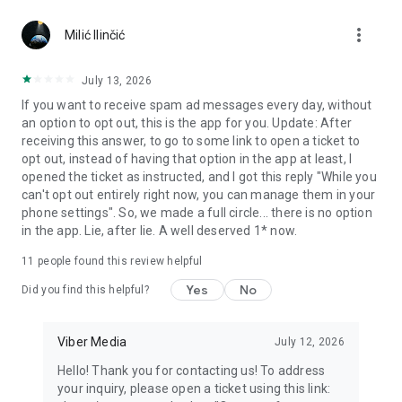
Chatting feels more personal with expressive media.
more_vert
Milić Ilinčić
Notes and reminders
Forward useful messages, save links, add notes, and set
July 13, 2026
reminders so you never miss important tasks or events. Keep
If you want to receive spam ad messages every day, without
everything organized inside your messenger.
an option to opt out, this is the app for you. Update: After
receiving this answer, to go to some link to open a ticket to
Rakuten Viber Messenger is part of the Rakuten Group, a
opt out, instead of having that option in the app at least, I
global leader in e-commerce and financial services.
opened the ticket as instructed, and I got this reply "While you
can't opt out entirely right now, you can manage them in your
Terms and policies: https://www.viber.com/terms/
phone settings". So, we made a full circle... there is no option
in the app. Lie, after lie. A well deserved 1* now.
11
people found this review helpful
Yes
No
Did you find this helpful?
Viber Media
July 12, 2026
Hello! Thank you for contacting us! To address
your inquiry, please open a ticket using this link: