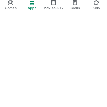
Games
Apps
Movies & TV
Books
Kids
Google Play
Play Pass
Play Points
Gift cards
Redeem
Refund policy
Kids & family
Parent Guide