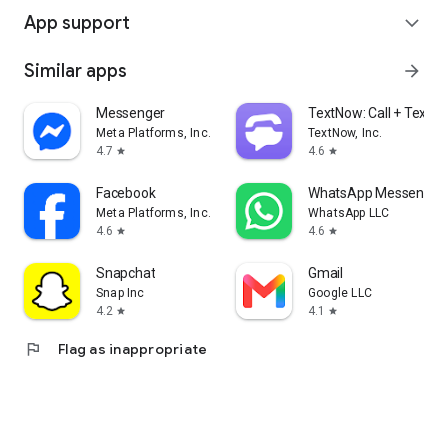
App support
expand_more
Similar apps
arrow_forward
Messenger
TextNow: Call + Text U
Meta Platforms, Inc.
TextNow, Inc.
4.7
4.6
star
star
Facebook
WhatsApp Messenger
Meta Platforms, Inc.
WhatsApp LLC
4.6
4.6
star
star
Snapchat
Gmail
Snap Inc
Google LLC
4.2
4.1
star
star
flag
Flag as inappropriate