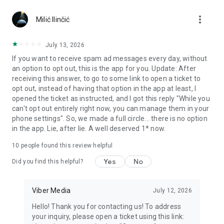
Chatting feels more personal with expressive media.
more_vert
Milić Ilinčić
Notes and reminders
Forward useful messages, save links, add notes, and set
July 13, 2026
reminders so you never miss important tasks or events. Keep
If you want to receive spam ad messages every day, without
everything organized inside your messenger.
an option to opt out, this is the app for you. Update: After
receiving this answer, to go to some link to open a ticket to
Rakuten Viber Messenger is part of the Rakuten Group, a
opt out, instead of having that option in the app at least, I
global leader in e-commerce and financial services.
opened the ticket as instructed, and I got this reply "While you
can't opt out entirely right now, you can manage them in your
Terms and policies: https://www.viber.com/terms/
phone settings". So, we made a full circle... there is no option
in the app. Lie, after lie. A well deserved 1* now.
10
people found this review helpful
Yes
No
Did you find this helpful?
Viber Media
July 12, 2026
Hello! Thank you for contacting us! To address
your inquiry, please open a ticket using this link: