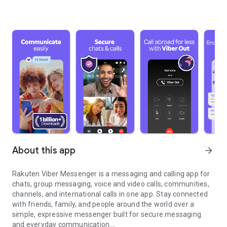
About this app
arrow_forward
Rakuten Viber Messenger is a messaging and calling app for
chats, group messaging, voice and video calls, communities,
channels, and international calls in one app. Stay connected
with friends, family, and people around the world over a
simple, expressive messenger built for secure messaging
and everyday communication.