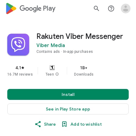
google_logo Play
search
help_outline
Rakuten Viber Messenger
Viber Media
Contains ads
In-app purchases
4.1
1B+
star
16.7M reviews
Teen
info
Downloads
Install
See in Play Store app
Share
Add to wishlist