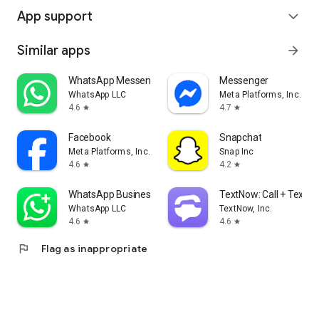
App support
expand_more
Similar apps
arrow_forward
WhatsApp Messenger
Messenger
WhatsApp LLC
Meta Platforms, Inc.
4.6
4.7
star
star
Facebook
Snapchat
Meta Platforms, Inc.
Snap Inc
4.6
4.2
star
star
WhatsApp Business
TextNow: Call + Text U
WhatsApp LLC
TextNow, Inc.
4.6
4.6
star
star
flag
Flag as inappropriate