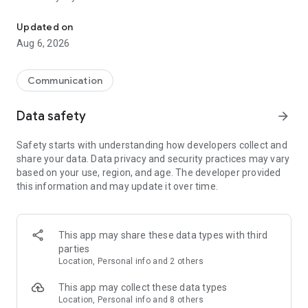
Messenger for chats, voice and video calls, group messaging, an
Send messages, photos, and files
Updated on
Send text messages, instant voice and video messages,
Aug 6, 2026
photos, videos, stickers, GIFs, contacts, and files in one chat
app. React to messages instantly with thousands of emojis,
so you can respond without typing. Personalize chats with
Communication
custom stickers, reactions, and emojis. Share photos, notes,
contact details, and files inside any conversation.
Data safety
arrow_forward
Make voice and video calls
Safety starts with understanding how developers collect and
Make voice and video calls to any Viber contact, anywhere in
share your data. Data privacy and security practices may vary
the world, on mobile or desktop. Enjoy clear sound and
based on your use, region, and age. The developer provided
smooth calling between friends, family, and colleagues. Start
this information and may update it over time.
a group video call with up to 60 people at once, use Group Call
links on the desktop, and keep the conversation going across
devices.
This app may share these data types with third
Group chats, communities, and channels
parties
Open group chats with up to 250 members and stay
Location, Personal info and 2 others
organized with polls, quizzes, @mentions, and reactions.
Discover communities and channels for sports, news, photos,
This app may collect these data types
music, and other interests. Follow topics you care about or
Location, Personal info and 8 others