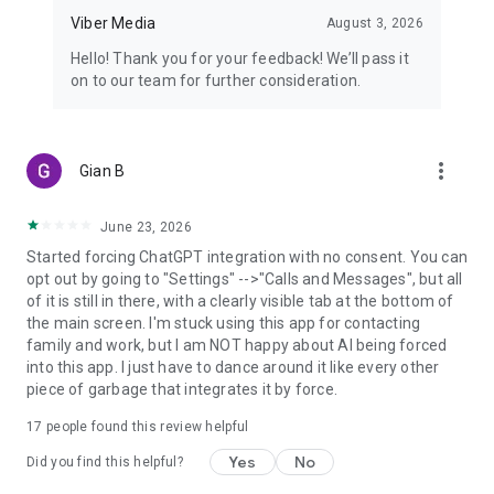
Viber Media
August 3, 2026
Hello! Thank you for your feedback! We’ll pass it
on to our team for further consideration.
more_vert
Gian B
June 23, 2026
Started forcing ChatGPT integration with no consent. You can
opt out by going to "Settings" -->"Calls and Messages", but all
of it is still in there, with a clearly visible tab at the bottom of
the main screen. I'm stuck using this app for contacting
family and work, but I am NOT happy about AI being forced
into this app. I just have to dance around it like every other
piece of garbage that integrates it by force.
17
people found this review helpful
Yes
No
Did you find this helpful?