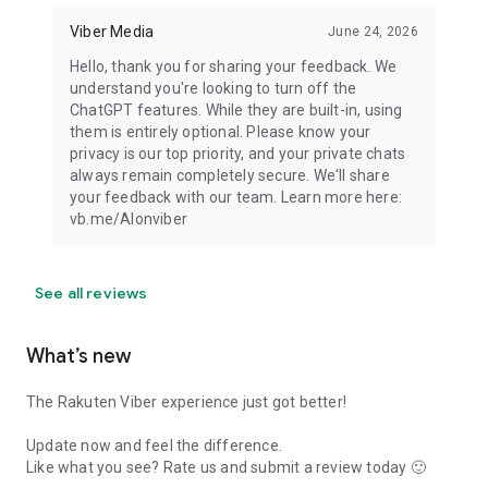
Viber Media
June 24, 2026
Hello, thank you for sharing your feedback. We
understand you're looking to turn off the
ChatGPT features. While they are built-in, using
them is entirely optional. Please know your
privacy is our top priority, and your private chats
always remain completely secure. We'll share
your feedback with our team. Learn more here:
vb.me/AIonviber
See all reviews
What’s new
The Rakuten Viber experience just got better!
Update now and feel the difference.
Like what you see? Rate us and submit a review today 🙂