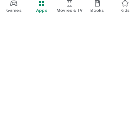
Games
Apps
Movies & TV
Books
Kids
Google Play
Play Pass
Play Points
Gift cards
Redeem
Refund policy
Kids & family
Parent Guide