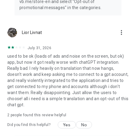
vb.me/store-en and select "Opt-out of
promotional messages" in the categories.
more_vert
Lior Livnat
July 31, 2026
used to be ok (loads of ads and noise on the screen, but ok)
app, but now it got really worse with chatGPT integration.
Really bad. I rely heavily on translation that now hangs,
doesn't work and keep asking me to connect to a gpt account,
and really violently integrated to the application and tries to
get connected to my phone and accounts although i don't
want them. Really disappointing. Just allow the users to
choose! all i need is a simple translation and an opt-out of this
chat gpt.
2
people found this review helpful
Yes
No
Did you find this helpful?