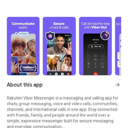
About this app
arrow_forward
Rakuten Viber Messenger is a messaging and calling app for
chats, group messaging, voice and video calls, communities,
channels, and international calls in one app. Stay connected
with friends, family, and people around the world over a
simple, expressive messenger built for secure messaging
and everyday communication.