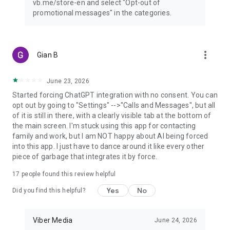
vb.me/store-en and select "Opt-out of
promotional messages" in the categories.
more_vert
Gian B
June 23, 2026
Started forcing ChatGPT integration with no consent. You can
opt out by going to "Settings" -->"Calls and Messages", but all
of it is still in there, with a clearly visible tab at the bottom of
the main screen. I'm stuck using this app for contacting
family and work, but I am NOT happy about AI being forced
into this app. I just have to dance around it like every other
piece of garbage that integrates it by force.
17
people found this review helpful
Yes
No
Did you find this helpful?
Viber Media
June 24, 2026