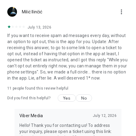
Chatting feels more personal with expressive media.
more_vert
Milić Ilinčić
Notes and reminders
Forward useful messages, save links, add notes, and set
July 13, 2026
reminders so you never miss important tasks or events. Keep
If you want to receive spam ad messages every day, without
everything organized inside your messenger.
an option to opt out, this is the app for you. Update: After
receiving this answer, to go to some link to open a ticket to
Rakuten Viber Messenger is part of the Rakuten Group, a
opt out, instead of having that option in the app at least, I
global leader in e-commerce and financial services.
opened the ticket as instructed, and I got this reply "While you
can't opt out entirely right now, you can manage them in your
Terms and policies: https://www.viber.com/terms/
phone settings". So, we made a full circle... there is no option
in the app. Lie, after lie. A well deserved 1* now.
11
people found this review helpful
Yes
No
Did you find this helpful?
Viber Media
July 12, 2026
Hello! Thank you for contacting us! To address
your inquiry, please open a ticket using this link: