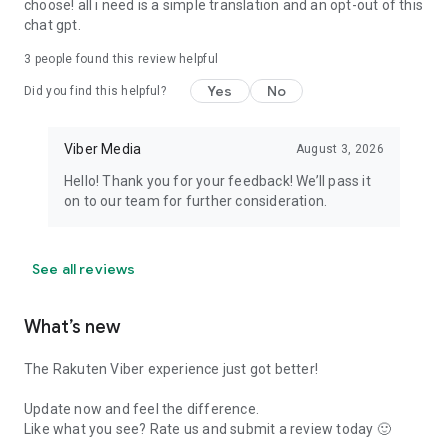
choose! all i need is a simple translation and an opt-out of this
chat gpt.
3
people found this review helpful
Yes
No
Did you find this helpful?
Viber Media
August 3, 2026
Hello! Thank you for your feedback! We’ll pass it
on to our team for further consideration.
See all reviews
What’s new
The Rakuten Viber experience just got better!
Update now and feel the difference.
Like what you see? Rate us and submit a review today 🙂