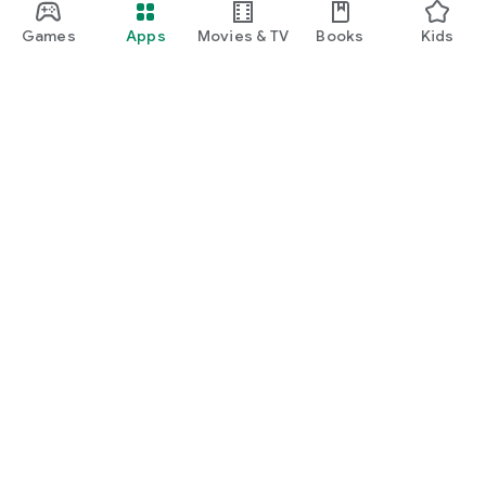
Games
Apps
Movies & TV
Books
Kids
Google Play
Play Pass
Play Points
Gift cards
Redeem
Refund policy
Kids & family
Parent Guide