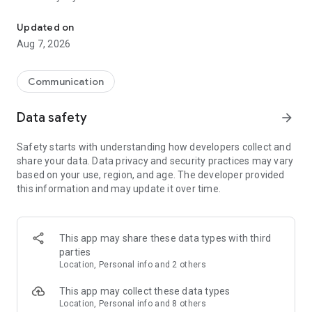
Messenger for chats, voice and video calls, group messaging, an
Send messages, photos, and files
Updated on
Send text messages, instant voice and video messages,
Aug 7, 2026
photos, videos, stickers, GIFs, contacts, and files in one chat
app. React to messages instantly with thousands of emojis,
so you can respond without typing. Personalize chats with
Communication
custom stickers, reactions, and emojis. Share photos, notes,
contact details, and files inside any conversation.
Data safety
arrow_forward
Make voice and video calls
Safety starts with understanding how developers collect and
Make voice and video calls to any Viber contact, anywhere in
share your data. Data privacy and security practices may vary
the world, on mobile or desktop. Enjoy clear sound and
based on your use, region, and age. The developer provided
smooth calling between friends, family, and colleagues. Start
this information and may update it over time.
a group video call with up to 60 people at once, use Group Call
links on the desktop, and keep the conversation going across
devices.
This app may share these data types with third
Group chats, communities, and channels
parties
Open group chats with up to 250 members and stay
Location, Personal info and 2 others
organized with polls, quizzes, @mentions, and reactions.
Discover communities and channels for sports, news, photos,
This app may collect these data types
music, and other interests. Follow topics you care about or
Location, Personal info and 8 others