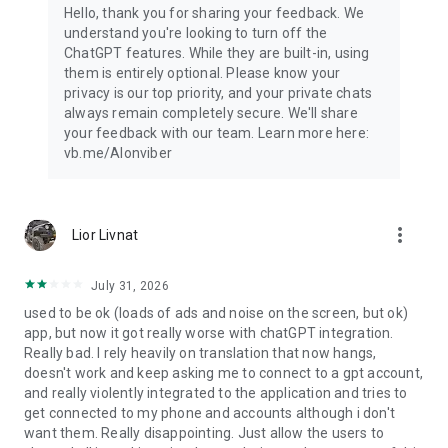
Hello, thank you for sharing your feedback. We
understand you're looking to turn off the
ChatGPT features. While they are built-in, using
them is entirely optional. Please know your
privacy is our top priority, and your private chats
always remain completely secure. We'll share
your feedback with our team. Learn more here:
vb.me/AIonviber
more_vert
Lior Livnat
July 31, 2026
used to be ok (loads of ads and noise on the screen, but ok)
app, but now it got really worse with chatGPT integration.
Really bad. I rely heavily on translation that now hangs,
doesn't work and keep asking me to connect to a gpt account,
and really violently integrated to the application and tries to
get connected to my phone and accounts although i don't
want them. Really disappointing. Just allow the users to