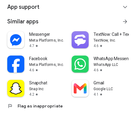
App support
expand_more
Similar apps
arrow_forward
Messenger
TextNow: Call + Text U
Meta Platforms, Inc.
TextNow, Inc.
4.7
4.6
star
star
Facebook
WhatsApp Messenger
Meta Platforms, Inc.
WhatsApp LLC
4.6
4.6
star
star
Snapchat
Gmail
Snap Inc
Google LLC
4.2
4.1
star
star
flag
Flag as inappropriate