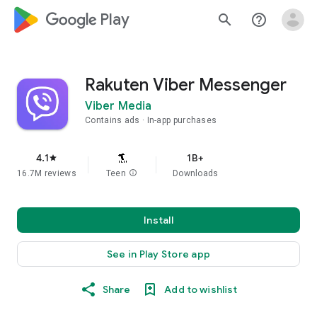
google_logo Play
search
help_outline
Rakuten Viber Messenger
Viber Media
Contains ads
In-app purchases
4.1
1B+
star
16.7M reviews
Teen
info
Downloads
Install
See in Play Store app
Share
Add to wishlist