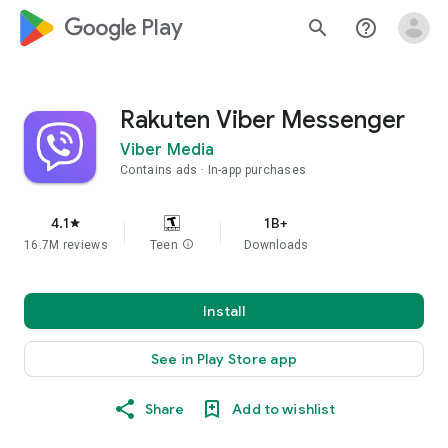
google_logo Play
search
help_outline
Rakuten Viber Messenger
Viber Media
Contains ads
In-app purchases
4.1
1B+
star
16.7M reviews
Teen
info
Downloads
Install
See in Play Store app
Share
Add to wishlist