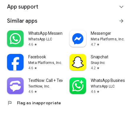
App support
expand_more
Similar apps
arrow_forward
WhatsApp Messenger
Messenger
WhatsApp LLC
Meta Platforms, Inc.
4.6
4.7
star
star
Facebook
Snapchat
Meta Platforms, Inc.
Snap Inc
4.6
4.2
star
star
TextNow: Call + Text Unlimited
WhatsApp Business
TextNow, Inc.
WhatsApp LLC
4.6
4.6
star
star
flag
Flag as inappropriate