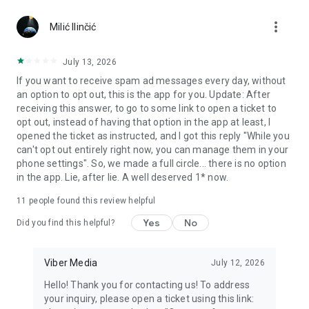
Chatting feels more personal with expressive media.
more_vert
Milić Ilinčić
Notes and reminders
Forward useful messages, save links, add notes, and set
July 13, 2026
reminders so you never miss important tasks or events. Keep
If you want to receive spam ad messages every day, without
everything organized inside your messenger.
an option to opt out, this is the app for you. Update: After
receiving this answer, to go to some link to open a ticket to
Rakuten Viber Messenger is part of the Rakuten Group, a
opt out, instead of having that option in the app at least, I
global leader in e-commerce and financial services.
opened the ticket as instructed, and I got this reply "While you
can't opt out entirely right now, you can manage them in your
Terms and policies: https://www.viber.com/terms/
phone settings". So, we made a full circle... there is no option
in the app. Lie, after lie. A well deserved 1* now.
11
people found this review helpful
Yes
No
Did you find this helpful?
Viber Media
July 12, 2026
Hello! Thank you for contacting us! To address
your inquiry, please open a ticket using this link: