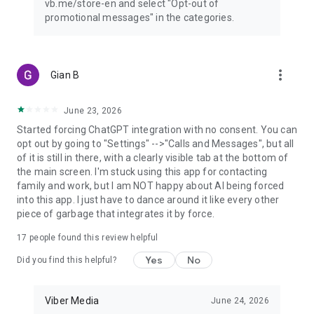
vb.me/store-en and select "Opt-out of
promotional messages" in the categories.
more_vert
Gian B
June 23, 2026
Started forcing ChatGPT integration with no consent. You can
opt out by going to "Settings" -->"Calls and Messages", but all
of it is still in there, with a clearly visible tab at the bottom of
the main screen. I'm stuck using this app for contacting
family and work, but I am NOT happy about AI being forced
into this app. I just have to dance around it like every other
piece of garbage that integrates it by force.
17
people found this review helpful
Yes
No
Did you find this helpful?
Viber Media
June 24, 2026