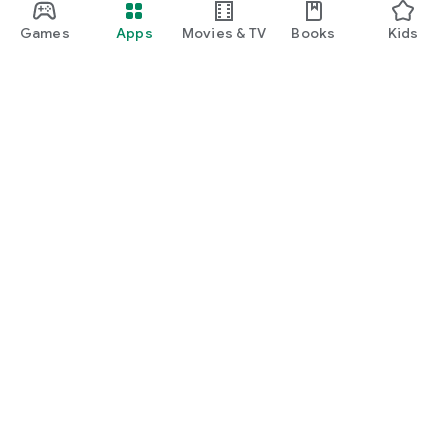
Games
Apps
Movies & TV
Books
Kids
Google Play
Play Pass
Play Points
Gift cards
Redeem
Refund policy
Kids & family
Parent Guide