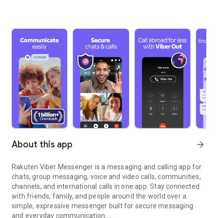
About this app
arrow_forward
Rakuten Viber Messenger is a messaging and calling app for
chats, group messaging, voice and video calls, communities,
channels, and international calls in one app. Stay connected
with friends, family, and people around the world over a
simple, expressive messenger built for secure messaging
and everyday communication.