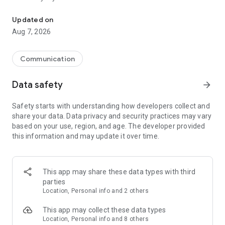
Messenger for chats, voice and video calls, group messaging, an
Send messages, photos, and files
Updated on
Send text messages, instant voice and video messages,
Aug 7, 2026
photos, videos, stickers, GIFs, contacts, and files in one chat
app. React to messages instantly with thousands of emojis,
so you can respond without typing. Personalize chats with
Communication
custom stickers, reactions, and emojis. Share photos, notes,
contact details, and files inside any conversation.
Data safety
arrow_forward
Make voice and video calls
Safety starts with understanding how developers collect and
Make voice and video calls to any Viber contact, anywhere in
share your data. Data privacy and security practices may vary
the world, on mobile or desktop. Enjoy clear sound and
based on your use, region, and age. The developer provided
smooth calling between friends, family, and colleagues. Start
this information and may update it over time.
a group video call with up to 60 people at once, use Group Call
links on the desktop, and keep the conversation going across
devices.
This app may share these data types with third
Group chats, communities, and channels
parties
Open group chats with up to 250 members and stay
Location, Personal info and 2 others
organized with polls, quizzes, @mentions, and reactions.
Discover communities and channels for sports, news, photos,
This app may collect these data types
music, and other interests. Follow topics you care about or
Location, Personal info and 8 others