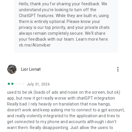
Hello, thank you for sharing your feedback. We
understand you're looking to turn off the
ChatGPT features. While they are built-in, using
them is entirely optional. Please know your
privacy is our top priority, and your private chats
always remain completely secure. We'll share
your feedback with our team. Learn more here:
vb.me/AIonviber
more_vert
Lior Livnat
July 31, 2026
used to be ok (loads of ads and noise on the screen, but ok)
app, but now it got really worse with chatGPT integration.
Really bad. I rely heavily on translation that now hangs,
doesn't work and keep asking me to connect to a gpt account,
and really violently integrated to the application and tries to
get connected to my phone and accounts although i don't
want them. Really disappointing. Just allow the users to