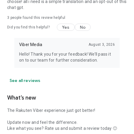
choose! all i need is a simple translation and an opt-out of this
chat gpt.
3
people found this review helpful
Yes
No
Did you find this helpful?
Viber Media
August 3, 2026
Hello! Thank you for your feedback! We’ll pass it
on to our team for further consideration.
See all reviews
What’s new
The Rakuten Viber experience just got better!
Update now and feel the difference.
Like what you see? Rate us and submit a review today 🙂