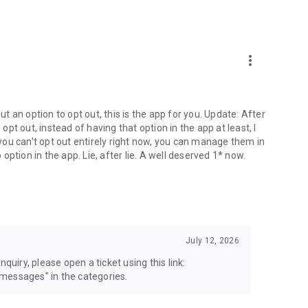
more_vert
 an option to opt out, this is the app for you. Update: After
 opt out, instead of having that option in the app at least, I
e you can't opt out entirely right now, you can manage them in
 option in the app. Lie, after lie. A well deserved 1* now.
July 12, 2026
quiry, please open a ticket using this link:
messages" in the categories.