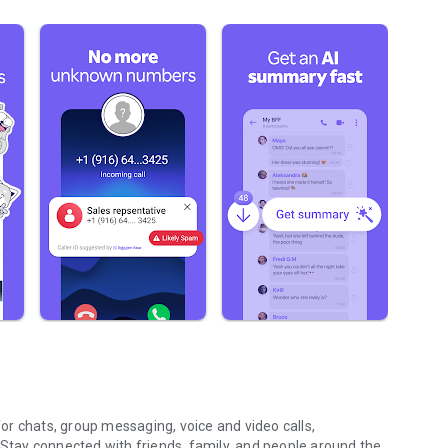
r chats, group messaging, voice and video calls,
 Stay connected with friends, family, and people around the