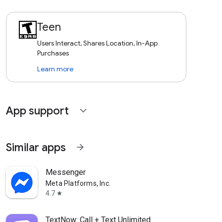
Teen
Users Interact, Shares Location, In-App
Purchases
Learn more
App support
expand_more
Similar apps
arrow_forward
Messenger
Meta Platforms, Inc.
4.7
star
TextNow: Call + Text Unlimited