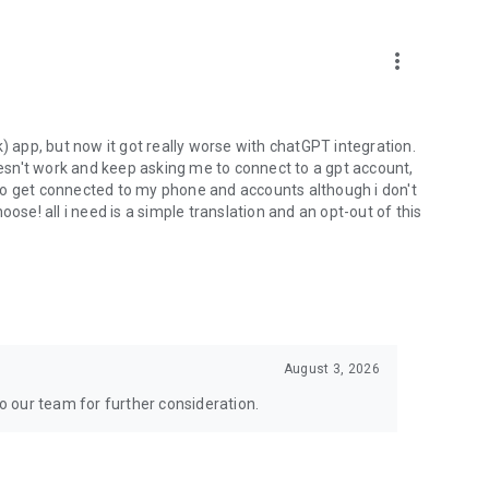
more_vert
) app, but now it got really worse with chatGPT integration.
doesn't work and keep asking me to connect to a gpt account,
s to get connected to my phone and accounts although i don't
ose! all i need is a simple translation and an opt-out of this
August 3, 2026
to our team for further consideration.