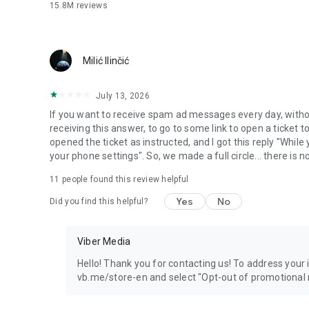
15.8M
reviews
Milić Ilinčić
July 13, 2026
If you want to receive spam ad messages every day, without
receiving this answer, to go to some link to open a ticket to
opened the ticket as instructed, and I got this reply "Whil
your phone settings". So, we made a full circle... there is no
11
people found this review helpful
Yes
No
Did you find this helpful?
Viber Media
Hello! Thank you for contacting us! To address your in
vb.me/store-en and select "Opt-out of promotional 