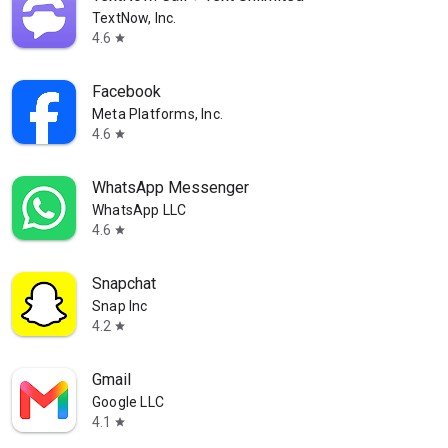
TextNow, Inc.
4.6
star
Facebook
Meta Platforms, Inc.
4.6
star
WhatsApp Messenger
WhatsApp LLC
4.6
star
Snapchat
Snap Inc
4.2
star
Gmail
Google LLC
4.1
star