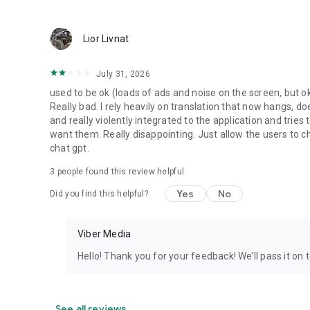
Lior Livnat
July 31, 2026
used to be ok (loads of ads and noise on the screen, but ok
Really bad. I rely heavily on translation that now hangs, 
and really violently integrated to the application and trie
want them. Really disappointing. Just allow the users to cho
chat gpt.
3
people found this review helpful
Yes
No
Did you find this helpful?
Viber Media
Hello! Thank you for your feedback! We’ll pass it on 
See all reviews