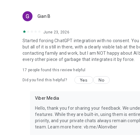
Gian B
June 23, 2026
Started forcing ChatGPT integration with no consent. You 
but all of it is still in there, with a clearly visible tab at 
contacting family and work, but I am NOT happy about AI bei
every other piece of garbage that integrates it by force.
17
people found this review helpful
Yes
No
Did you find this helpful?
Viber Media
Hello, thank you for sharing your feedback. We unde
features. While they are built-in, using them is entir
priority, and your private chats always remain compl
team. Learn more here: vb.me/AIonviber