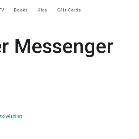
TV
Books
Kids
Gift Cards
er Messenger
to wishlist