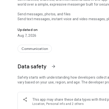
world over a simple, expressive messenger built for sec
Send messages, photos, and files
Send text messages, instant voice and video messages, phot
Messenger for chats, voice and video calls, group messa
app. React to messages instantly with thousands of emoji
with custom stickers, reactions, and emojis. Share photos, 
Updated on
Aug 7, 2026
Make voice and video calls
Make voice and video calls to any Viber contact, anywhere 
smooth calling between friends, family, and colleagues. St
Communication
Group Call links on the desktop, and keep the conversation
Group chats, communities, and channels
Data safety
arrow_forward
Open group chats with up to 250 members and stay organi
Discover communities and channels for sports, news, photo
or start your own community to connect with people who s
Safety starts with understanding how developers collect a
local interests.
vary based on your use, region, and age. The developer pr
Private chats and end-to-end encryption
End-to-end encryption is on by default for one-to-one chat
This app may share these data types with third p
users. Encrypted chats stay private between you and the 
Location, Personal info and 2 others
custom timer, hide chats, and edit or delete messages yo