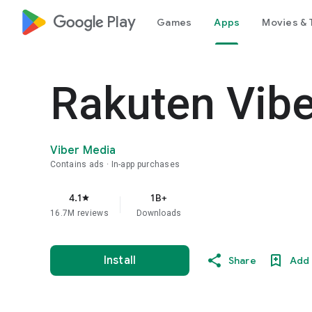
google_logo Play
Games
Apps
Movies & 
Rakuten Vib
Viber Media
Contains ads
In-app purchases
4.1
1B+
star
16.7M reviews
Downloads
Install
Share
Add 