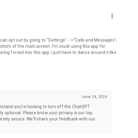
more_vert
can opt out by going to "Settings" -->"Calls and Messages",
the bottom of the main screen. I'm stuck using this app for
ng forced into this app. I just have to dance around it like
June 24, 2026
rstand you're looking to turn off the ChatGPT
ely optional. Please know your privacy is our top
etely secure. We'll share your feedback with our