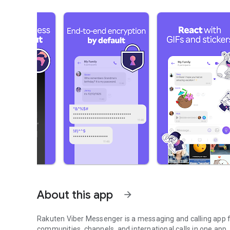
About this app
arrow_forward
Rakuten Viber Messenger is a messaging and calling app fo
communities, channels, and international calls in one app.