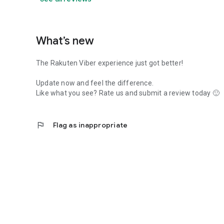
What’s new
The Rakuten Viber experience just got better!
Update now and feel the difference.
Like what you see? Rate us and submit a review today 🙂
flag
Flag as inappropriate