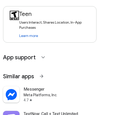
Teen
Users Interact, Shares Location, In-App
Purchases
Learn more
App support
expand_more
Similar apps
arrow_forward
Messenger
Meta Platforms, Inc.
4.7
star
TextNow: Call + Text Unlimited