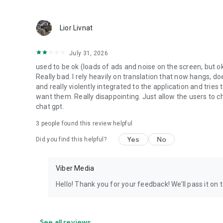
Lior Livnat
July 31, 2026
used to be ok (loads of ads and noise on the screen, but ok
Really bad. I rely heavily on translation that now hangs, 
and really violently integrated to the application and trie
want them. Really disappointing. Just allow the users to cho
chat gpt.
3
people found this review helpful
Yes
No
Did you find this helpful?
Viber Media
Hello! Thank you for your feedback! We’ll pass it on 
See all reviews