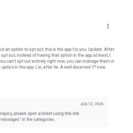
more_vert
 an option to opt out, this is the app for you. Update: After
 opt out, instead of having that option in the app at least, I
e you can't opt out entirely right now, you can manage them in
 option in the app. Lie, after lie. A well deserved 1* now.
July 12, 2026
quiry, please open a ticket using this link:
messages" in the categories.