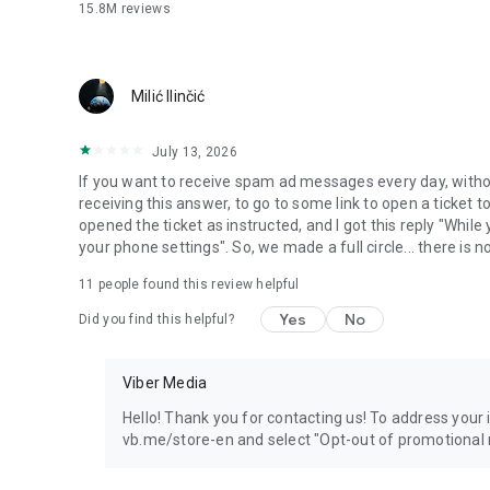
15.8M
reviews
Milić Ilinčić
July 13, 2026
If you want to receive spam ad messages every day, without
receiving this answer, to go to some link to open a ticket to
opened the ticket as instructed, and I got this reply "Whil
your phone settings". So, we made a full circle... there is no
11
people found this review helpful
Yes
No
Did you find this helpful?
Viber Media
Hello! Thank you for contacting us! To address your in
vb.me/store-en and select "Opt-out of promotional 