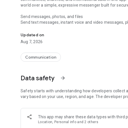
world over a simple, expressive messenger built for sec
Send messages, photos, and files
Send text messages, instant voice and video messages, phot
Messenger for chats, voice and video calls, group messa
app. React to messages instantly with thousands of emoji
with custom stickers, reactions, and emojis. Share photos, 
Updated on
Aug 7, 2026
Make voice and video calls
Make voice and video calls to any Viber contact, anywhere 
smooth calling between friends, family, and colleagues. St
Communication
Group Call links on the desktop, and keep the conversation
Group chats, communities, and channels
Data safety
arrow_forward
Open group chats with up to 250 members and stay organi
Discover communities and channels for sports, news, photo
or start your own community to connect with people who s
Safety starts with understanding how developers collect a
local interests.
vary based on your use, region, and age. The developer pr
Private chats and end-to-end encryption
End-to-end encryption is on by default for one-to-one chat
This app may share these data types with third p
users. Encrypted chats stay private between you and the 
Location, Personal info and 2 others
custom timer, hide chats, and edit or delete messages yo