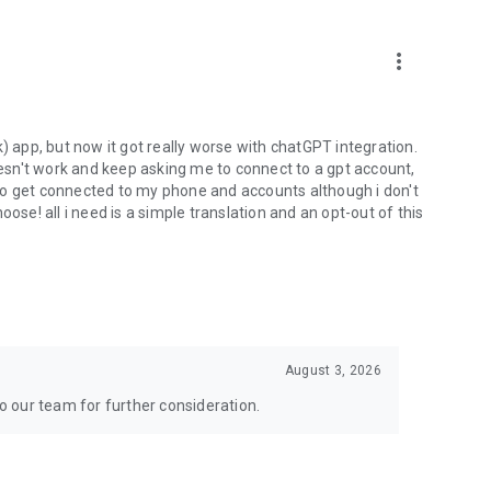
more_vert
) app, but now it got really worse with chatGPT integration.
doesn't work and keep asking me to connect to a gpt account,
s to get connected to my phone and accounts although i don't
ose! all i need is a simple translation and an opt-out of this
August 3, 2026
to our team for further consideration.