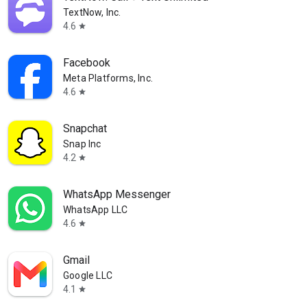
TextNow, Inc.
4.6
star
Facebook
Meta Platforms, Inc.
4.6
star
Snapchat
Snap Inc
4.2
star
WhatsApp Messenger
WhatsApp LLC
4.6
star
Gmail
Google LLC
4.1
star