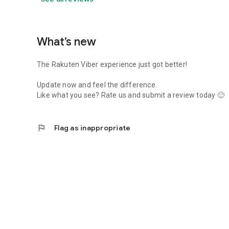
What’s new
The Rakuten Viber experience just got better!
Update now and feel the difference.
Like what you see? Rate us and submit a review today 🙂
flag
Flag as inappropriate