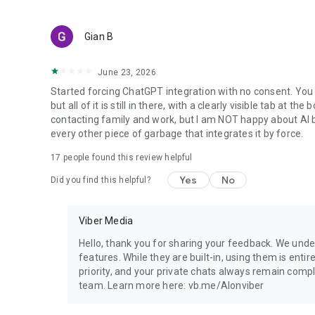
Gian B
June 23, 2026
Started forcing ChatGPT integration with no consent. You 
but all of it is still in there, with a clearly visible tab at 
contacting family and work, but I am NOT happy about AI bei
every other piece of garbage that integrates it by force.
17
people found this review helpful
Yes
No
Did you find this helpful?
Viber Media
Hello, thank you for sharing your feedback. We unde
features. While they are built-in, using them is entir
priority, and your private chats always remain compl
team. Learn more here: vb.me/AIonviber