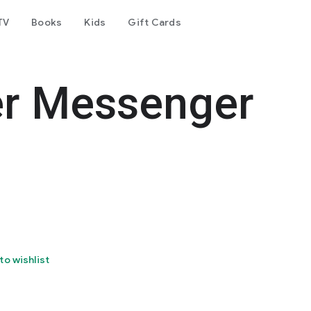
TV
Books
Kids
Gift Cards
er Messenger
to wishlist