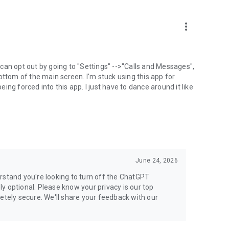
more_vert
can opt out by going to "Settings" -->"Calls and Messages",
the bottom of the main screen. I'm stuck using this app for
ng forced into this app. I just have to dance around it like
June 24, 2026
rstand you're looking to turn off the ChatGPT
ely optional. Please know your privacy is our top
etely secure. We'll share your feedback with our