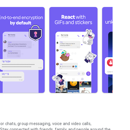
r chats, group messaging, voice and video calls,
 Stay connected with friends, family, and people around the