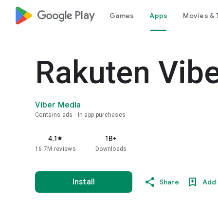
google_logo Play
Games
Apps
Movies & 
Rakuten Vib
Viber Media
Contains ads
In-app purchases
4.1
1B+
star
16.7M reviews
Downloads
Install
Share
Add 