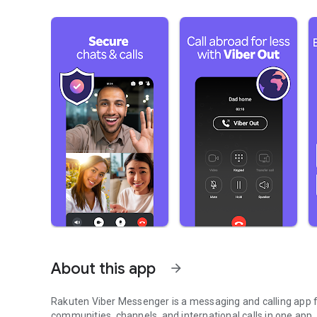
About this app
arrow_forward
Rakuten Viber Messenger is a messaging and calling app fo
communities, channels, and international calls in one app.