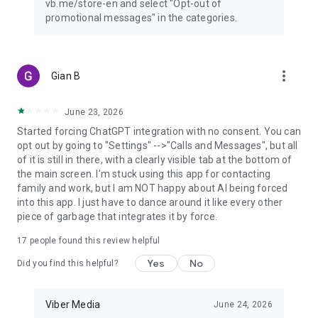
vb.me/store-en and select "Opt-out of
promotional messages" in the categories.
more_vert
Gian B
June 23, 2026
Started forcing ChatGPT integration with no consent. You can
opt out by going to "Settings" -->"Calls and Messages", but all
of it is still in there, with a clearly visible tab at the bottom of
the main screen. I'm stuck using this app for contacting
family and work, but I am NOT happy about AI being forced
into this app. I just have to dance around it like every other
piece of garbage that integrates it by force.
17
people found this review helpful
Yes
No
Did you find this helpful?
Viber Media
June 24, 2026