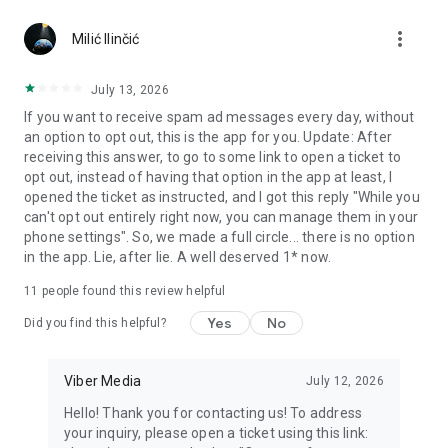
Chatting feels more personal with expressive media.
more_vert
Milić Ilinčić
Notes and reminders
Forward useful messages, save links, add notes, and set
July 13, 2026
reminders so you never miss important tasks or events. Keep
If you want to receive spam ad messages every day, without
everything organized inside your messenger.
an option to opt out, this is the app for you. Update: After
receiving this answer, to go to some link to open a ticket to
Rakuten Viber Messenger is part of the Rakuten Group, a
opt out, instead of having that option in the app at least, I
global leader in e-commerce and financial services.
opened the ticket as instructed, and I got this reply "While you
can't opt out entirely right now, you can manage them in your
Terms and policies: https://www.viber.com/terms/
phone settings". So, we made a full circle... there is no option
in the app. Lie, after lie. A well deserved 1* now.
11
people found this review helpful
Yes
No
Did you find this helpful?
Viber Media
July 12, 2026
Hello! Thank you for contacting us! To address
your inquiry, please open a ticket using this link: