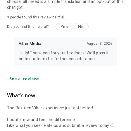
choose! all i need is a simple translation and an opt-out of this
chat gpt.
3
people found this review helpful
Yes
No
Did you find this helpful?
Viber Media
August 3, 2026
Hello! Thank you for your feedback! We’ll pass it
on to our team for further consideration.
See all reviews
What’s new
The Rakuten Viber experience just got better!
Update now and feel the difference.
Like what you see? Rate us and submit a review today 🙂