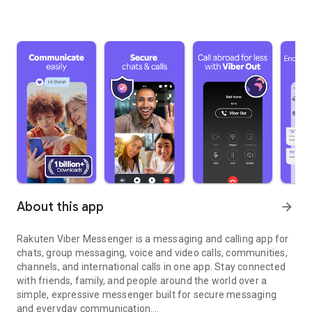
About this app
arrow_forward
Rakuten Viber Messenger is a messaging and calling app for
chats, group messaging, voice and video calls, communities,
channels, and international calls in one app. Stay connected
with friends, family, and people around the world over a
simple, expressive messenger built for secure messaging
and everyday communication.