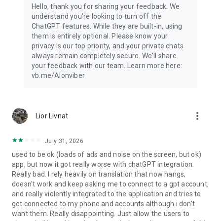
Hello, thank you for sharing your feedback. We
understand you're looking to turn off the
ChatGPT features. While they are built-in, using
them is entirely optional. Please know your
privacy is our top priority, and your private chats
always remain completely secure. We'll share
your feedback with our team. Learn more here:
vb.me/AIonviber
more_vert
Lior Livnat
July 31, 2026
used to be ok (loads of ads and noise on the screen, but ok)
app, but now it got really worse with chatGPT integration.
Really bad. I rely heavily on translation that now hangs,
doesn't work and keep asking me to connect to a gpt account,
and really violently integrated to the application and tries to
get connected to my phone and accounts although i don't
want them. Really disappointing. Just allow the users to