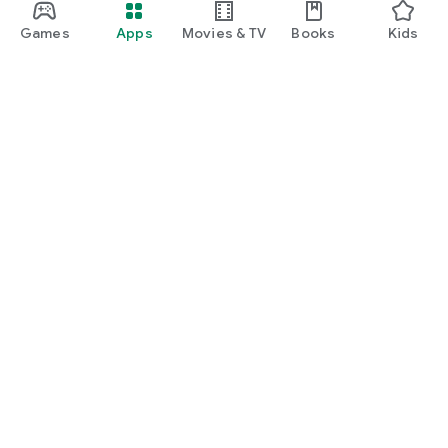
Games
Apps
Movies & TV
Books
Kids
Google Play
Play Pass
Play Points
Gift cards
Redeem
Refund policy
Kids & family
Parent Guide