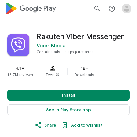
google_logo Play
search
help_outline
Rakuten Viber Messenger
Viber Media
Contains ads
In-app purchases
4.1
1B+
star
16.7M reviews
Teen
info
Downloads
Install
See in Play Store app
Share
Add to wishlist