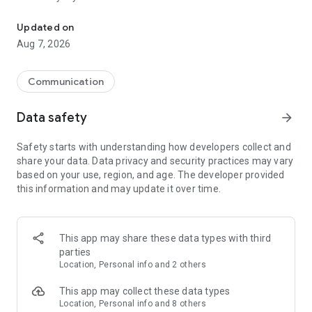
Messenger for chats, voice and video calls, group messaging, an
Send messages, photos, and files
Updated on
Send text messages, instant voice and video messages,
Aug 7, 2026
photos, videos, stickers, GIFs, contacts, and files in one chat
app. React to messages instantly with thousands of emojis,
so you can respond without typing. Personalize chats with
Communication
custom stickers, reactions, and emojis. Share photos, notes,
contact details, and files inside any conversation.
Data safety
arrow_forward
Make voice and video calls
Safety starts with understanding how developers collect and
Make voice and video calls to any Viber contact, anywhere in
share your data. Data privacy and security practices may vary
the world, on mobile or desktop. Enjoy clear sound and
based on your use, region, and age. The developer provided
smooth calling between friends, family, and colleagues. Start
this information and may update it over time.
a group video call with up to 60 people at once, use Group Call
links on the desktop, and keep the conversation going across
devices.
This app may share these data types with third
Group chats, communities, and channels
parties
Open group chats with up to 250 members and stay
Location, Personal info and 2 others
organized with polls, quizzes, @mentions, and reactions.
Discover communities and channels for sports, news, photos,
This app may collect these data types
music, and other interests. Follow topics you care about or
Location, Personal info and 8 others