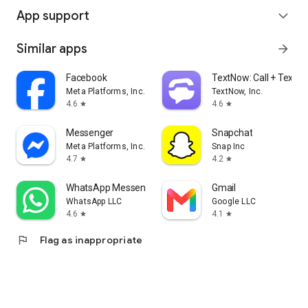
App support
expand_more
Similar apps
arrow_forward
Facebook
TextNow: Call + Text U
Meta Platforms, Inc.
TextNow, Inc.
4.6
4.6
star
star
Messenger
Snapchat
Meta Platforms, Inc.
Snap Inc
4.7
4.2
star
star
WhatsApp Messenger
Gmail
WhatsApp LLC
Google LLC
4.6
4.1
star
star
flag
Flag as inappropriate