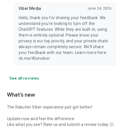
Viber Media
June 24, 2026
Hello, thank you for sharing your feedback. We
understand you're looking to turn off the
ChatGPT features. While they are built-in, using
them is entirely optional. Please know your
privacy is our top priority, and your private chats
always remain completely secure. We'll share
your feedback with our team. Learn more here:
vb.me/AIonviber
See all reviews
What’s new
The Rakuten Viber experience just got better!
Update now and feel the difference.
Like what you see? Rate us and submit a review today 🙂