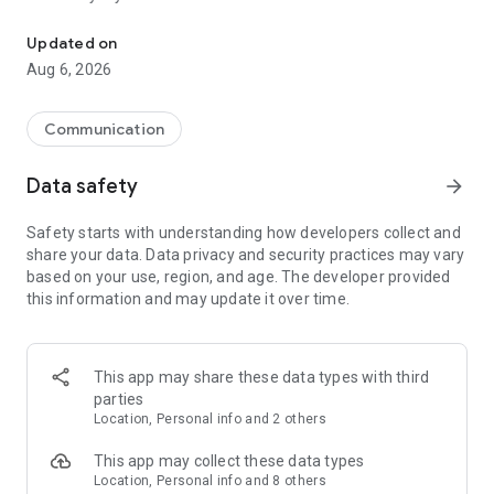
Messenger for chats, voice and video calls, group messaging, an
Send messages, photos, and files
Updated on
Send text messages, instant voice and video messages,
Aug 6, 2026
photos, videos, stickers, GIFs, contacts, and files in one chat
app. React to messages instantly with thousands of emojis,
so you can respond without typing. Personalize chats with
Communication
custom stickers, reactions, and emojis. Share photos, notes,
contact details, and files inside any conversation.
Data safety
arrow_forward
Make voice and video calls
Safety starts with understanding how developers collect and
Make voice and video calls to any Viber contact, anywhere in
share your data. Data privacy and security practices may vary
the world, on mobile or desktop. Enjoy clear sound and
based on your use, region, and age. The developer provided
smooth calling between friends, family, and colleagues. Start
this information and may update it over time.
a group video call with up to 60 people at once, use Group Call
links on the desktop, and keep the conversation going across
devices.
This app may share these data types with third
Group chats, communities, and channels
parties
Open group chats with up to 250 members and stay
Location, Personal info and 2 others
organized with polls, quizzes, @mentions, and reactions.
Discover communities and channels for sports, news, photos,
This app may collect these data types
music, and other interests. Follow topics you care about or
Location, Personal info and 8 others