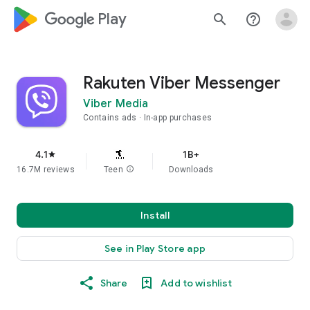
google_logo Play
search
help_outline
Rakuten Viber Messenger
Viber Media
Contains ads
In-app purchases
4.1
1B+
star
16.7M reviews
Teen
info
Downloads
Install
See in Play Store app
Share
Add to wishlist