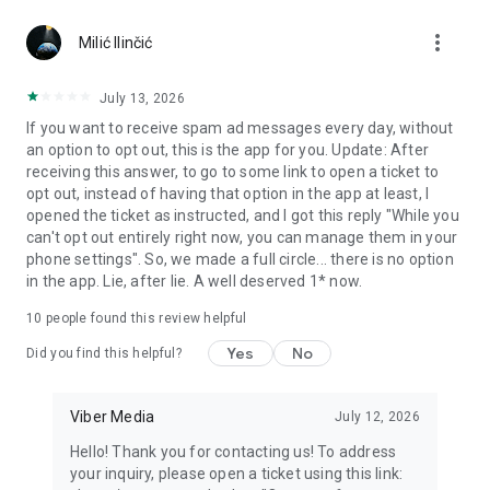
Chatting feels more personal with expressive media.
more_vert
Milić Ilinčić
Notes and reminders
Forward useful messages, save links, add notes, and set
July 13, 2026
reminders so you never miss important tasks or events. Keep
If you want to receive spam ad messages every day, without
everything organized inside your messenger.
an option to opt out, this is the app for you. Update: After
receiving this answer, to go to some link to open a ticket to
Rakuten Viber Messenger is part of the Rakuten Group, a
opt out, instead of having that option in the app at least, I
global leader in e-commerce and financial services.
opened the ticket as instructed, and I got this reply "While you
can't opt out entirely right now, you can manage them in your
Terms and policies: https://www.viber.com/terms/
phone settings". So, we made a full circle... there is no option
in the app. Lie, after lie. A well deserved 1* now.
10
people found this review helpful
Yes
No
Did you find this helpful?
Viber Media
July 12, 2026
Hello! Thank you for contacting us! To address
your inquiry, please open a ticket using this link: