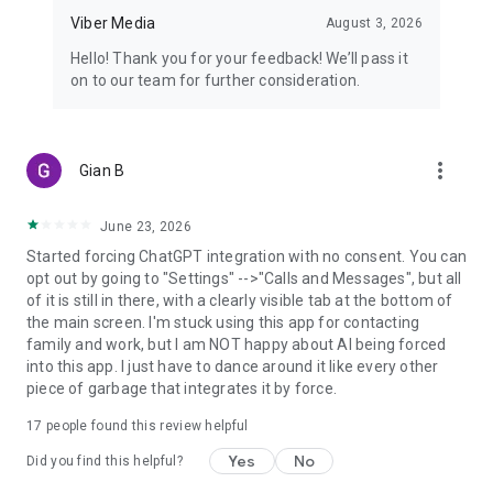
Viber Media
August 3, 2026
Hello! Thank you for your feedback! We’ll pass it
on to our team for further consideration.
more_vert
Gian B
June 23, 2026
Started forcing ChatGPT integration with no consent. You can
opt out by going to "Settings" -->"Calls and Messages", but all
of it is still in there, with a clearly visible tab at the bottom of
the main screen. I'm stuck using this app for contacting
family and work, but I am NOT happy about AI being forced
into this app. I just have to dance around it like every other
piece of garbage that integrates it by force.
17
people found this review helpful
Yes
No
Did you find this helpful?