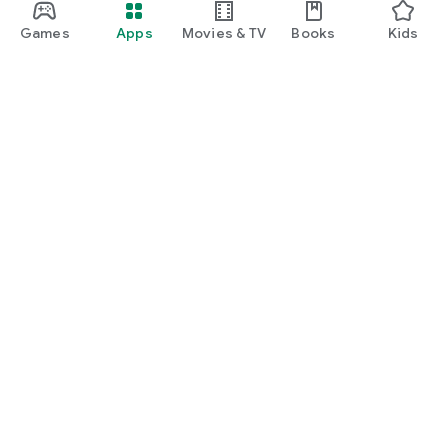
Games
Apps
Movies & TV
Books
Kids
Google Play
Play Pass
Play Points
Gift cards
Redeem
Refund policy
Kids & family
Parent Guide