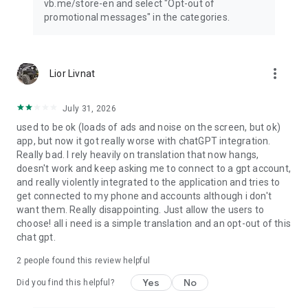
vb.me/store-en and select "Opt-out of
promotional messages" in the categories.
more_vert
Lior Livnat
July 31, 2026
used to be ok (loads of ads and noise on the screen, but ok)
app, but now it got really worse with chatGPT integration.
Really bad. I rely heavily on translation that now hangs,
doesn't work and keep asking me to connect to a gpt account,
and really violently integrated to the application and tries to
get connected to my phone and accounts although i don't
want them. Really disappointing. Just allow the users to
choose! all i need is a simple translation and an opt-out of this
chat gpt.
2
people found this review helpful
Yes
No
Did you find this helpful?