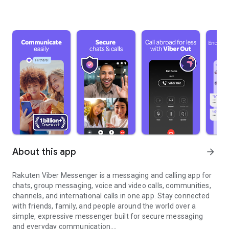
About this app
arrow_forward
Rakuten Viber Messenger is a messaging and calling app for
chats, group messaging, voice and video calls, communities,
channels, and international calls in one app. Stay connected
with friends, family, and people around the world over a
simple, expressive messenger built for secure messaging
and everyday communication.