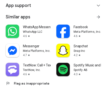
App support
expand_more
Similar apps
arrow_forward
WhatsApp Messenger
Facebook
WhatsApp LLC
Meta Platforms, Inc.
4.6
4.6
star
star
Messenger
Snapchat
Meta Platforms, Inc.
Snap Inc
4.7
4.2
star
star
TextNow: Call + Text Unlimited
Spotify: Music and Po
TextNow, Inc.
Spotify AB
4.6
4.3
star
star
flag
Flag as inappropriate