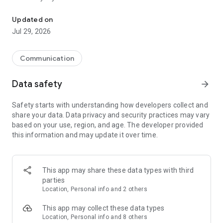
Messenger for chats, voice and video calls, group messaging, an
Send messages, photos, and files
Updated on
Send text messages, instant voice and video messages,
Jul 29, 2026
photos, videos, stickers, GIFs, contacts, and files in one chat
app. React to messages instantly with thousands of emojis,
so you can respond without typing. Personalize chats with
Communication
custom stickers, reactions, and emojis. Share photos, notes,
contact details, and files inside any conversation.
Data safety
arrow_forward
Make voice and video calls
Safety starts with understanding how developers collect and
Make voice and video calls to any Viber contact, anywhere in
share your data. Data privacy and security practices may vary
the world, on mobile or desktop. Enjoy clear sound and
based on your use, region, and age. The developer provided
smooth calling between friends, family, and colleagues. Start
this information and may update it over time.
a group video call with up to 60 people at once, use Group Call
links on the desktop, and keep the conversation going across
devices.
This app may share these data types with third
Group chats, communities, and channels
parties
Open group chats with up to 250 members and stay
Location, Personal info and 2 others
organized with polls, quizzes, @mentions, and reactions.
Discover communities and channels for sports, news, photos,
This app may collect these data types
music, and other interests. Follow topics you care about or
Location, Personal info and 8 others