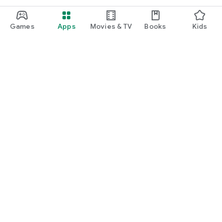
Games
Apps
Movies & TV
Books
Kids
Google Play
Play Pass
Play Points
Gift cards
Redeem
Refund policy
Kids & family