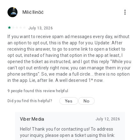
Chatting feels more personal with expressive media.
more_vert
Milić Ilinčić
Notes and reminders
Forward useful messages, save links, add notes, and set
July 13, 2026
reminders so you never miss important tasks or events. Keep
If you want to receive spam ad messages every day, without
everything organized inside your messenger.
an option to opt out, this is the app for you. Update: After
receiving this answer, to go to some link to open a ticket to
Rakuten Viber Messenger is part of the Rakuten Group, a
opt out, instead of having that option in the app at least, I
global leader in e-commerce and financial services.
opened the ticket as instructed, and I got this reply "While you
can't opt out entirely right now, you can manage them in your
Terms and policies: https://www.viber.com/terms/
phone settings". So, we made a full circle... there is no option
in the app. Lie, after lie. A well deserved 1* now.
9
people found this review helpful
Yes
No
Did you find this helpful?
Viber Media
July 12, 2026
Hello! Thank you for contacting us! To address
your inquiry, please open a ticket using this link: