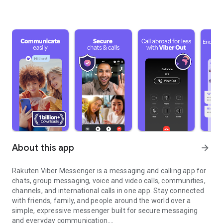
About this app
arrow_forward
Rakuten Viber Messenger is a messaging and calling app for
chats, group messaging, voice and video calls, communities,
channels, and international calls in one app. Stay connected
with friends, family, and people around the world over a
simple, expressive messenger built for secure messaging
and everyday communication.