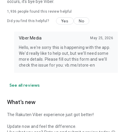
occurs, it's bye bye Viber.
1,936
people found this review helpful
Yes
No
Did you find this helpful?
Viber Media
May 25, 2026
Hello, we're sorry this is happening with the app.
We'd really like to help out, but we'll need some
more details. Please fill out this form and we'll
check the issue for you: vb.me/store-en
See all reviews
What’s new
The Rakuten Viber experience just got better!
Update now and feel the difference.