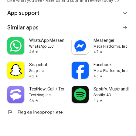
Like what you see? Rate us and submit a review today 🙂
App support
expand_more
Similar apps
arrow_forward
WhatsApp Messenger
Messenger
WhatsApp LLC
Meta Platforms, Inc.
4.6
4.7
star
star
Snapchat
Facebook
Snap Inc
Meta Platforms, Inc.
4.2
4.6
star
star
TextNow: Call + Text Unlimited
Spotify: Music and Po
TextNow, Inc.
Spotify AB
4.6
4.3
star
star
flag
Flag as inappropriate