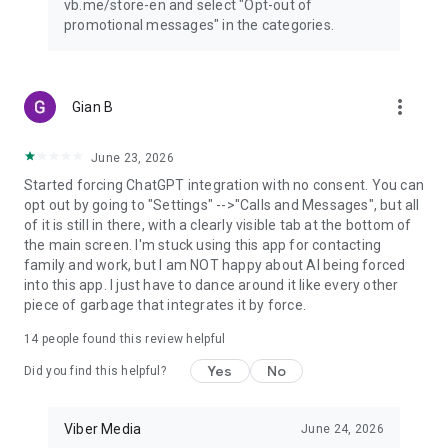
vb.me/store-en and select "Opt-out of
promotional messages" in the categories.
more_vert
Gian B
June 23, 2026
Started forcing ChatGPT integration with no consent. You can
opt out by going to "Settings" -->"Calls and Messages", but all
of it is still in there, with a clearly visible tab at the bottom of
the main screen. I'm stuck using this app for contacting
family and work, but I am NOT happy about AI being forced
into this app. I just have to dance around it like every other
piece of garbage that integrates it by force.
14
people found this review helpful
Yes
No
Did you find this helpful?
Viber Media
June 24, 2026