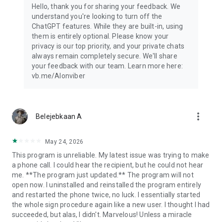
Hello, thank you for sharing your feedback. We
understand you're looking to turn off the
ChatGPT features. While they are built-in, using
them is entirely optional. Please know your
privacy is our top priority, and your private chats
always remain completely secure. We'll share
your feedback with our team. Learn more here:
vb.me/AIonviber
more_vert
Belejebkaan A
May 24, 2026
This program is unreliable. My latest issue was trying to make
a phone call. I could hear the recipient, but he could not hear
me. **The program just updated.** The program will not
open now. I uninstalled and reinstalled the program entirely
and restarted the phone twice, no luck. I essentially started
the whole sign procedure again like a new user. I thought I had
succeeded, but alas, I didn't. Marvelous! Unless a miracle