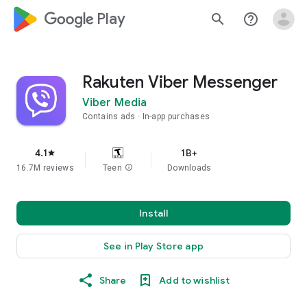
google_logo Play
search
help_outline
Rakuten Viber Messenger
Viber Media
Contains ads
In-app purchases
4.1
1B+
star
16.7M reviews
Teen
info
Downloads
Install
See in Play Store app
Share
Add to wishlist