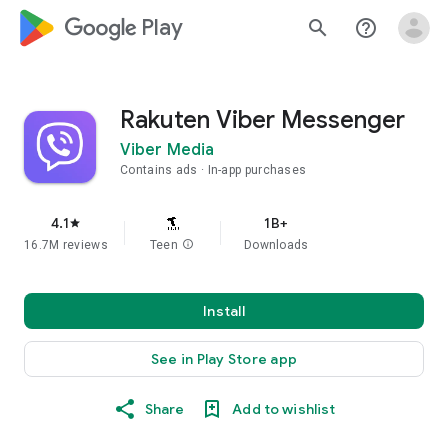
google_logo Play
search
help_outline
Rakuten Viber Messenger
Viber Media
Contains ads
In-app purchases
4.1
1B+
star
16.7M reviews
Teen
info
Downloads
Install
See in Play Store app
Share
Add to wishlist