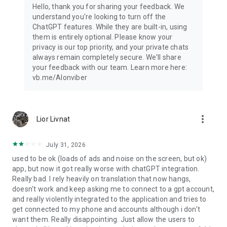
Hello, thank you for sharing your feedback. We
understand you're looking to turn off the
ChatGPT features. While they are built-in, using
them is entirely optional. Please know your
privacy is our top priority, and your private chats
always remain completely secure. We'll share
your feedback with our team. Learn more here:
vb.me/AIonviber
more_vert
Lior Livnat
July 31, 2026
used to be ok (loads of ads and noise on the screen, but ok)
app, but now it got really worse with chatGPT integration.
Really bad. I rely heavily on translation that now hangs,
doesn't work and keep asking me to connect to a gpt account,
and really violently integrated to the application and tries to
get connected to my phone and accounts although i don't
want them. Really disappointing. Just allow the users to