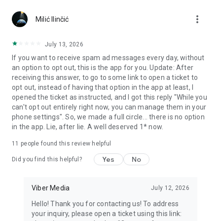
Chatting feels more personal with expressive media.
more_vert
Milić Ilinčić
Notes and reminders
Forward useful messages, save links, add notes, and set
July 13, 2026
reminders so you never miss important tasks or events. Keep
If you want to receive spam ad messages every day, without
everything organized inside your messenger.
an option to opt out, this is the app for you. Update: After
receiving this answer, to go to some link to open a ticket to
Rakuten Viber Messenger is part of the Rakuten Group, a
opt out, instead of having that option in the app at least, I
global leader in e-commerce and financial services.
opened the ticket as instructed, and I got this reply "While you
can't opt out entirely right now, you can manage them in your
Terms and policies: https://www.viber.com/terms/
phone settings". So, we made a full circle... there is no option
in the app. Lie, after lie. A well deserved 1* now.
11
people found this review helpful
Yes
No
Did you find this helpful?
Viber Media
July 12, 2026
Hello! Thank you for contacting us! To address
your inquiry, please open a ticket using this link: