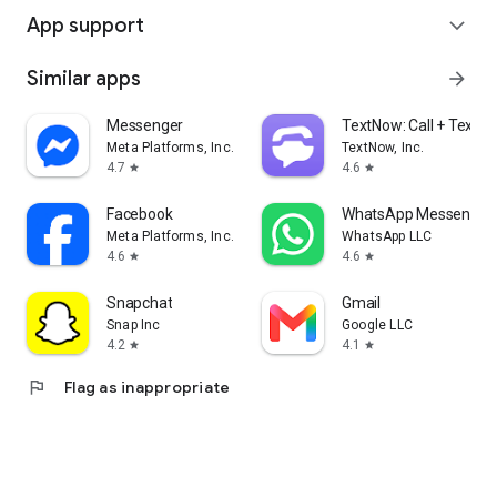
App support
expand_more
Similar apps
arrow_forward
Messenger
TextNow: Call + Text U
Meta Platforms, Inc.
TextNow, Inc.
4.7
4.6
star
star
Facebook
WhatsApp Messenger
Meta Platforms, Inc.
WhatsApp LLC
4.6
4.6
star
star
Snapchat
Gmail
Snap Inc
Google LLC
4.2
4.1
star
star
flag
Flag as inappropriate