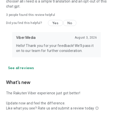
choose! all i need is a simple translation and an opt-out of this
chat gpt.
3
people found this review helpful
Yes
No
Did you find this helpful?
Viber Media
August 3, 2026
Hello! Thank you for your feedback! We’ll pass it
on to our team for further consideration.
See all reviews
What’s new
The Rakuten Viber experience just got better!
Update now and feel the difference.
Like what you see? Rate us and submit a review today 🙂