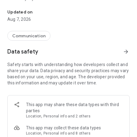
Messenger for chats, voice and video calls, group messaging, an
Send messages, photos, and files
Updated on
Send text messages, instant voice and video messages,
Aug 7, 2026
photos, videos, stickers, GIFs, contacts, and files in one chat
app. React to messages instantly with thousands of emojis,
so you can respond without typing. Personalize chats with
Communication
custom stickers, reactions, and emojis. Share photos, notes,
contact details, and files inside any conversation.
Data safety
arrow_forward
Make voice and video calls
Safety starts with understanding how developers collect and
Make voice and video calls to any Viber contact, anywhere in
share your data. Data privacy and security practices may vary
the world, on mobile or desktop. Enjoy clear sound and
based on your use, region, and age. The developer provided
smooth calling between friends, family, and colleagues. Start
this information and may update it over time.
a group video call with up to 60 people at once, use Group Call
links on the desktop, and keep the conversation going across
devices.
This app may share these data types with third
Group chats, communities, and channels
parties
Open group chats with up to 250 members and stay
Location, Personal info and 2 others
organized with polls, quizzes, @mentions, and reactions.
Discover communities and channels for sports, news, photos,
This app may collect these data types
music, and other interests. Follow topics you care about or
Location, Personal info and 8 others