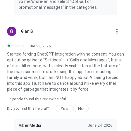
vb.me/store-en and select "Opt-out of
promotional messages" in the categories.
more_vert
Gian B
June 23, 2026
Started forcing ChatGPT integration with no consent. You can
opt out by going to "Settings" -->"Calls and Messages", but all
of it is still in there, with a clearly visible tab at the bottom of
the main screen. I'm stuck using this app for contacting
family and work, but I am NOT happy about AI being forced
into this app. I just have to dance around it like every other
piece of garbage that integrates it by force.
17
people found this review helpful
Yes
No
Did you find this helpful?
Viber Media
June 24, 2026