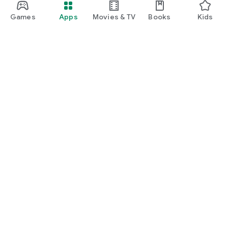
Games
Apps
Movies & TV
Books
Kids
Google Play
Play Pass
Play Points
Gift cards
Redeem
Refund policy
Kids & family
Parent Guide