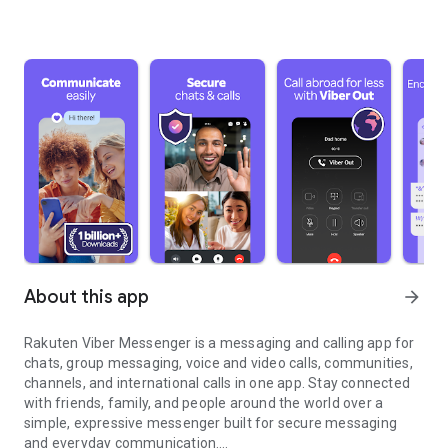
About this app
arrow_forward
Rakuten Viber Messenger is a messaging and calling app for
chats, group messaging, voice and video calls, communities,
channels, and international calls in one app. Stay connected
with friends, family, and people around the world over a
simple, expressive messenger built for secure messaging
and everyday communication.