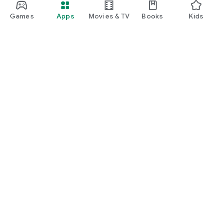
Games
Apps
Movies & TV
Books
Kids
Google Play
Play Pass
Play Points
Gift cards
Redeem
Refund policy
Kids & family
Parent Guide