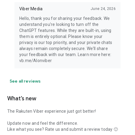
Viber Media
June 24, 2026
Hello, thank you for sharing your feedback. We
understand you're looking to turn off the
ChatGPT features. While they are built-in, using
them is entirely optional. Please know your
privacy is our top priority, and your private chats
always remain completely secure. We'll share
your feedback with our team. Learn more here:
vb.me/AIonviber
See all reviews
What’s new
The Rakuten Viber experience just got better!
Update now and feel the difference.
Like what you see? Rate us and submit a review today 🙂