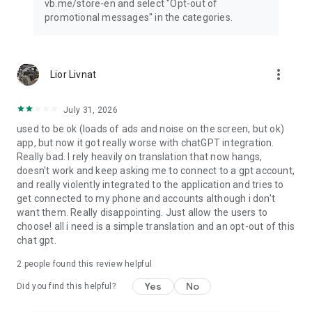
vb.me/store-en and select "Opt-out of
promotional messages" in the categories.
more_vert
Lior Livnat
July 31, 2026
used to be ok (loads of ads and noise on the screen, but ok)
app, but now it got really worse with chatGPT integration.
Really bad. I rely heavily on translation that now hangs,
doesn't work and keep asking me to connect to a gpt account,
and really violently integrated to the application and tries to
get connected to my phone and accounts although i don't
want them. Really disappointing. Just allow the users to
choose! all i need is a simple translation and an opt-out of this
chat gpt.
2
people found this review helpful
Yes
No
Did you find this helpful?