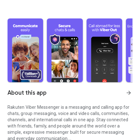
About this app
arrow_forward
Rakuten Viber Messenger is a messaging and calling app for
chats, group messaging, voice and video calls, communities,
channels, and international calls in one app. Stay connected
with friends, family, and people around the world over a
simple, expressive messenger built for secure messaging
and everyday communication.