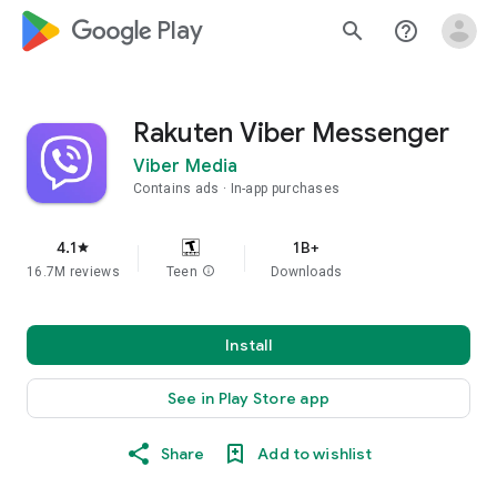
google_logo Play
search
help_outline
Rakuten Viber Messenger
Viber Media
Contains ads
In-app purchases
4.1
1B+
star
16.7M reviews
Teen
info
Downloads
Install
See in Play Store app
Share
Add to wishlist