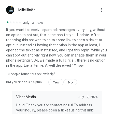
Chatting feels more personal with expressive media.
more_vert
Milić Ilinčić
Notes and reminders
Forward useful messages, save links, add notes, and set
July 13, 2026
reminders so you never miss important tasks or events. Keep
If you want to receive spam ad messages every day, without
everything organized inside your messenger.
an option to opt out, this is the app for you. Update: After
receiving this answer, to go to some link to open a ticket to
Rakuten Viber Messenger is part of the Rakuten Group, a
opt out, instead of having that option in the app at least, I
global leader in e-commerce and financial services.
opened the ticket as instructed, and I got this reply "While you
can't opt out entirely right now, you can manage them in your
Terms and policies: https://www.viber.com/terms/
phone settings". So, we made a full circle... there is no option
in the app. Lie, after lie. A well deserved 1* now.
10
people found this review helpful
Yes
No
Did you find this helpful?
Viber Media
July 12, 2026
Hello! Thank you for contacting us! To address
your inquiry, please open a ticket using this link: