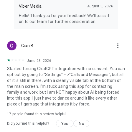
Viber Media
August 3, 2026
Hello! Thank you for your feedback! We’ll pass it
on to our team for further consideration.
more_vert
Gian B
June 23, 2026
Started forcing ChatGPT integration with no consent. You can
opt out by going to "Settings" -->"Calls and Messages", but all
of it is still in there, with a clearly visible tab at the bottom of
the main screen. I'm stuck using this app for contacting
family and work, but I am NOT happy about AI being forced
into this app. I just have to dance around it like every other
piece of garbage that integrates it by force.
17
people found this review helpful
Yes
No
Did you find this helpful?