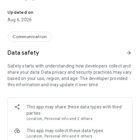
Messenger for chats, voice and video calls, group messaging, an
Send messages, photos, and files
Updated on
Send text messages, instant voice and video messages,
Aug 6, 2026
photos, videos, stickers, GIFs, contacts, and files in one chat
app. React to messages instantly with thousands of emojis,
so you can respond without typing. Personalize chats with
Communication
custom stickers, reactions, and emojis. Share photos, notes,
contact details, and files inside any conversation.
Data safety
arrow_forward
Make voice and video calls
Safety starts with understanding how developers collect and
Make voice and video calls to any Viber contact, anywhere in
share your data. Data privacy and security practices may vary
the world, on mobile or desktop. Enjoy clear sound and
based on your use, region, and age. The developer provided
smooth calling between friends, family, and colleagues. Start
this information and may update it over time.
a group video call with up to 60 people at once, use Group Call
links on the desktop, and keep the conversation going across
devices.
This app may share these data types with third
Group chats, communities, and channels
parties
Open group chats with up to 250 members and stay
Location, Personal info and 2 others
organized with polls, quizzes, @mentions, and reactions.
Discover communities and channels for sports, news, photos,
This app may collect these data types
music, and other interests. Follow topics you care about or
Location, Personal info and 8 others