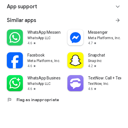
App support
expand_more
Similar apps
arrow_forward
WhatsApp Messenger
Messenger
WhatsApp LLC
Meta Platforms, Inc.
4.6
4.7
star
star
Facebook
Snapchat
Meta Platforms, Inc.
Snap Inc
4.6
4.2
star
star
WhatsApp Business
TextNow: Call + Text U
WhatsApp LLC
TextNow, Inc.
4.6
4.6
star
star
flag
Flag as inappropriate