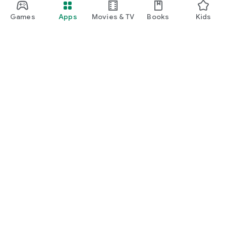
Games
Apps
Movies & TV
Books
Kids
Google Play
Play Pass
Play Points
Gift cards
Redeem
Refund policy
Kids & family
Parent Guide