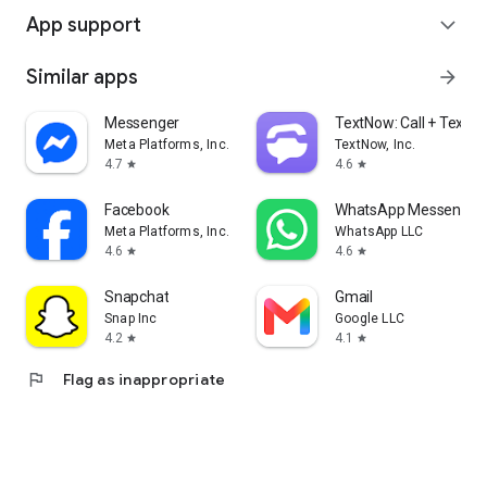
App support
expand_more
Similar apps
arrow_forward
Messenger
TextNow: Call + Text U
Meta Platforms, Inc.
TextNow, Inc.
4.7
4.6
star
star
Facebook
WhatsApp Messenger
Meta Platforms, Inc.
WhatsApp LLC
4.6
4.6
star
star
Snapchat
Gmail
Snap Inc
Google LLC
4.2
4.1
star
star
flag
Flag as inappropriate