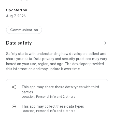
Messenger for chats, voice and video calls, group messaging, an
Send messages, photos, and files
Updated on
Send text messages, instant voice and video messages,
Aug 7, 2026
photos, videos, stickers, GIFs, contacts, and files in one chat
app. React to messages instantly with thousands of emojis,
so you can respond without typing. Personalize chats with
Communication
custom stickers, reactions, and emojis. Share photos, notes,
contact details, and files inside any conversation.
Data safety
arrow_forward
Make voice and video calls
Safety starts with understanding how developers collect and
Make voice and video calls to any Viber contact, anywhere in
share your data. Data privacy and security practices may vary
the world, on mobile or desktop. Enjoy clear sound and
based on your use, region, and age. The developer provided
smooth calling between friends, family, and colleagues. Start
this information and may update it over time.
a group video call with up to 60 people at once, use Group Call
links on the desktop, and keep the conversation going across
devices.
This app may share these data types with third
Group chats, communities, and channels
parties
Open group chats with up to 250 members and stay
Location, Personal info and 2 others
organized with polls, quizzes, @mentions, and reactions.
Discover communities and channels for sports, news, photos,
This app may collect these data types
music, and other interests. Follow topics you care about or
Location, Personal info and 8 others