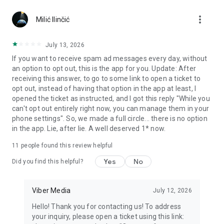
Chatting feels more personal with expressive media.
more_vert
Milić Ilinčić
Notes and reminders
Forward useful messages, save links, add notes, and set
July 13, 2026
reminders so you never miss important tasks or events. Keep
If you want to receive spam ad messages every day, without
everything organized inside your messenger.
an option to opt out, this is the app for you. Update: After
receiving this answer, to go to some link to open a ticket to
Rakuten Viber Messenger is part of the Rakuten Group, a
opt out, instead of having that option in the app at least, I
global leader in e-commerce and financial services.
opened the ticket as instructed, and I got this reply "While you
can't opt out entirely right now, you can manage them in your
Terms and policies: https://www.viber.com/terms/
phone settings". So, we made a full circle... there is no option
in the app. Lie, after lie. A well deserved 1* now.
11
people found this review helpful
Yes
No
Did you find this helpful?
Viber Media
July 12, 2026
Hello! Thank you for contacting us! To address
your inquiry, please open a ticket using this link: