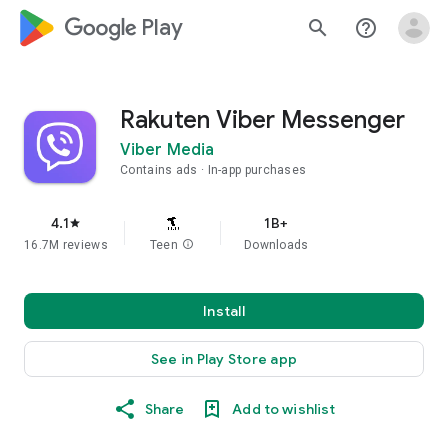
google_logo Play
search
help_outline
Rakuten Viber Messenger
Viber Media
Contains ads
In-app purchases
4.1
1B+
star
16.7M reviews
Teen
info
Downloads
Install
See in Play Store app
Share
Add to wishlist