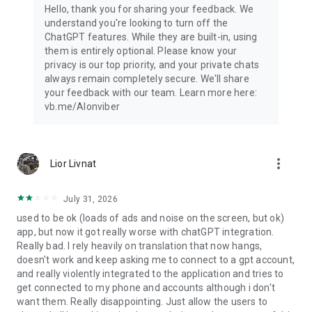
Hello, thank you for sharing your feedback. We
understand you're looking to turn off the
ChatGPT features. While they are built-in, using
them is entirely optional. Please know your
privacy is our top priority, and your private chats
always remain completely secure. We'll share
your feedback with our team. Learn more here:
vb.me/AIonviber
more_vert
Lior Livnat
July 31, 2026
used to be ok (loads of ads and noise on the screen, but ok)
app, but now it got really worse with chatGPT integration.
Really bad. I rely heavily on translation that now hangs,
doesn't work and keep asking me to connect to a gpt account,
and really violently integrated to the application and tries to
get connected to my phone and accounts although i don't
want them. Really disappointing. Just allow the users to