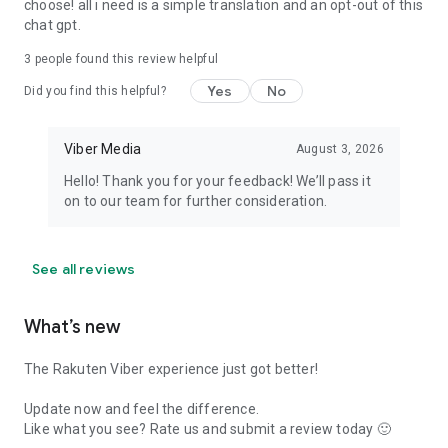
choose! all i need is a simple translation and an opt-out of this
chat gpt.
3
people found this review helpful
Yes
No
Did you find this helpful?
Viber Media
August 3, 2026
Hello! Thank you for your feedback! We’ll pass it
on to our team for further consideration.
See all reviews
What’s new
The Rakuten Viber experience just got better!
Update now and feel the difference.
Like what you see? Rate us and submit a review today 🙂