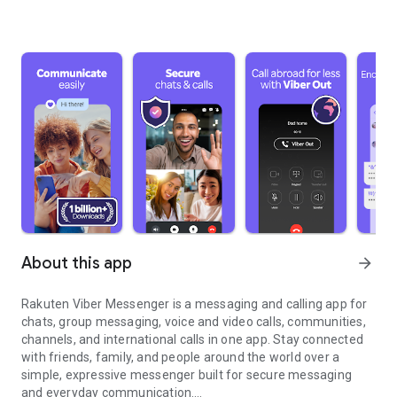
About this app
arrow_forward
Rakuten Viber Messenger is a messaging and calling app for
chats, group messaging, voice and video calls, communities,
channels, and international calls in one app. Stay connected
with friends, family, and people around the world over a
simple, expressive messenger built for secure messaging
and everyday communication.