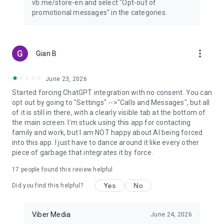
vb.me/store-en and select "Opt-out of
promotional messages" in the categories.
more_vert
Gian B
June 23, 2026
Started forcing ChatGPT integration with no consent. You can
opt out by going to "Settings" -->"Calls and Messages", but all
of it is still in there, with a clearly visible tab at the bottom of
the main screen. I'm stuck using this app for contacting
family and work, but I am NOT happy about AI being forced
into this app. I just have to dance around it like every other
piece of garbage that integrates it by force.
17
people found this review helpful
Yes
No
Did you find this helpful?
Viber Media
June 24, 2026