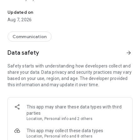
Messenger for chats, voice and video calls, group messaging, an
Send messages, photos, and files
Updated on
Send text messages, instant voice and video messages,
Aug 7, 2026
photos, videos, stickers, GIFs, contacts, and files in one chat
app. React to messages instantly with thousands of emojis,
so you can respond without typing. Personalize chats with
Communication
custom stickers, reactions, and emojis. Share photos, notes,
contact details, and files inside any conversation.
Data safety
arrow_forward
Make voice and video calls
Safety starts with understanding how developers collect and
Make voice and video calls to any Viber contact, anywhere in
share your data. Data privacy and security practices may vary
the world, on mobile or desktop. Enjoy clear sound and
based on your use, region, and age. The developer provided
smooth calling between friends, family, and colleagues. Start
this information and may update it over time.
a group video call with up to 60 people at once, use Group Call
links on the desktop, and keep the conversation going across
devices.
This app may share these data types with third
Group chats, communities, and channels
parties
Open group chats with up to 250 members and stay
Location, Personal info and 2 others
organized with polls, quizzes, @mentions, and reactions.
Discover communities and channels for sports, news, photos,
This app may collect these data types
music, and other interests. Follow topics you care about or
Location, Personal info and 8 others