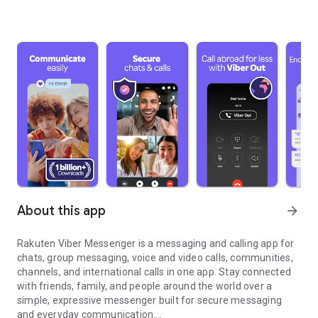
About this app
arrow_forward
Rakuten Viber Messenger is a messaging and calling app for
chats, group messaging, voice and video calls, communities,
channels, and international calls in one app. Stay connected
with friends, family, and people around the world over a
simple, expressive messenger built for secure messaging
and everyday communication.