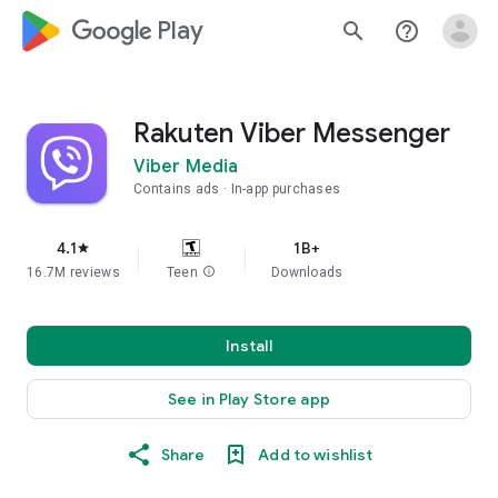
google_logo Play
search
help_outline
Rakuten Viber Messenger
Viber Media
Contains ads
In-app purchases
4.1
1B+
star
16.7M reviews
Teen
info
Downloads
Install
See in Play Store app
Share
Add to wishlist