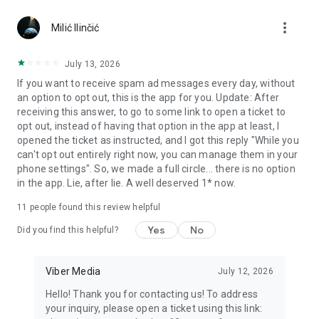
Chatting feels more personal with expressive media.
more_vert
Milić Ilinčić
Notes and reminders
Forward useful messages, save links, add notes, and set
July 13, 2026
reminders so you never miss important tasks or events. Keep
If you want to receive spam ad messages every day, without
everything organized inside your messenger.
an option to opt out, this is the app for you. Update: After
receiving this answer, to go to some link to open a ticket to
Rakuten Viber Messenger is part of the Rakuten Group, a
opt out, instead of having that option in the app at least, I
global leader in e-commerce and financial services.
opened the ticket as instructed, and I got this reply "While you
can't opt out entirely right now, you can manage them in your
Terms and policies: https://www.viber.com/terms/
phone settings". So, we made a full circle... there is no option
in the app. Lie, after lie. A well deserved 1* now.
11
people found this review helpful
Yes
No
Did you find this helpful?
Viber Media
July 12, 2026
Hello! Thank you for contacting us! To address
your inquiry, please open a ticket using this link: