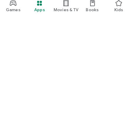
Games
Apps
Movies & TV
Books
Kids
Google Play
Play Pass
Play Points
Gift cards
Redeem
Refund policy
Kids & family
Parent Guide