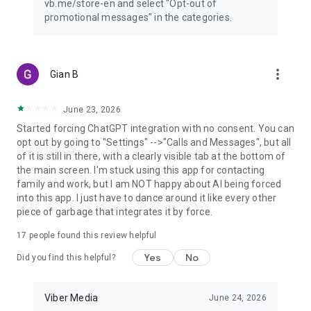
vb.me/store-en and select "Opt-out of
promotional messages" in the categories.
more_vert
Gian B
June 23, 2026
Started forcing ChatGPT integration with no consent. You can
opt out by going to "Settings" -->"Calls and Messages", but all
of it is still in there, with a clearly visible tab at the bottom of
the main screen. I'm stuck using this app for contacting
family and work, but I am NOT happy about AI being forced
into this app. I just have to dance around it like every other
piece of garbage that integrates it by force.
17
people found this review helpful
Yes
No
Did you find this helpful?
Viber Media
June 24, 2026