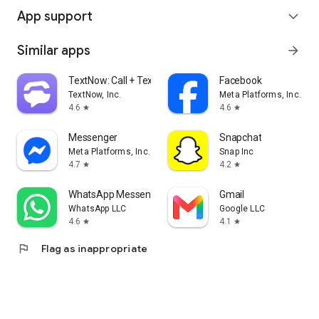
App support
expand_more
Similar apps
arrow_forward
TextNow: Call + Text Unlimited
Facebook
TextNow, Inc.
Meta Platforms, Inc.
4.6
4.6
star
star
Messenger
Snapchat
Meta Platforms, Inc.
Snap Inc
4.7
4.2
star
star
WhatsApp Messenger
Gmail
WhatsApp LLC
Google LLC
4.6
4.1
star
star
flag
Flag as inappropriate