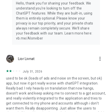
Hello, thank you for sharing your feedback. We
understand you're looking to turn off the
ChatGPT features. While they are built-in, using
them is entirely optional. Please know your
privacy is our top priority, and your private chats
always remain completely secure. We'll share
your feedback with our team. Learn more here:
vb.me/AIonviber
more_vert
Lior Livnat
July 31, 2026
used to be ok (loads of ads and noise on the screen, but ok)
app, but now it got really worse with chatGPT integration.
Really bad. I rely heavily on translation that now hangs,
doesn't work and keep asking me to connect to a gpt account,
and really violently integrated to the application and tries to
get connected to my phone and accounts although i don't
want them. Really disappointing. Just allow the users to