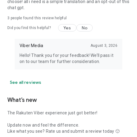
choose! all i need is a simple translation and an opt-out of this
chat gpt.
3
people found this review helpful
Yes
No
Did you find this helpful?
Viber Media
August 3, 2026
Hello! Thank you for your feedback! We’ll pass it
on to our team for further consideration.
See all reviews
What’s new
The Rakuten Viber experience just got better!
Update now and feel the difference.
Like what you see? Rate us and submit a review today 🙂