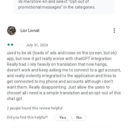
vb.me/store-en and select "Opt-out of
promotional messages" in the categories.
more_vert
Lior Livnat
July 31, 2026
used to be ok (loads of ads and noise on the screen, but ok)
app, but now it got really worse with chatGPT integration.
Really bad. I rely heavily on translation that now hangs,
doesn't work and keep asking me to connect to a gpt account,
and really violently integrated to the application and tries to
get connected to my phone and accounts although i don't
want them. Really disappointing. Just allow the users to
choose! all i need is a simple translation and an opt-out of this
chat gpt.
2
people found this review helpful
Yes
No
Did you find this helpful?