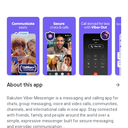
About this app
arrow_forward
Rakuten Viber Messenger is a messaging and calling app for
chats, group messaging, voice and video calls, communities,
channels, and international calls in one app. Stay connected
with friends, family, and people around the world over a
simple, expressive messenger built for secure messaging
and everyday communication.