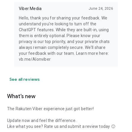
Viber Media
June 24, 2026
Hello, thank you for sharing your feedback. We
understand you're looking to turn off the
ChatGPT features. While they are built-in, using
them is entirely optional. Please know your
privacy is our top priority, and your private chats
always remain completely secure. We'll share
your feedback with our team. Learn more here:
vb.me/AIonviber
See all reviews
What’s new
The Rakuten Viber experience just got better!
Update now and feel the difference.
Like what you see? Rate us and submit a review today 🙂