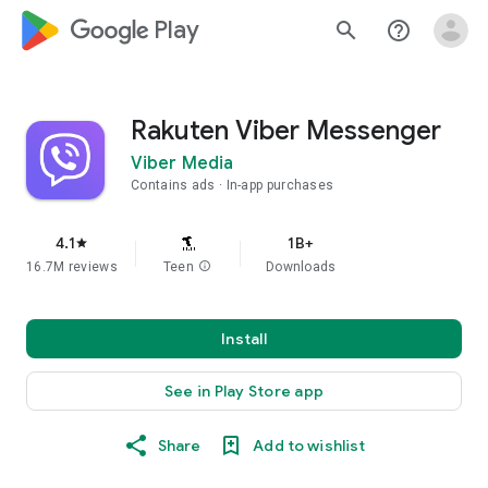
google_logo Play
search
help_outline
Rakuten Viber Messenger
Viber Media
Contains ads
In-app purchases
4.1
1B+
star
16.7M reviews
Teen
info
Downloads
Install
See in Play Store app
Share
Add to wishlist