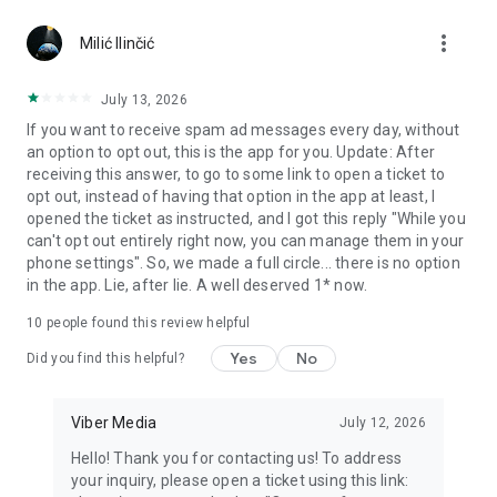
Chatting feels more personal with expressive media.
more_vert
Milić Ilinčić
Notes and reminders
Forward useful messages, save links, add notes, and set
July 13, 2026
reminders so you never miss important tasks or events. Keep
If you want to receive spam ad messages every day, without
everything organized inside your messenger.
an option to opt out, this is the app for you. Update: After
receiving this answer, to go to some link to open a ticket to
Rakuten Viber Messenger is part of the Rakuten Group, a
opt out, instead of having that option in the app at least, I
global leader in e-commerce and financial services.
opened the ticket as instructed, and I got this reply "While you
can't opt out entirely right now, you can manage them in your
Terms and policies: https://www.viber.com/terms/
phone settings". So, we made a full circle... there is no option
in the app. Lie, after lie. A well deserved 1* now.
10
people found this review helpful
Yes
No
Did you find this helpful?
Viber Media
July 12, 2026
Hello! Thank you for contacting us! To address
your inquiry, please open a ticket using this link: