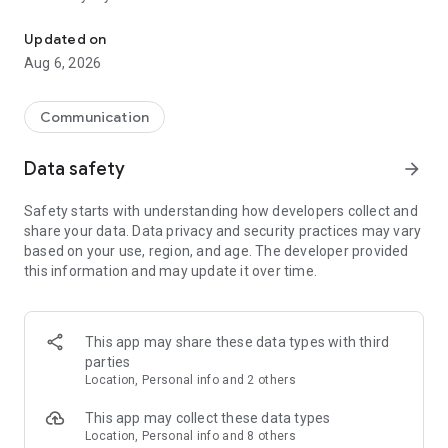
Messenger for chats, voice and video calls, group messaging, an
Send messages, photos, and files
Updated on
Send text messages, instant voice and video messages,
Aug 6, 2026
photos, videos, stickers, GIFs, contacts, and files in one chat
app. React to messages instantly with thousands of emojis,
so you can respond without typing. Personalize chats with
Communication
custom stickers, reactions, and emojis. Share photos, notes,
contact details, and files inside any conversation.
Data safety
arrow_forward
Make voice and video calls
Safety starts with understanding how developers collect and
Make voice and video calls to any Viber contact, anywhere in
share your data. Data privacy and security practices may vary
the world, on mobile or desktop. Enjoy clear sound and
based on your use, region, and age. The developer provided
smooth calling between friends, family, and colleagues. Start
this information and may update it over time.
a group video call with up to 60 people at once, use Group Call
links on the desktop, and keep the conversation going across
devices.
This app may share these data types with third
Group chats, communities, and channels
parties
Open group chats with up to 250 members and stay
Location, Personal info and 2 others
organized with polls, quizzes, @mentions, and reactions.
Discover communities and channels for sports, news, photos,
This app may collect these data types
music, and other interests. Follow topics you care about or
Location, Personal info and 8 others