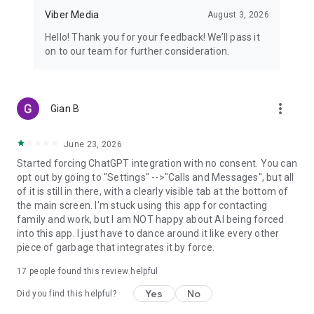
Viber Media
August 3, 2026
Hello! Thank you for your feedback! We’ll pass it
on to our team for further consideration.
more_vert
Gian B
June 23, 2026
Started forcing ChatGPT integration with no consent. You can
opt out by going to "Settings" -->"Calls and Messages", but all
of it is still in there, with a clearly visible tab at the bottom of
the main screen. I'm stuck using this app for contacting
family and work, but I am NOT happy about AI being forced
into this app. I just have to dance around it like every other
piece of garbage that integrates it by force.
17
people found this review helpful
Yes
No
Did you find this helpful?