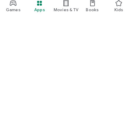
Games
Apps
Movies & TV
Books
Kids
Google Play
Play Pass
Play Points
Gift cards
Redeem
Refund policy
Kids & family
Parent Guide