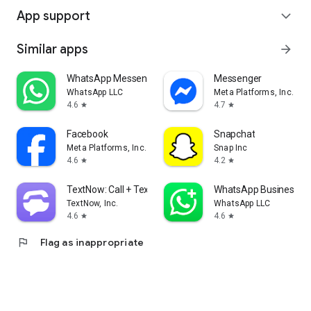
App support
expand_more
Similar apps
arrow_forward
WhatsApp Messenger
Messenger
WhatsApp LLC
Meta Platforms, Inc.
4.6
4.7
star
star
Facebook
Snapchat
Meta Platforms, Inc.
Snap Inc
4.6
4.2
star
star
TextNow: Call + Text Unlimited
WhatsApp Business
TextNow, Inc.
WhatsApp LLC
4.6
4.6
star
star
flag
Flag as inappropriate