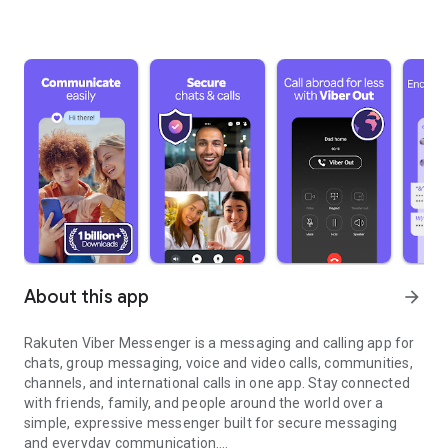
About this app
arrow_forward
Rakuten Viber Messenger is a messaging and calling app for
chats, group messaging, voice and video calls, communities,
channels, and international calls in one app. Stay connected
with friends, family, and people around the world over a
simple, expressive messenger built for secure messaging
and everyday communication.