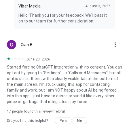
Viber Media
August 3, 2026
Hello! Thank you for your feedback! We’ll pass it
on to our team for further consideration.
more_vert
Gian B
June 23, 2026
Started forcing ChatGPT integration with no consent. You can
opt out by going to "Settings" -->"Calls and Messages", but all
of it is still in there, with a clearly visible tab at the bottom of
the main screen. I'm stuck using this app for contacting
family and work, but I am NOT happy about AI being forced
into this app. I just have to dance around it like every other
piece of garbage that integrates it by force.
17
people found this review helpful
Yes
No
Did you find this helpful?