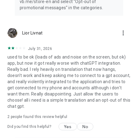
vb.me/store-en and select "Opt-out of
promotional messages" in the categories.
more_vert
Lior Livnat
July 31, 2026
used to be ok (loads of ads and noise on the screen, but ok)
app, but now it got really worse with chatGPT integration.
Really bad. I rely heavily on translation that now hangs,
doesn't work and keep asking me to connect to a gpt account,
and really violently integrated to the application and tries to
get connected to my phone and accounts although i don't
want them. Really disappointing. Just allow the users to
choose! all i need is a simple translation and an opt-out of this
chat gpt.
2
people found this review helpful
Yes
No
Did you find this helpful?