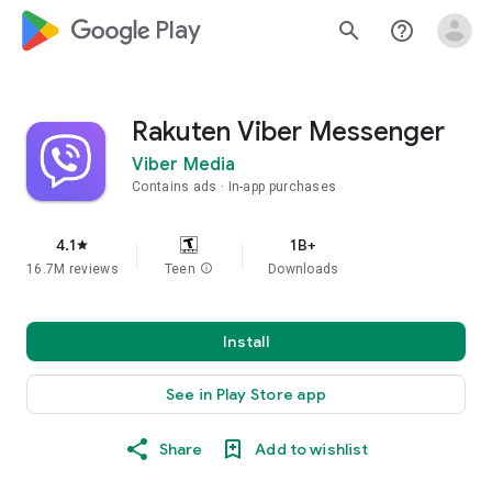
google_logo Play
search
help_outline
Rakuten Viber Messenger
Viber Media
Contains ads
In-app purchases
4.1
1B+
star
16.7M reviews
Teen
info
Downloads
Install
See in Play Store app
Share
Add to wishlist