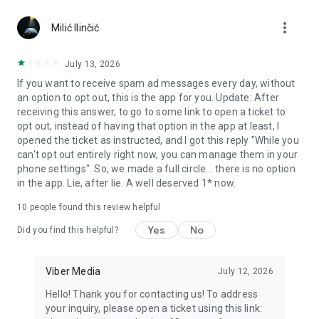
Chatting feels more personal with expressive media.
more_vert
Milić Ilinčić
Notes and reminders
Forward useful messages, save links, add notes, and set
July 13, 2026
reminders so you never miss important tasks or events. Keep
If you want to receive spam ad messages every day, without
everything organized inside your messenger.
an option to opt out, this is the app for you. Update: After
receiving this answer, to go to some link to open a ticket to
Rakuten Viber Messenger is part of the Rakuten Group, a
opt out, instead of having that option in the app at least, I
global leader in e-commerce and financial services.
opened the ticket as instructed, and I got this reply "While you
can't opt out entirely right now, you can manage them in your
Terms and policies: https://www.viber.com/terms/
phone settings". So, we made a full circle... there is no option
in the app. Lie, after lie. A well deserved 1* now.
10
people found this review helpful
Yes
No
Did you find this helpful?
Viber Media
July 12, 2026
Hello! Thank you for contacting us! To address
your inquiry, please open a ticket using this link: