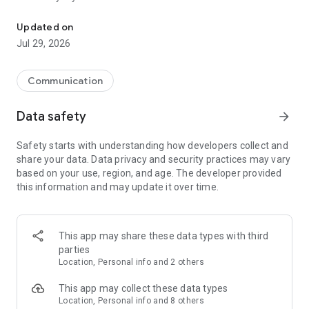
Messenger for chats, voice and video calls, group messaging, an
Send messages, photos, and files
Updated on
Send text messages, instant voice and video messages,
Jul 29, 2026
photos, videos, stickers, GIFs, contacts, and files in one chat
app. React to messages instantly with thousands of emojis,
so you can respond without typing. Personalize chats with
Communication
custom stickers, reactions, and emojis. Share photos, notes,
contact details, and files inside any conversation.
Data safety
arrow_forward
Make voice and video calls
Safety starts with understanding how developers collect and
Make voice and video calls to any Viber contact, anywhere in
share your data. Data privacy and security practices may vary
the world, on mobile or desktop. Enjoy clear sound and
based on your use, region, and age. The developer provided
smooth calling between friends, family, and colleagues. Start
this information and may update it over time.
a group video call with up to 60 people at once, use Group Call
links on the desktop, and keep the conversation going across
devices.
This app may share these data types with third
Group chats, communities, and channels
parties
Open group chats with up to 250 members and stay
Location, Personal info and 2 others
organized with polls, quizzes, @mentions, and reactions.
Discover communities and channels for sports, news, photos,
This app may collect these data types
music, and other interests. Follow topics you care about or
Location, Personal info and 8 others