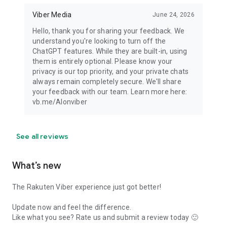
Viber Media
June 24, 2026
Hello, thank you for sharing your feedback. We
understand you're looking to turn off the
ChatGPT features. While they are built-in, using
them is entirely optional. Please know your
privacy is our top priority, and your private chats
always remain completely secure. We'll share
your feedback with our team. Learn more here:
vb.me/AIonviber
See all reviews
What’s new
The Rakuten Viber experience just got better!
Update now and feel the difference.
Like what you see? Rate us and submit a review today 🙂