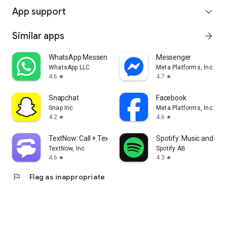
App support
expand_more
Similar apps
arrow_forward
WhatsApp Messenger
Messenger
WhatsApp LLC
Meta Platforms, Inc.
4.6
4.7
star
star
Snapchat
Facebook
Snap Inc
Meta Platforms, Inc.
4.2
4.6
star
star
TextNow: Call + Text Unlimited
Spotify: Music and Po
TextNow, Inc.
Spotify AB
4.6
4.3
star
star
flag
Flag as inappropriate