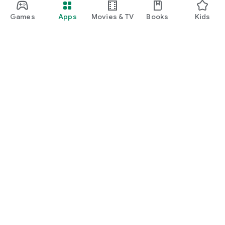
Games
Apps
Movies & TV
Books
Kids
Google Play
Play Pass
Play Points
Gift cards
Redeem
Refund policy
Kids & family
Parent Guide