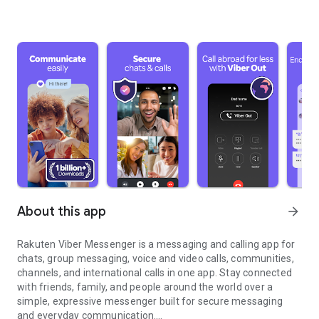
About this app
arrow_forward
Rakuten Viber Messenger is a messaging and calling app for
chats, group messaging, voice and video calls, communities,
channels, and international calls in one app. Stay connected
with friends, family, and people around the world over a
simple, expressive messenger built for secure messaging
and everyday communication.