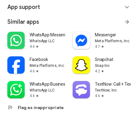
App support
expand_more
Similar apps
arrow_forward
WhatsApp Messenger
Messenger
WhatsApp LLC
Meta Platforms, Inc.
4.6
4.7
star
star
Facebook
Snapchat
Meta Platforms, Inc.
Snap Inc
4.6
4.2
star
star
WhatsApp Business
TextNow: Call + Text U
WhatsApp LLC
TextNow, Inc.
4.6
4.6
star
star
flag
Flag as inappropriate