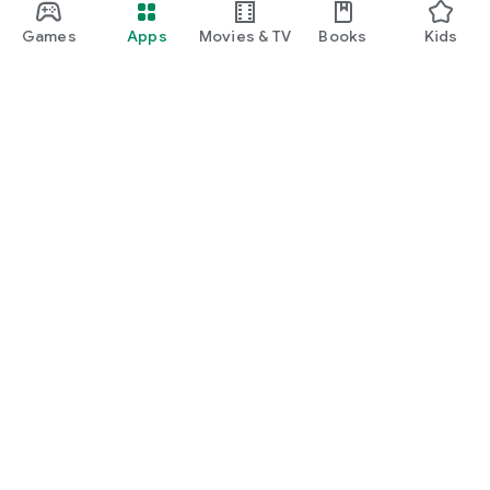
Games
Apps
Movies & TV
Books
Kids
Google Play
Play Pass
Play Points
Gift cards
Redeem
Refund policy
Kids & family
Parent Guide