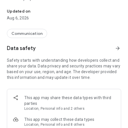
Messenger for chats, voice and video calls, group messaging, an
Send messages, photos, and files
Updated on
Send text messages, instant voice and video messages,
Aug 6, 2026
photos, videos, stickers, GIFs, contacts, and files in one chat
app. React to messages instantly with thousands of emojis,
so you can respond without typing. Personalize chats with
Communication
custom stickers, reactions, and emojis. Share photos, notes,
contact details, and files inside any conversation.
Data safety
arrow_forward
Make voice and video calls
Safety starts with understanding how developers collect and
Make voice and video calls to any Viber contact, anywhere in
share your data. Data privacy and security practices may vary
the world, on mobile or desktop. Enjoy clear sound and
based on your use, region, and age. The developer provided
smooth calling between friends, family, and colleagues. Start
this information and may update it over time.
a group video call with up to 60 people at once, use Group Call
links on the desktop, and keep the conversation going across
devices.
This app may share these data types with third
Group chats, communities, and channels
parties
Open group chats with up to 250 members and stay
Location, Personal info and 2 others
organized with polls, quizzes, @mentions, and reactions.
Discover communities and channels for sports, news, photos,
This app may collect these data types
music, and other interests. Follow topics you care about or
Location, Personal info and 8 others