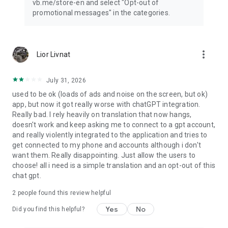
vb.me/store-en and select "Opt-out of
promotional messages" in the categories.
more_vert
Lior Livnat
July 31, 2026
used to be ok (loads of ads and noise on the screen, but ok)
app, but now it got really worse with chatGPT integration.
Really bad. I rely heavily on translation that now hangs,
doesn't work and keep asking me to connect to a gpt account,
and really violently integrated to the application and tries to
get connected to my phone and accounts although i don't
want them. Really disappointing. Just allow the users to
choose! all i need is a simple translation and an opt-out of this
chat gpt.
2
people found this review helpful
Yes
No
Did you find this helpful?