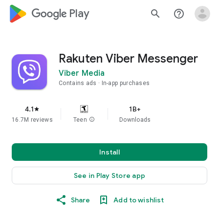
google_logo Play
search
help_outline
Rakuten Viber Messenger
Viber Media
Contains ads
In-app purchases
4.1
1B+
star
16.7M reviews
Teen
info
Downloads
Install
See in Play Store app
Share
Add to wishlist