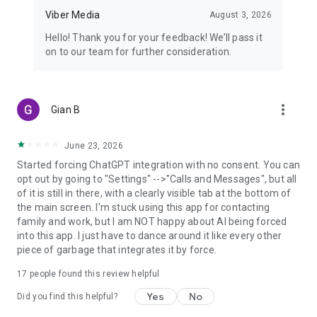
Viber Media
August 3, 2026
Hello! Thank you for your feedback! We’ll pass it
on to our team for further consideration.
more_vert
Gian B
June 23, 2026
Started forcing ChatGPT integration with no consent. You can
opt out by going to "Settings" -->"Calls and Messages", but all
of it is still in there, with a clearly visible tab at the bottom of
the main screen. I'm stuck using this app for contacting
family and work, but I am NOT happy about AI being forced
into this app. I just have to dance around it like every other
piece of garbage that integrates it by force.
17
people found this review helpful
Yes
No
Did you find this helpful?