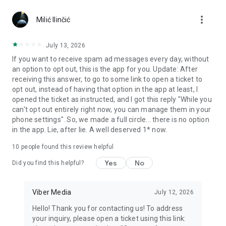
Chatting feels more personal with expressive media.
more_vert
Milić Ilinčić
Notes and reminders
Forward useful messages, save links, add notes, and set
July 13, 2026
reminders so you never miss important tasks or events. Keep
If you want to receive spam ad messages every day, without
everything organized inside your messenger.
an option to opt out, this is the app for you. Update: After
receiving this answer, to go to some link to open a ticket to
Rakuten Viber Messenger is part of the Rakuten Group, a
opt out, instead of having that option in the app at least, I
global leader in e-commerce and financial services.
opened the ticket as instructed, and I got this reply "While you
can't opt out entirely right now, you can manage them in your
Terms and policies: https://www.viber.com/terms/
phone settings". So, we made a full circle... there is no option
in the app. Lie, after lie. A well deserved 1* now.
10
people found this review helpful
Yes
No
Did you find this helpful?
Viber Media
July 12, 2026
Hello! Thank you for contacting us! To address
your inquiry, please open a ticket using this link: