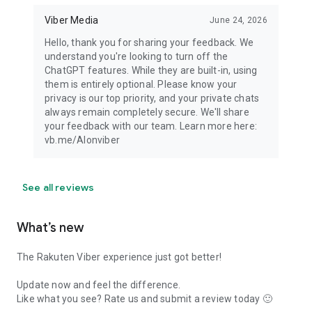
Viber Media
June 24, 2026
Hello, thank you for sharing your feedback. We
understand you're looking to turn off the
ChatGPT features. While they are built-in, using
them is entirely optional. Please know your
privacy is our top priority, and your private chats
always remain completely secure. We'll share
your feedback with our team. Learn more here:
vb.me/AIonviber
See all reviews
What’s new
The Rakuten Viber experience just got better!
Update now and feel the difference.
Like what you see? Rate us and submit a review today 🙂