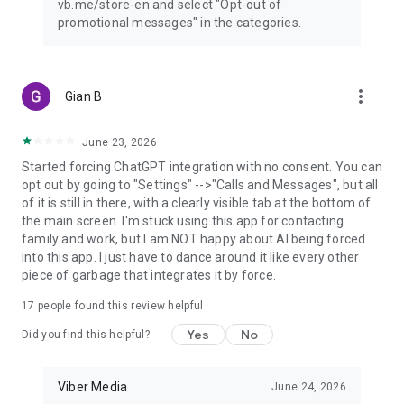
vb.me/store-en and select "Opt-out of
promotional messages" in the categories.
more_vert
Gian B
June 23, 2026
Started forcing ChatGPT integration with no consent. You can
opt out by going to "Settings" -->"Calls and Messages", but all
of it is still in there, with a clearly visible tab at the bottom of
the main screen. I'm stuck using this app for contacting
family and work, but I am NOT happy about AI being forced
into this app. I just have to dance around it like every other
piece of garbage that integrates it by force.
17
people found this review helpful
Yes
No
Did you find this helpful?
Viber Media
June 24, 2026