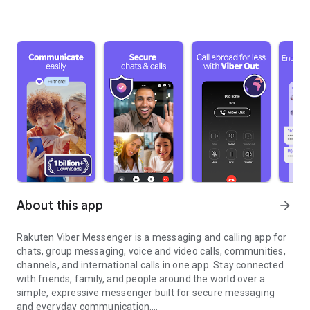
About this app
arrow_forward
Rakuten Viber Messenger is a messaging and calling app for
chats, group messaging, voice and video calls, communities,
channels, and international calls in one app. Stay connected
with friends, family, and people around the world over a
simple, expressive messenger built for secure messaging
and everyday communication.