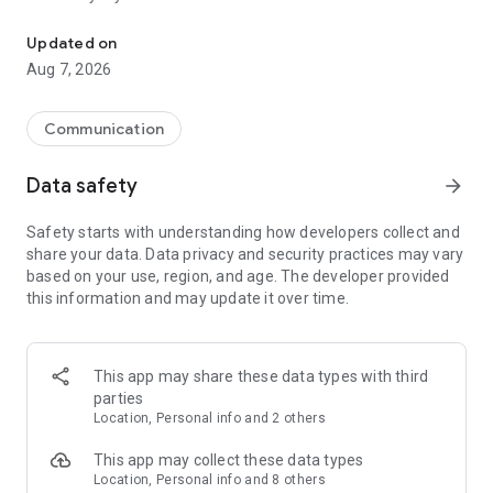
Messenger for chats, voice and video calls, group messaging, an
Send messages, photos, and files
Updated on
Send text messages, instant voice and video messages,
Aug 7, 2026
photos, videos, stickers, GIFs, contacts, and files in one chat
app. React to messages instantly with thousands of emojis,
so you can respond without typing. Personalize chats with
Communication
custom stickers, reactions, and emojis. Share photos, notes,
contact details, and files inside any conversation.
Data safety
arrow_forward
Make voice and video calls
Safety starts with understanding how developers collect and
Make voice and video calls to any Viber contact, anywhere in
share your data. Data privacy and security practices may vary
the world, on mobile or desktop. Enjoy clear sound and
based on your use, region, and age. The developer provided
smooth calling between friends, family, and colleagues. Start
this information and may update it over time.
a group video call with up to 60 people at once, use Group Call
links on the desktop, and keep the conversation going across
devices.
This app may share these data types with third
Group chats, communities, and channels
parties
Open group chats with up to 250 members and stay
Location, Personal info and 2 others
organized with polls, quizzes, @mentions, and reactions.
Discover communities and channels for sports, news, photos,
This app may collect these data types
music, and other interests. Follow topics you care about or
Location, Personal info and 8 others