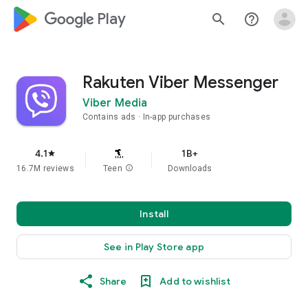
google_logo Play
search
help_outline
Rakuten Viber Messenger
Viber Media
Contains ads
In-app purchases
4.1
1B+
star
16.7M reviews
Teen
info
Downloads
Install
See in Play Store app
Share
Add to wishlist