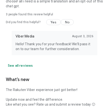
choose! all i need is a simple translation and an opt-out of this
chat gpt.
3
people found this review helpful
Yes
No
Did you find this helpful?
Viber Media
August 3, 2026
Hello! Thank you for your feedback! We’ll pass it
on to our team for further consideration.
See all reviews
What’s new
The Rakuten Viber experience just got better!
Update now and feel the difference.
Like what you see? Rate us and submit a review today 🙂