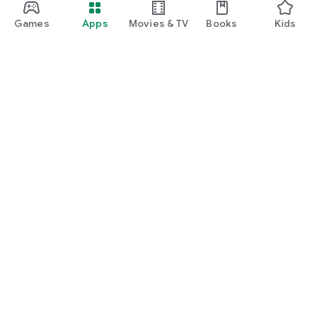
Games
Apps
Movies & TV
Books
Kids
Google Play
Play Pass
Play Points
Gift cards
Redeem
Refund policy
Kids & family
Parent Guide