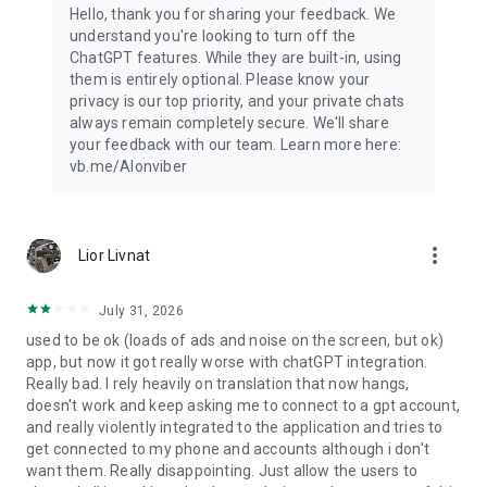
Hello, thank you for sharing your feedback. We
understand you're looking to turn off the
ChatGPT features. While they are built-in, using
them is entirely optional. Please know your
privacy is our top priority, and your private chats
always remain completely secure. We'll share
your feedback with our team. Learn more here:
vb.me/AIonviber
more_vert
Lior Livnat
July 31, 2026
used to be ok (loads of ads and noise on the screen, but ok)
app, but now it got really worse with chatGPT integration.
Really bad. I rely heavily on translation that now hangs,
doesn't work and keep asking me to connect to a gpt account,
and really violently integrated to the application and tries to
get connected to my phone and accounts although i don't
want them. Really disappointing. Just allow the users to