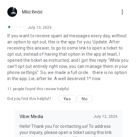
Chatting feels more personal with expressive media.
more_vert
Milić Ilinčić
Notes and reminders
Forward useful messages, save links, add notes, and set
July 13, 2026
reminders so you never miss important tasks or events. Keep
If you want to receive spam ad messages every day, without
everything organized inside your messenger.
an option to opt out, this is the app for you. Update: After
receiving this answer, to go to some link to open a ticket to
Rakuten Viber Messenger is part of the Rakuten Group, a
opt out, instead of having that option in the app at least, I
global leader in e-commerce and financial services.
opened the ticket as instructed, and I got this reply "While you
can't opt out entirely right now, you can manage them in your
Terms and policies: https://www.viber.com/terms/
phone settings". So, we made a full circle... there is no option
in the app. Lie, after lie. A well deserved 1* now.
11
people found this review helpful
Yes
No
Did you find this helpful?
Viber Media
July 12, 2026
Hello! Thank you for contacting us! To address
your inquiry, please open a ticket using this link: