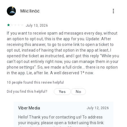
Chatting feels more personal with expressive media.
more_vert
Milić Ilinčić
Notes and reminders
Forward useful messages, save links, add notes, and set
July 13, 2026
reminders so you never miss important tasks or events. Keep
If you want to receive spam ad messages every day, without
everything organized inside your messenger.
an option to opt out, this is the app for you. Update: After
receiving this answer, to go to some link to open a ticket to
Rakuten Viber Messenger is part of the Rakuten Group, a
opt out, instead of having that option in the app at least, I
global leader in e-commerce and financial services.
opened the ticket as instructed, and I got this reply "While you
can't opt out entirely right now, you can manage them in your
Terms and policies: https://www.viber.com/terms/
phone settings". So, we made a full circle... there is no option
in the app. Lie, after lie. A well deserved 1* now.
10
people found this review helpful
Yes
No
Did you find this helpful?
Viber Media
July 12, 2026
Hello! Thank you for contacting us! To address
your inquiry, please open a ticket using this link: