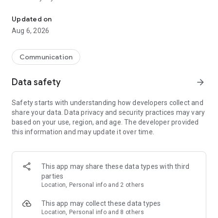
Messenger for chats, voice and video calls, group messaging, an
Send messages, photos, and files
Updated on
Send text messages, instant voice and video messages,
Aug 6, 2026
photos, videos, stickers, GIFs, contacts, and files in one chat
app. React to messages instantly with thousands of emojis,
so you can respond without typing. Personalize chats with
Communication
custom stickers, reactions, and emojis. Share photos, notes,
contact details, and files inside any conversation.
Data safety
arrow_forward
Make voice and video calls
Safety starts with understanding how developers collect and
Make voice and video calls to any Viber contact, anywhere in
share your data. Data privacy and security practices may vary
the world, on mobile or desktop. Enjoy clear sound and
based on your use, region, and age. The developer provided
smooth calling between friends, family, and colleagues. Start
this information and may update it over time.
a group video call with up to 60 people at once, use Group Call
links on the desktop, and keep the conversation going across
devices.
This app may share these data types with third
Group chats, communities, and channels
parties
Open group chats with up to 250 members and stay
Location, Personal info and 2 others
organized with polls, quizzes, @mentions, and reactions.
Discover communities and channels for sports, news, photos,
This app may collect these data types
music, and other interests. Follow topics you care about or
Location, Personal info and 8 others