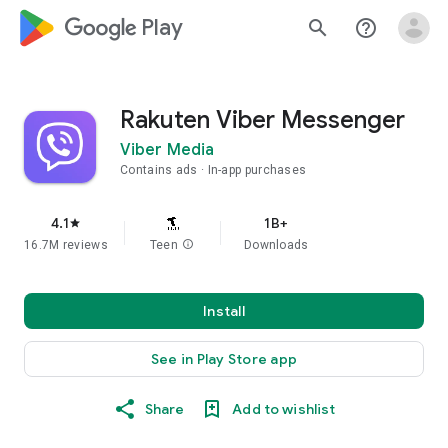
google_logo Play
search
help_outline
Rakuten Viber Messenger
Viber Media
Contains ads
In-app purchases
4.1
1B+
star
16.7M reviews
Teen
info
Downloads
Install
See in Play Store app
Share
Add to wishlist