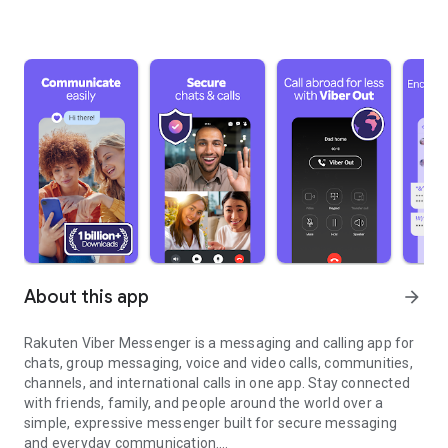
About this app
arrow_forward
Rakuten Viber Messenger is a messaging and calling app for
chats, group messaging, voice and video calls, communities,
channels, and international calls in one app. Stay connected
with friends, family, and people around the world over a
simple, expressive messenger built for secure messaging
and everyday communication.