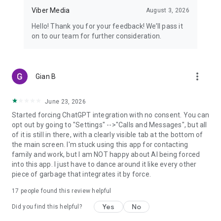
Viber Media
August 3, 2026
Hello! Thank you for your feedback! We’ll pass it
on to our team for further consideration.
more_vert
Gian B
June 23, 2026
Started forcing ChatGPT integration with no consent. You can
opt out by going to "Settings" -->"Calls and Messages", but all
of it is still in there, with a clearly visible tab at the bottom of
the main screen. I'm stuck using this app for contacting
family and work, but I am NOT happy about AI being forced
into this app. I just have to dance around it like every other
piece of garbage that integrates it by force.
17
people found this review helpful
Yes
No
Did you find this helpful?