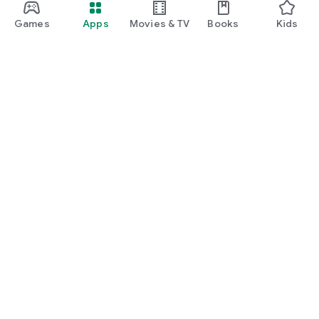
Games
Apps
Movies & TV
Books
Kids
Google Play
Play Pass
Play Points
Gift cards
Redeem
Refund policy
Kids & family
Parent Guide