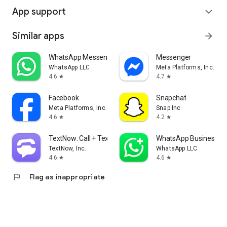
App support
expand_more
Similar apps
arrow_forward
WhatsApp Messenger
Messenger
WhatsApp LLC
Meta Platforms, Inc.
4.6
4.7
star
star
Facebook
Snapchat
Meta Platforms, Inc.
Snap Inc
4.6
4.2
star
star
TextNow: Call + Text Unlimited
WhatsApp Business
TextNow, Inc.
WhatsApp LLC
4.6
4.6
star
star
flag
Flag as inappropriate