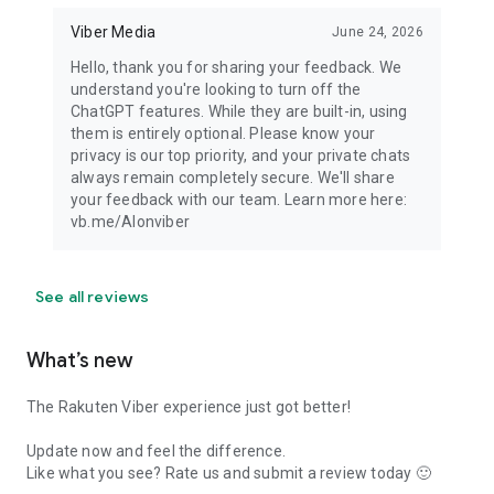
Viber Media
June 24, 2026
Hello, thank you for sharing your feedback. We
understand you're looking to turn off the
ChatGPT features. While they are built-in, using
them is entirely optional. Please know your
privacy is our top priority, and your private chats
always remain completely secure. We'll share
your feedback with our team. Learn more here:
vb.me/AIonviber
See all reviews
What’s new
The Rakuten Viber experience just got better!
Update now and feel the difference.
Like what you see? Rate us and submit a review today 🙂