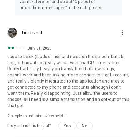
vb.me/store-en and select "Opt-out of
promotional messages" in the categories.
more_vert
Lior Livnat
July 31, 2026
used to be ok (loads of ads and noise on the screen, but ok)
app, but now it got really worse with chatGPT integration.
Really bad. I rely heavily on translation that now hangs,
doesn't work and keep asking me to connect to a gpt account,
and really violently integrated to the application and tries to
get connected to my phone and accounts although i don't
want them. Really disappointing. Just allow the users to
choose! all i need is a simple translation and an opt-out of this
chat gpt.
2
people found this review helpful
Yes
No
Did you find this helpful?