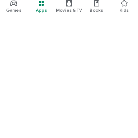
Games
Apps
Movies & TV
Books
Kids
Google Play
Play Pass
Play Points
Gift cards
Redeem
Refund policy
Kids & family
Parent Guide