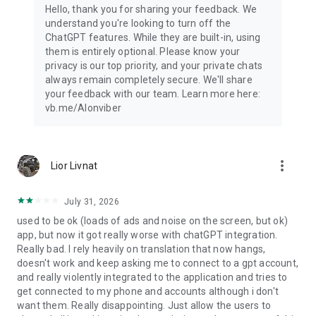
Hello, thank you for sharing your feedback. We
understand you're looking to turn off the
ChatGPT features. While they are built-in, using
them is entirely optional. Please know your
privacy is our top priority, and your private chats
always remain completely secure. We'll share
your feedback with our team. Learn more here:
vb.me/AIonviber
more_vert
Lior Livnat
July 31, 2026
used to be ok (loads of ads and noise on the screen, but ok)
app, but now it got really worse with chatGPT integration.
Really bad. I rely heavily on translation that now hangs,
doesn't work and keep asking me to connect to a gpt account,
and really violently integrated to the application and tries to
get connected to my phone and accounts although i don't
want them. Really disappointing. Just allow the users to