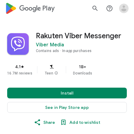
google_logo Play
search
help_outline
Rakuten Viber Messenger
Viber Media
Contains ads
In-app purchases
4.1
1B+
star
16.7M reviews
Teen
info
Downloads
Install
See in Play Store app
Share
Add to wishlist