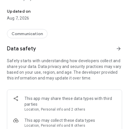
Messenger for chats, voice and video calls, group messaging, an
Send messages, photos, and files
Updated on
Send text messages, instant voice and video messages,
Aug 7, 2026
photos, videos, stickers, GIFs, contacts, and files in one chat
app. React to messages instantly with thousands of emojis,
so you can respond without typing. Personalize chats with
Communication
custom stickers, reactions, and emojis. Share photos, notes,
contact details, and files inside any conversation.
Data safety
arrow_forward
Make voice and video calls
Safety starts with understanding how developers collect and
Make voice and video calls to any Viber contact, anywhere in
share your data. Data privacy and security practices may vary
the world, on mobile or desktop. Enjoy clear sound and
based on your use, region, and age. The developer provided
smooth calling between friends, family, and colleagues. Start
this information and may update it over time.
a group video call with up to 60 people at once, use Group Call
links on the desktop, and keep the conversation going across
devices.
This app may share these data types with third
Group chats, communities, and channels
parties
Open group chats with up to 250 members and stay
Location, Personal info and 2 others
organized with polls, quizzes, @mentions, and reactions.
Discover communities and channels for sports, news, photos,
This app may collect these data types
music, and other interests. Follow topics you care about or
Location, Personal info and 8 others