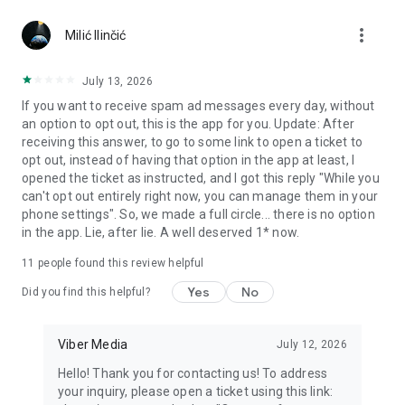
Chatting feels more personal with expressive media.
more_vert
Milić Ilinčić
Notes and reminders
Forward useful messages, save links, add notes, and set
July 13, 2026
reminders so you never miss important tasks or events. Keep
If you want to receive spam ad messages every day, without
everything organized inside your messenger.
an option to opt out, this is the app for you. Update: After
receiving this answer, to go to some link to open a ticket to
Rakuten Viber Messenger is part of the Rakuten Group, a
opt out, instead of having that option in the app at least, I
global leader in e-commerce and financial services.
opened the ticket as instructed, and I got this reply "While you
can't opt out entirely right now, you can manage them in your
Terms and policies: https://www.viber.com/terms/
phone settings". So, we made a full circle... there is no option
in the app. Lie, after lie. A well deserved 1* now.
11
people found this review helpful
Yes
No
Did you find this helpful?
Viber Media
July 12, 2026
Hello! Thank you for contacting us! To address
your inquiry, please open a ticket using this link: