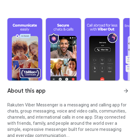
About this app
arrow_forward
Rakuten Viber Messenger is a messaging and calling app for
chats, group messaging, voice and video calls, communities,
channels, and international calls in one app. Stay connected
with friends, family, and people around the world over a
simple, expressive messenger built for secure messaging
and everyday communication.