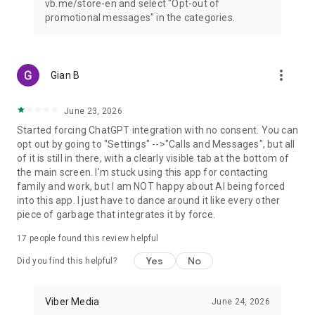
vb.me/store-en and select "Opt-out of
promotional messages" in the categories.
more_vert
Gian B
June 23, 2026
Started forcing ChatGPT integration with no consent. You can
opt out by going to "Settings" -->"Calls and Messages", but all
of it is still in there, with a clearly visible tab at the bottom of
the main screen. I'm stuck using this app for contacting
family and work, but I am NOT happy about AI being forced
into this app. I just have to dance around it like every other
piece of garbage that integrates it by force.
17
people found this review helpful
Yes
No
Did you find this helpful?
Viber Media
June 24, 2026