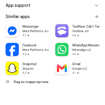
App support
expand_more
Similar apps
arrow_forward
Messenger
TextNow: Call + Text U
Meta Platforms, Inc.
TextNow, Inc.
4.7
4.6
star
star
Facebook
WhatsApp Messenger
Meta Platforms, Inc.
WhatsApp LLC
4.6
4.6
star
star
Snapchat
Gmail
Snap Inc
Google LLC
4.2
4.1
star
star
flag
Flag as inappropriate