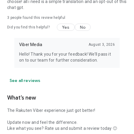
choose! all i need is a simple translation and an opt-out of this
chat gpt.
3
people found this review helpful
Yes
No
Did you find this helpful?
Viber Media
August 3, 2026
Hello! Thank you for your feedback! We’ll pass it
on to our team for further consideration.
See all reviews
What’s new
The Rakuten Viber experience just got better!
Update now and feel the difference.
Like what you see? Rate us and submit a review today 🙂