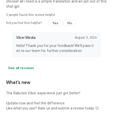
choose! all i need is a simple translation and an opt-out of this
chat gpt.
3
people found this review helpful
Yes
No
Did you find this helpful?
Viber Media
August 3, 2026
Hello! Thank you for your feedback! We’ll pass it
on to our team for further consideration.
See all reviews
What’s new
The Rakuten Viber experience just got better!
Update now and feel the difference.
Like what you see? Rate us and submit a review today 🙂