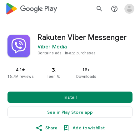
google_logo Play
search
help_outline
Rakuten Viber Messenger
Viber Media
Contains ads
In-app purchases
4.1
1B+
star
16.7M reviews
Teen
info
Downloads
Install
See in Play Store app
Share
Add to wishlist