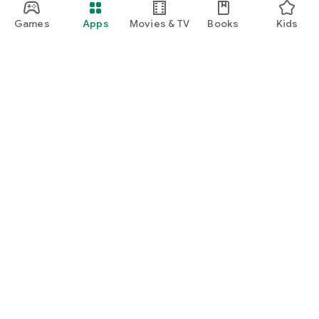
Games
Apps
Movies & TV
Books
Kids
Google Play
Play Pass
Play Points
Gift cards
Redeem
Refund policy
Kids & family
Parent Guide