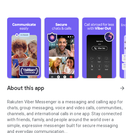
About this app
arrow_forward
Rakuten Viber Messenger is a messaging and calling app for
chats, group messaging, voice and video calls, communities,
channels, and international calls in one app. Stay connected
with friends, family, and people around the world over a
simple, expressive messenger built for secure messaging
and everyday communication.