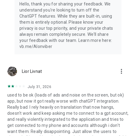
Hello, thank you for sharing your feedback. We
understand you're looking to turn off the
ChatGPT features. While they are built-in, using
them is entirely optional. Please know your
privacy is our top priority, and your private chats
always remain completely secure. We'll share
your feedback with our team. Learn more here:
vb.me/AIonviber
more_vert
Lior Livnat
July 31, 2026
used to be ok (loads of ads and noise on the screen, but ok)
app, but now it got really worse with chatGPT integration.
Really bad. I rely heavily on translation that now hangs,
doesn't work and keep asking me to connect to a gpt account,
and really violently integrated to the application and tries to
get connected to my phone and accounts although i don't
want them. Really disappointing. Just allow the users to