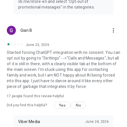
vb.me/store-en and select "Opt-out of
promotional messages" in the categories.
more_vert
Gian B
June 23, 2026
Started forcing ChatGPT integration with no consent. You can
opt out by going to "Settings" -->"Calls and Messages", but all
of it is still in there, with a clearly visible tab at the bottom of
the main screen. I'm stuck using this app for contacting
family and work, but I am NOT happy about AI being forced
into this app. I just have to dance around it like every other
piece of garbage that integrates it by force.
17
people found this review helpful
Yes
No
Did you find this helpful?
Viber Media
June 24, 2026