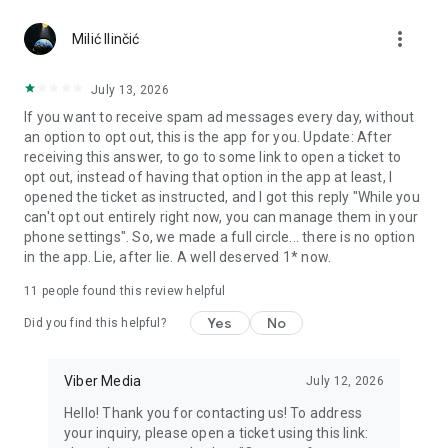
Chatting feels more personal with expressive media.
more_vert
Milić Ilinčić
Notes and reminders
Forward useful messages, save links, add notes, and set
July 13, 2026
reminders so you never miss important tasks or events. Keep
If you want to receive spam ad messages every day, without
everything organized inside your messenger.
an option to opt out, this is the app for you. Update: After
receiving this answer, to go to some link to open a ticket to
Rakuten Viber Messenger is part of the Rakuten Group, a
opt out, instead of having that option in the app at least, I
global leader in e-commerce and financial services.
opened the ticket as instructed, and I got this reply "While you
can't opt out entirely right now, you can manage them in your
Terms and policies: https://www.viber.com/terms/
phone settings". So, we made a full circle... there is no option
in the app. Lie, after lie. A well deserved 1* now.
11
people found this review helpful
Yes
No
Did you find this helpful?
Viber Media
July 12, 2026
Hello! Thank you for contacting us! To address
your inquiry, please open a ticket using this link: