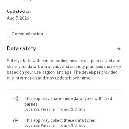
Messenger for chats, voice and video calls, group messaging, an
Send messages, photos, and files
Updated on
Send text messages, instant voice and video messages,
Aug 7, 2026
photos, videos, stickers, GIFs, contacts, and files in one chat
app. React to messages instantly with thousands of emojis,
so you can respond without typing. Personalize chats with
Communication
custom stickers, reactions, and emojis. Share photos, notes,
contact details, and files inside any conversation.
Data safety
arrow_forward
Make voice and video calls
Safety starts with understanding how developers collect and
Make voice and video calls to any Viber contact, anywhere in
share your data. Data privacy and security practices may vary
the world, on mobile or desktop. Enjoy clear sound and
based on your use, region, and age. The developer provided
smooth calling between friends, family, and colleagues. Start
this information and may update it over time.
a group video call with up to 60 people at once, use Group Call
links on the desktop, and keep the conversation going across
devices.
This app may share these data types with third
Group chats, communities, and channels
parties
Open group chats with up to 250 members and stay
Location, Personal info and 2 others
organized with polls, quizzes, @mentions, and reactions.
Discover communities and channels for sports, news, photos,
This app may collect these data types
music, and other interests. Follow topics you care about or
Location, Personal info and 8 others