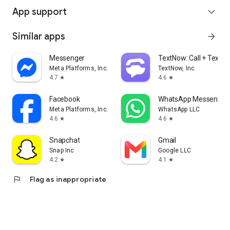
App support
expand_more
Similar apps
arrow_forward
Messenger
TextNow: Call + Text U
Meta Platforms, Inc.
TextNow, Inc.
4.7
4.6
star
star
Facebook
WhatsApp Messenger
Meta Platforms, Inc.
WhatsApp LLC
4.6
4.6
star
star
Snapchat
Gmail
Snap Inc
Google LLC
4.2
4.1
star
star
flag
Flag as inappropriate