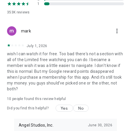
1
BE INSPIRED AS YOU STREAM NEW EPISODES OF TV SHOWS
& MOVIES
353K
reviews
- Be part of a movement that’s changing the industry one
movie at a time.
more_vert
- Your support helps bring more light-filled stories to life and
mark
ensures meaningful entertainment reaches the world.
- Get 2 free movie tickets to every Angel theatrical release
July 1, 2026
(premium members).
wish I can watch it for free. Too bad there's not a section with
Stream movies and shows for free with sneak peeks of every
all of the Limited free watching you can do. I became a
movie and full access to hundreds of our full episodes. Join
member wish it was a little easier to navigate. I don't know if
the millions of Angel Guild members and get exclusive access
this is normal. But my Google reward points disappeared
to your favorite films and new episodes.
when I purchase a membership for this app. And it's still took
my money. you guys should've picked one or the other, not
Watch your favorite new episodes and movies, vote for your
both?
favorites, and be part of a community that matters.
10
people found this review helpful
Download the app and start streaming full movies, episodes,
and new TV shows for inspiring, light-amplifying
Yes
No
Did you find this helpful?
entertainment.
Privacy policy: https://www.angel.com/legal/privacy
Angel Studios, Inc.
June 30, 2026
Video privacy policy: https://www.angel.com/legal/video-