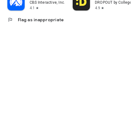
CBS Interactive, Inc.
DROPOUT by CollegeHu
4.1
4.9
star
star
flag
Flag as inappropriate