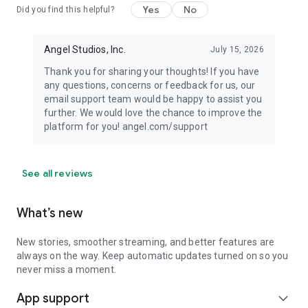
Yes
No
Did you find this helpful?
Angel Studios, Inc.
July 15, 2026
Thank you for sharing your thoughts! If you have
any questions, concerns or feedback for us, our
email support team would be happy to assist you
further. We would love the chance to improve the
platform for you! angel.com/support
See all reviews
What’s new
New stories, smoother streaming, and better features are
always on the way. Keep automatic updates turned on so you
never miss a moment.
App support
expand_more