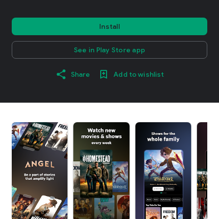
Install
See in Play Store app
Share
Add to wishlist