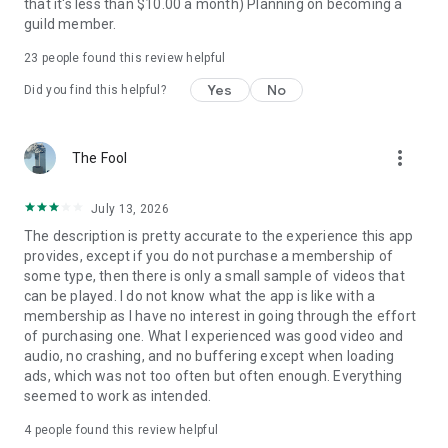
that it's less than $10.00 a month) Planning on becoming a
guild member.
23
people found this review helpful
Yes
No
Did you find this helpful?
more_vert
The Fool
July 13, 2026
The description is pretty accurate to the experience this app
provides, except if you do not purchase a membership of
some type, then there is only a small sample of videos that
can be played. I do not know what the app is like with a
membership as I have no interest in going through the effort
of purchasing one. What I experienced was good video and
audio, no crashing, and no buffering except when loading
ads, which was not too often but often enough. Everything
seemed to work as intended.
4
people found this review helpful