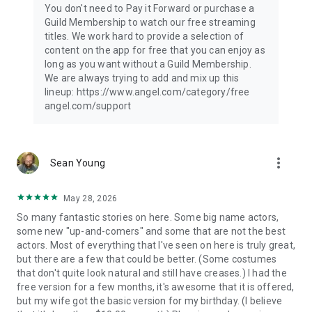
You don't need to Pay it Forward or purchase a
privacy-policy
Guild Membership to watch our free streaming
Terms of use: https://www.angel.com/legal/terms-of-use
titles. We work hard to provide a selection of
content on the app for free that you can enjoy as
long as you want without a Guild Membership.
We are always trying to add and mix up this
lineup: https://www.angel.com/category/free
angel.com/support
more_vert
Sean Young
May 28, 2026
So many fantastic stories on here. Some big name actors,
some new "up-and-comers" and some that are not the best
actors. Most of everything that I've seen on here is truly great,
but there are a few that could be better. (Some costumes
that don't quite look natural and still have creases.) I had the
free version for a few months, it's awesome that it is offered,
but my wife got the basic version for my birthday. (I believe