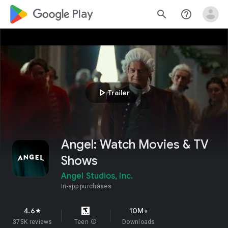
google_logo Play
search
help_outline
play_arrow
Trailer
Angel: Watch Movies & TV
Shows
Angel Studios, Inc.
In-app purchases
4.6
10M+
star
375K reviews
Teen
info
Downloads