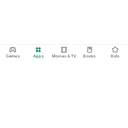
Games
Apps
Movies & TV
Books
Kids
Google Play
Play Pass
Play Points