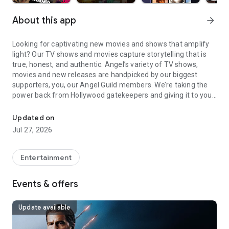
About this app
arrow_forward
Looking for captivating new movies and shows that amplify
light? Our TV shows and movies capture storytelling that is
true, honest, and authentic. Angel’s variety of TV shows,
movies and new releases are handpicked by our biggest
supporters, you, our Angel Guild members. We’re taking the
power back from Hollywood gatekeepers and giving it to you
Stream Movies Anywhere: Watch Weekly Releases, Family Movies
as you watch new shows and movies.
Updated on
Stream new episodes and movies anywhere now with Angel.
Jul 27, 2026
Watch TV and movies that are inspiring and award-winning—
from original series like
The Wayfinders
,
The Wingfeather
Saga
and
Tuttle Twins
to movies like
SOLO MIO
,
I Was A
Entertainment
Stranger
,
DAVID
,
Sound of Freedom
,
The King of Kings
, and
Homestead
, plus unique comedy shows like
Dry Bar Comedy
.
Events & offers
Stream from 150+ movies, full TV show episodes, and an
ever-expanding library of new titles added weekly. From
stand-up comedy specials to action, drama, and faith-based
Update available
films, discover stories that raise, inspire, and move you.