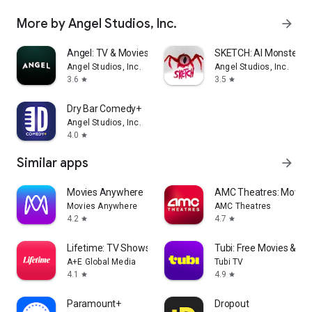
More by Angel Studios, Inc.
arrow_forward
Angel: TV & Movies
SKETCH: AI Monster M
Angel Studios, Inc.
Angel Studios, Inc.
3.6
3.5
star
star
Dry Bar Comedy+
Angel Studios, Inc.
4.0
star
Similar apps
arrow_forward
Movies Anywhere
AMC Theatres: Movies
Movies Anywhere
AMC Theatres
4.2
4.7
star
star
Lifetime: TV Shows & Movies
Tubi: Free Movies & Li
A+E Global Media
Tubi TV
4.1
4.9
star
star
Paramount+
Dropout