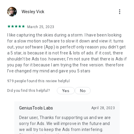
more_vert
Wesley Vick
March 25, 2023
I like capturing the skies during a storm. I have been looking
for a slow motion software to slow it down and view it. turns
out, your software (App) is perfect! only reason you didn't get
a 5 star, is because it is not free & lots of ads. if it cost, there
shouldn't be Ads too. however, I'm not sure that there is Ads if
you pay for it because I am trying the free version. therefore
I've changed my mind and gave you 5 stars
979
people found this review helpful
Yes
No
Did you find this helpful?
GeniusTools Labs
April 28, 2023
Dear user, Thanks for supporting us and we are
sorry for Ads. We will improve in the future and
we will try to keep the Ads from interfering.