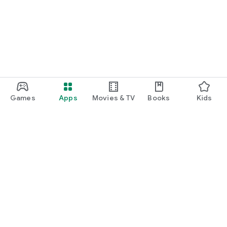
Games
Apps
Movies & TV
Books
Kids
Google Play
Play Pass
Play Points