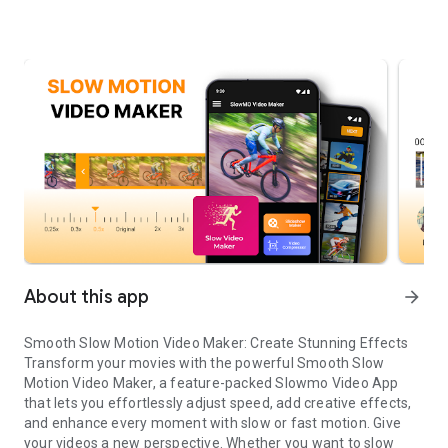
About this app
arrow_forward
Smooth Slow Motion Video Maker: Create Stunning Effects
Transform your movies with the powerful Smooth Slow
Motion Video Maker, a feature-packed Slowmo Video App
that lets you effortlessly adjust speed, add creative effects,
and enhance every moment with slow or fast motion. Give
your videos a new perspective. Whether you want to slow