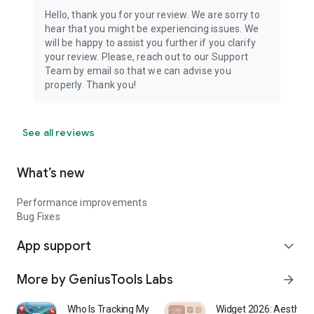
Hello, thank you for your review. We are sorry to
hear that you might be experiencing issues. We
will be happy to assist you further if you clarify
your review. Please, reach out to our Support
Team by email so that we can advise you
properly. Thank you!
See all reviews
What’s new
Performance improvements
Bug Fixes
App support
expand_more
More by GeniusTools Labs
arrow_forward
Who Is Tracking My Phone?
Widget 2026: Aestheti