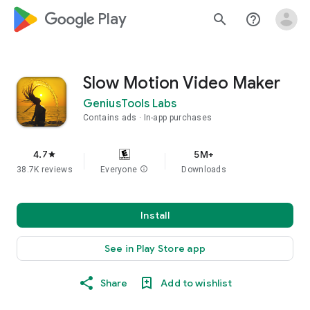
google_logo Play
search
help_outline
Slow Motion Video Maker
GeniusTools Labs
Contains ads
In-app purchases
4.7
5M+
star
38.7K reviews
Everyone
info
Downloads
Install
See in Play Store app
Share
Add to wishlist