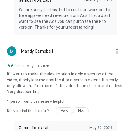
GeniusTools Labs
February 7, 2023
We are sorry for this, but to continue work on this
free app we need revenue from Ads. If you don't
want to see the Ads you can purchase the Pro
version. Thanks for your understanding!
more_vert
Mandy Campbell
May 30, 2026
If I want to make the slow motion in only a section of the
video, it only lets me shorten it to a certain extent. It clearly
only allows half or more of the video to be slo mo and no less.
Very disapointing.
1 person found this review helpful
Yes
No
Did you find this helpful?
GeniusTools Labs
May 30, 2026