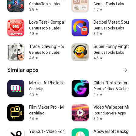
GeniusTools Labs
GeniusTools Labs
3.8
4.6
star
star
Love Test - Compatibility Test
Decibel Meter: Sound 
GeniusTools Labs
GeniusTools Labs
4.8
3.6
star
star
Trace Drawing: How To Draw
Super Funny Ringtone
GeniusTools Labs
GeniusTools Labs
4.6
4.6
star
star
Similar apps
arrow_forward
Mimic - AI Photo Face Animator
Glitch Photo Editor & Gl
ScaleUp
Photo Editor & Collage 
4.3
4.7
star
star
Film Maker Pro - Movie Maker
Video Wallpaper Maker
cerdillac
RoundSphere Apps
4.6
3.9
star
star
YouCut - Video Editor & Maker
Apowersoft Backgroun