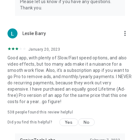
Please let us know if you have any questions.
Thank you.
more_vert
Leslie Barry
January 20, 2023
Good app, with plenty of Slow/Fast speed options, and also
video effects, but too many ads make it a nuisance for a
smooth work flow. Also, it's a subscription app if you want to
go Pro to remove ads, and monthly/yearly payments. I NEVER
do recurring payments, because they work out very
expensive. I have purchased an equally good Lifetime (Ad-
free) Pro version of an app for the same price that this one
costs for a year...go figure!
538
people found this review helpful
Yes
No
Did you find this helpful?