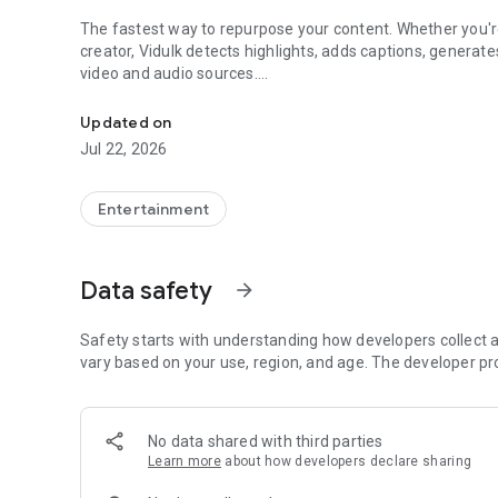
The fastest way to repurpose your content. Whether you're
creator, Vidulk detects highlights, adds captions, generat
video and audio sources.
Clip, Caption & Repurpose
HOW IT WORKS
Updated on
Jul 22, 2026
1. Import — Pick a video or audio file from your library, rec
2. AI Detection — Our AI analyzes your video and finds th
3. Review & Edit — Browse detected clips scored by virality.
Entertainment
4. Add Captions — Choose from 7 caption styles with cust
5. Export — Pick your aspect ratio (9:16, 1:1, 4:5, 16:9) and
Data safety
arrow_forward
AI CLIP DETECTION
Vidulk's AI analyzes your entire video or audio and surf
Safety starts with understanding how developers collect a
• Insight — Key takeaways and knowledge drops
vary based on your use, region, and age. The developer pr
• Funny — Humor, jokes, and entertaining moments
• Story — Compelling narratives and personal anecdotes
• Tactical — Actionable tips and how-to advice
No data shared with third parties
• Controversial — Bold opinions and debate-worthy takes
Learn more
about how developers declare sharing
• Emotional — Heartfelt and inspiring moments