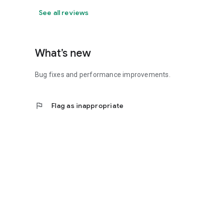
See all reviews
What’s new
Bug fixes and performance improvements.
flag
Flag as inappropriate