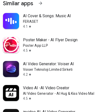
Similar apps
arrow_forward
AI Cover & Songs: Music AI
FERASET
4.1
star
Poster Maker - AI Flyer Design
Poster App LLP
4.5
star
AI Video Generator: Voiser AI
Voiser Teknoloji Limited Sirketi
4.2
star
Video AI -AI Video Creator
AI Video Generator - AI Hug & Kiss Video Maker
4.5
star
invideo AI: AI Video Generator