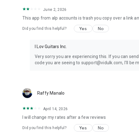
June 2, 2026
This app from alp accounts is trash you copy over a link an
Yes
No
Did you find this helpful?
I Lov Guitars Inc.
Very sorry you are experiencing this. If you can sen
code you are seeing to support@vidulk.com, I'll be mo
Raffy Manalo
April 14, 2026
I will change my rates after a few reviews
Yes
No
Did you find this helpful?