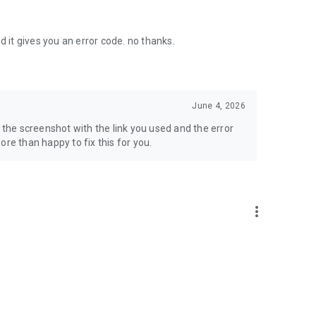
d it gives you an error code. no thanks.
June 4, 2026
d the screenshot with the link you used and the error
re than happy to fix this for you.
more_vert