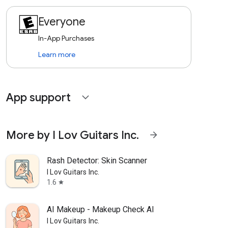
Everyone
In-App Purchases
Learn more
App support
expand_more
More by I Lov Guitars Inc.
arrow_forward
Rash Detector: Skin Scanner
I Lov Guitars Inc.
1.6
star
AI Makeup - Makeup Check AI
I Lov Guitars Inc.