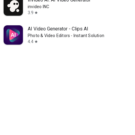
invideo INC
3.9
star
AI Video Generator - Clips AI
Photo & Video Editors - Instant Solution
4.4
star