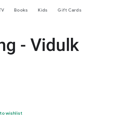
TV
Books
Kids
Gift Cards
ng - Vidulk
to wishlist