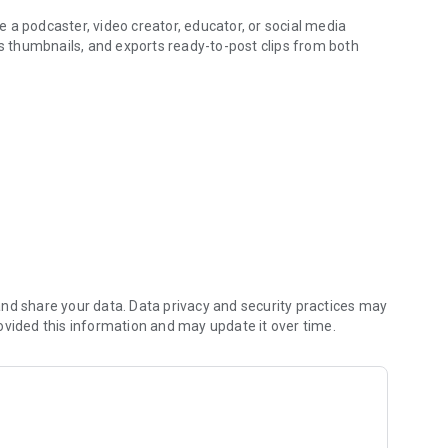
 a podcaster, video creator, educator, or social media
es thumbnails, and exports ready-to-post clips from both
ord one, or paste a social media link
e most engaging clips automatically
 Trim, reorder, or reject
om fonts, colors, and animations
 export up to 4K
aces the most engaging moments:
nd share your data. Data privacy and security practices may
ovided this information and may update it over time.