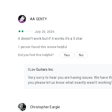
• Videos & Vlogs
• Lectures & Educational content
• Gaming & Sports highlights
• Music & Live performances
AA GENTY
• News & Commentary
July 20, 2026
PRIVACY & DATA
it doesn't work but if it works it's a 5 star
• Source files can be deleted anytime from settings
1 person found this review helpful
• Delete your account and all data at any time
Yes
No
Did you find this helpful?
Stop letting great content go to waste. Vidulk turns your l
ready to go viral.
I Lov Guitars Inc.
Available in 30+ languages.
Very sorry to hear you are having issues. We have 
Privacy https://www.vidulk.com/privacy
you please let us know what exactly wasn't workin
Terms https://www.vidulk.com/terms
Support support@vidulk.com
Christopher Eargle