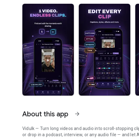
About this app
arrow_forward
Vidulk — Turn long videos and audio into scroll-stopping cl
or drop in a podcast, interview, or any audio file — and le