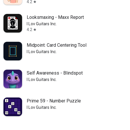
4.2
star
Looksmaxing - Maxx Report
I Lov Guitars Inc.
4.2
star
Midpoint: Card Centering Tool
I Lov Guitars Inc.
Self Awareness - Blindspot
I Lov Guitars Inc.
Prime 59 - Number Puzzle
I Lov Guitars Inc.