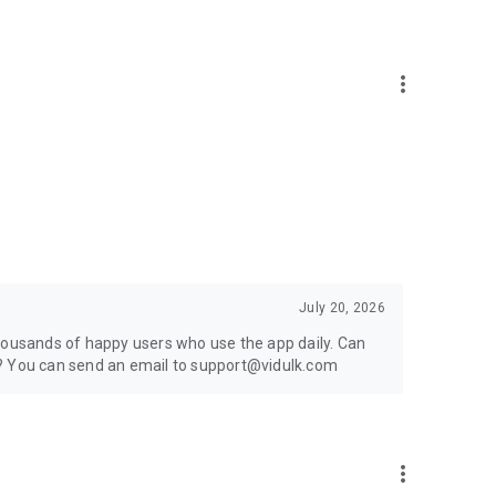
more_vert
ong-form videos and audio into bite-sized clips that are
July 20, 2026
thousands of happy users who use the app daily. Can
g? You can send an email to support@vidulk.com
more_vert