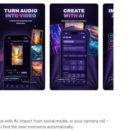
ips with AI. Import from social media, or your camera roll —
t AI find the best moments automatically.