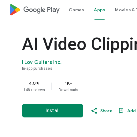
google_logo Play
Games
Apps
Movies & 
AI Video Clippi
I Lov Guitars Inc.
In-app purchases
4.0
1K+
star
148 reviews
Downloads
Install
Share
Add 