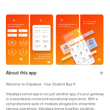
About this app
arrow_forward
Welcome to Vidyalaya - Your Student App !!!
Vidyalaya school app is not just another app; it's your gateway
to a seamlessly connected educational experience. With a
comprehensive suite of modules designed to streamline
campus operations, Vidyalaya brings together students,