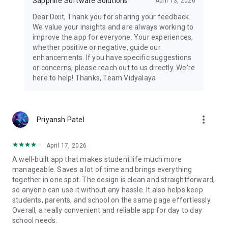
Sapphire Software Solutions
April 13, 2026
Dear Dixit, Thank you for sharing your feedback.
We value your insights and are always working to
improve the app for everyone. Your experiences,
whether positive or negative, guide our
enhancements. If you have specific suggestions
or concerns, please reach out to us directly. We're
here to help! Thanks, Team Vidyalaya
more_vert
Priyansh Patel
April 17, 2026
A well-built app that makes student life much more
manageable. Saves a lot of time and brings everything
together in one spot. The design is clean and straightforward,
so anyone can use it without any hassle. It also helps keep
students, parents, and school on the same page effortlessly.
Overall, a really convenient and reliable app for day to day
school needs.