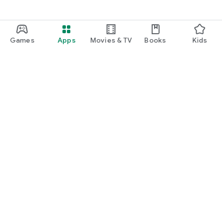
Games
Apps
Movies & TV
Books
Kids
Google Play
Play Pass
Play Points
Gift cards
Redeem
Refund policy