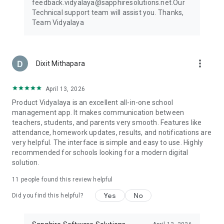
feedback.vidyalaya@sapphiresolutions.net.Our
your role and preferences.
Technical support team will assist you. Thanks,
Team Vidyalaya
Integrated Plugins: Mobile App, Whats App, Tally, Bio metric,
Online exam, Bar code, Online Payment, Admission CRM, LMS
Join Vidyalaya Today! Experience the future of education
more_vert
Dixit Mithapara
with the Vidyalaya school app. Join thousands of educational
institutions worldwide who have embraced our innovative
platform to enhance campus management, foster
April 13, 2026
collaboration, and drive student success.
Product Vidyalaya is an excellent all-in-one school
management app. It makes communication between
Contact Us: To learn more about Vidyalaya and explore how
teachers, students, and parents very smooth. Features like
our modules can benefit your institution, visit our website at
attendance, homework updates, results, and notifications are
www.vidyalayaschoolsoftware.com or contact us directly.
very helpful. The interface is simple and easy to use. Highly
recommended for schools looking for a modern digital
For More details and demonstration reach us on: 079-
solution.
48486077/88
Email: support.vidyalaya@sapphiresolutions.net
11
people found this review helpful
Yes
No
Did you find this helpful?