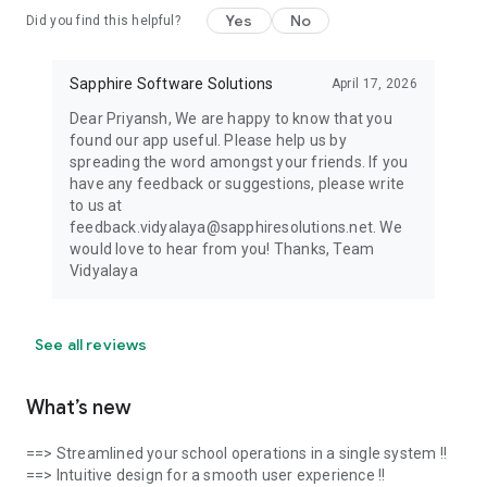
Yes
No
Did you find this helpful?
Sapphire Software Solutions
April 17, 2026
Dear Priyansh, We are happy to know that you
found our app useful. Please help us by
spreading the word amongst your friends. If you
have any feedback or suggestions, please write
to us at
feedback.vidyalaya@sapphiresolutions.net. We
would love to hear from you! Thanks, Team
Vidyalaya
See all reviews
What’s new
==> Streamlined your school operations in a single system !!
==> Intuitive design for a smooth user experience !!