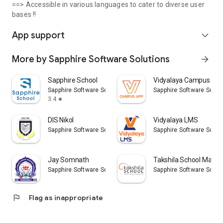
==> Accessible in various languages to cater to diverse user
bases !!
App support
expand_more
More by Sapphire Software Solutions
arrow_forward
Sapphire School
Vidyalaya Campus Ap
Sapphire Software Solutions
Sapphire Software Solut
3.4
star
DIS Nikol
Vidyalaya LMS
Sapphire Software Solutions
Sapphire Software Solut
Jay Somnath
Takshila School Maleg
Sapphire Software Solutions
Sapphire Software Solut
flag
Flag as inappropriate