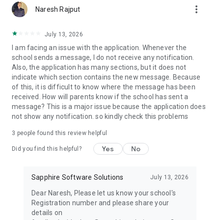
more_vert
Examination Management: Plan, schedule, and conduct
Naresh Rajput
examinations seamlessly, with features for question paper
generation, result processing, and performance analysis.
July 13, 2026
I am facing an issue with the application. Whenever the
Finance Management: Streamline financial operations with
school sends a message, I do not receive any notification.
modules for fee collection, expense tracking, and budget
Also, the application has many sections, but it does not
management.
indicate which section contains the new message. Because
of this, it is difficult to know where the message has been
Library Management: Organise and manage library resources
received. How will parents know if the school has sent a
efficiently, with features for cataloging, circulation, and
message? This is a major issue because the application does
inventory management.
not show any notification. so kindly check this problems
Transport Management: Ensure smooth transportation
3
people found this review helpful
operations with tools for route optimisation, vehicle tracking,
and student transportation management.
Yes
No
Did you find this helpful?
Parent-Teacher Communication: Foster collaboration
between parents and teachers with features for
Sapphire Software Solutions
July 13, 2026
communication, progress tracking, and parent engagement.
Dear Naresh, Please let us know your school's
Registration number and please share your
Customizable Dashboards: Personalise your dashboard to
details on
access relevant information and functionalities tailored to