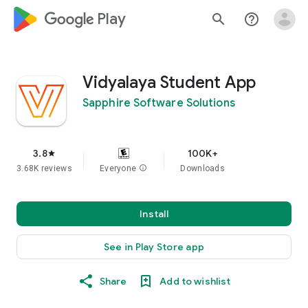
google_logo Play
search
help_outline
Vidyalaya Student App
Sapphire Software Solutions
3.8
100K+
star
3.68K reviews
Everyone
info
Downloads
Install
See in Play Store app
Share
Add to wishlist