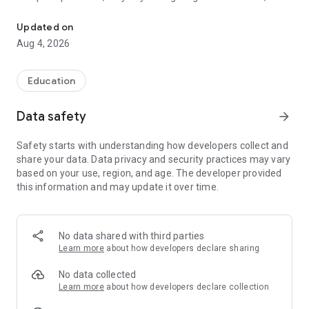
Vidyalaya app is a fully integrated school management system.
parents, teachers, and administrators onto one intuitive
platform, revolutionising the way educational institutions
Updated on
function.
Aug 4, 2026
Why Vidyalaya?
Streamlined Campus Management: Bid farewell to tedious
Education
manual processes and paperwork. Vidyalaya automates
every aspect of campus management, saving valuable time
Data safety
arrow_forward
and reducing administrative costs significantly.
Safety starts with understanding how developers collect and
What Sets Us Apart?
share your data. Data privacy and security practices may vary
based on your use, region, and age. The developer provided
Comprehensive Module Integration: From admissions and
this information and may update it over time.
attendance to examinations and finance, Vidyalaya offers a
diverse range of modules tailored to meet the unique needs
of educational institutions.
No data shared with third parties
Seamless Communication: Bridge the gap between School,
Learn more
about how developers declare sharing
Parents & Teachers with features like Circular, Online
Payment, Online tests, Instant results, a dynamic calendar,
No data collected
live notice board, and interactive discussions.
Learn more
about how developers declare collection