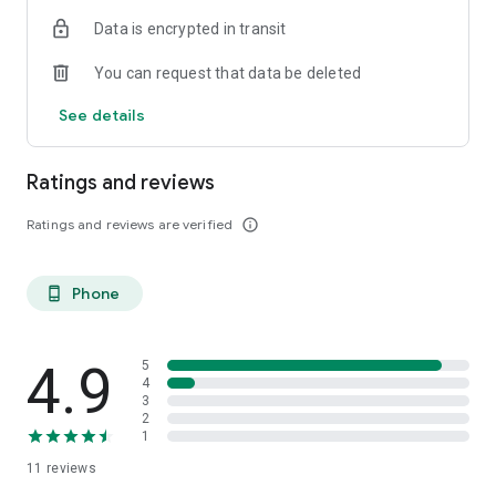
Data is encrypted in transit
You can request that data be deleted
See details
Ratings and reviews
Ratings and reviews are verified
info_outline
Phone
phone_android
4.9
5
4
3
2
1
11
reviews