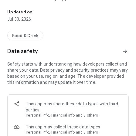
House made. No junk ever.
specials with a simple swipe. Download the Village Juice &
Kitchen app now.
Updated on
Jul 30, 2026
Food & Drink
Data safety
arrow_forward
Safety starts with understanding how developers collect and
share your data. Data privacy and security practices may vary
based on your use, region, and age. The developer provided
this information and may update it over time.
This app may share these data types with third
parties
Personal info, Financial info and 3 others
This app may collect these data types
Personal info, Financial info and 3 others