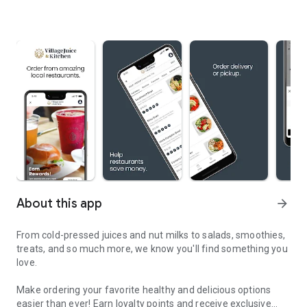
About this app
arrow_forward
From cold-pressed juices and nut milks to salads, smoothies,
treats, and so much more, we know you'll find something you
love.
Make ordering your favorite healthy and delicious options
easier than ever! Earn loyalty points and receive exclusive