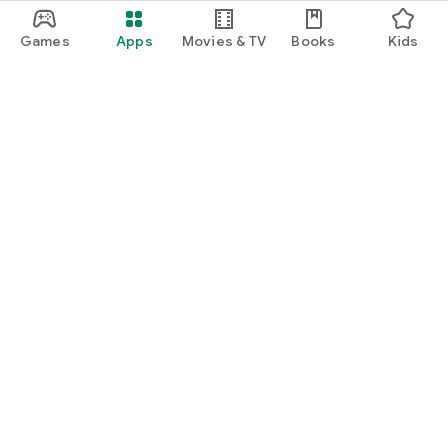
Games
Apps
Movies & TV
Books
Kids
Google Play
Play Pass
Play Points
Gift cards
Redeem
Refund policy
Kids & family