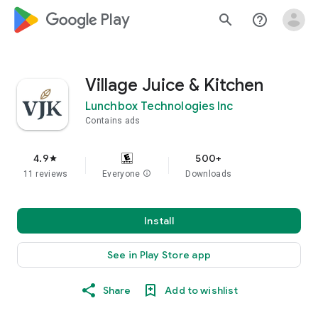
google_logo Play
search
help_outline
Village Juice & Kitchen
Lunchbox Technologies Inc
Contains ads
4.9
500+
star
11 reviews
Everyone
info
Downloads
Install
See in Play Store app
Share
Add to wishlist