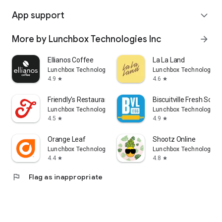
App support
expand_more
More by Lunchbox Technologies Inc
arrow_forward
Ellianos Coffee
La La Land
Lunchbox Technologies Inc
Lunchbox Technologies 
4.9
4.6
star
star
Friendly's Restaurant
Biscuitville Fresh Sou
Lunchbox Technologies Inc
Lunchbox Technologies 
4.5
4.9
star
star
Orange Leaf
Shootz Online
Lunchbox Technologies Inc
Lunchbox Technologies 
4.4
4.8
star
star
flag
Flag as inappropriate