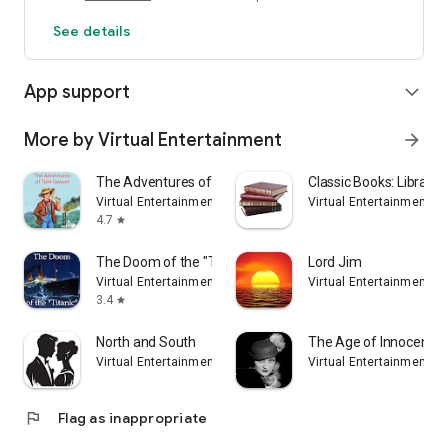
See details
App support
expand_more
More by Virtual Entertainment
arrow_forward
The Adventures of Tom Sawyer
Classic Books: Library
Virtual Entertainment
Virtual Entertainment
4.7
star
The Doom of the "Titanic"
Lord Jim
Virtual Entertainment
Virtual Entertainment
3.4
star
North and South
The Age of Innocence
Virtual Entertainment
Virtual Entertainment
flag
Flag as inappropriate