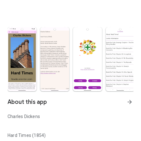
About this app
arrow_forward
Charles Dickens
Hard Times (1854)