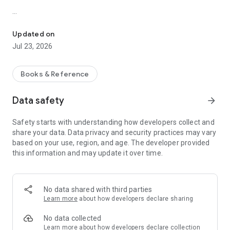
A masterpiece that delves into the struggles of industrials and th
Virtual Entertainment, 2025
Series: World classic books
Updated on
Jul 23, 2026
This books is 19th-century classic tackles themes of class
division, morality, and compassion, painting a vivid picture of
fictional town Coketown’s harsh realities. With unforgettable
Books & Reference
characters and timeless messages, Hard Times remains a
powerful critique of utilitarianism and a call for empathy.
Data safety
arrow_forward
Perfect for readers seeking profound insights into society
and human nature—don’t miss this essential piece of literary
Safety starts with understanding how developers collect and
history! Step into the world of Charles Dickens' Hard Times, a
share your data. Data privacy and security practices may vary
masterpiece that delves into the struggles of industrial
based on your use, region, and age. The developer provided
society and the resilience of the human spirit.
this information and may update it over time.
Look for other books on our site http://books.virenter.com
No data shared with third parties
Learn more
about how developers declare sharing
No data collected
Learn more
about how developers declare collection