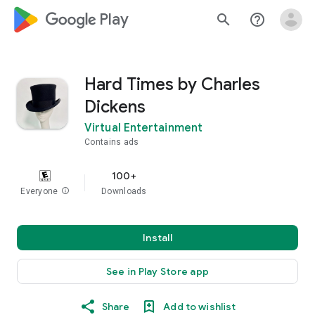
google_logo Play
search
help_outline
Hard Times by Charles
Dickens
Virtual Entertainment
Contains ads
100+
Everyone
info
Downloads
Install
See in Play Store app
Share
Add to wishlist