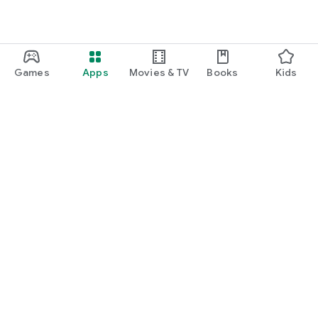
Games
Apps
Movies & TV
Books
Kids
Google Play
Play Pass
Play Points
Gift cards
Redeem
Refund policy