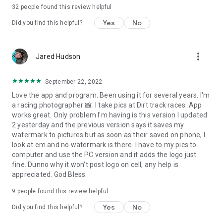
credit. Watermarks are a great tool to make sure this won’t
32
people found this review helpful
happen. Add your name or logo, website address, or contact
information to your images, and your potential clients will
Yes
No
Did you find this helpful?
always be able to find you.
more_vert
Jared Hudson
September 22, 2022
Love the app and program. Been using it for several years. I'm
a racing photographer 📸. I take pics at Dirt track races. App
works great. Only problem I'm having is this version I updated
2 yesterday and the previous version says it saves my
watermark to pictures but as soon as their saved on phone, I
look at em and no watermark is there. I have to my pics to
computer and use the PC version and it adds the logo just
fine. Dunno why it won't post logo on cell, any help is
appreciated. God Bless.
9
people found this review helpful
Yes
No
Did you find this helpful?