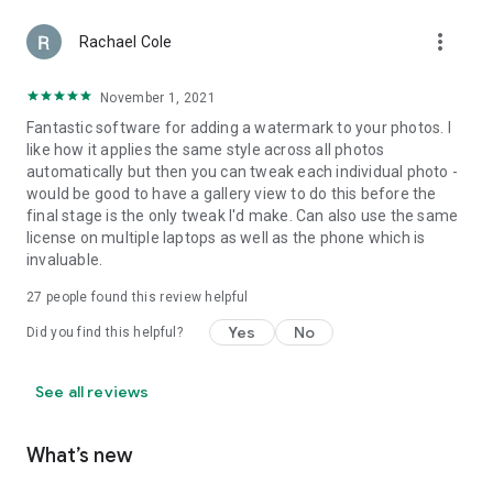
more_vert
Rachael Cole
November 1, 2021
Fantastic software for adding a watermark to your photos. I
like how it applies the same style across all photos
automatically but then you can tweak each individual photo -
would be good to have a gallery view to do this before the
final stage is the only tweak I'd make. Can also use the same
license on multiple laptops as well as the phone which is
invaluable.
27
people found this review helpful
Yes
No
Did you find this helpful?
See all reviews
What’s new