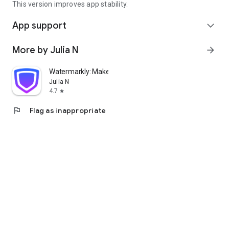
This version improves app stability.
App support
expand_more
More by Julia N
arrow_forward
Watermarkly: Make Watermark
Julia N
4.7
star
flag
Flag as inappropriate