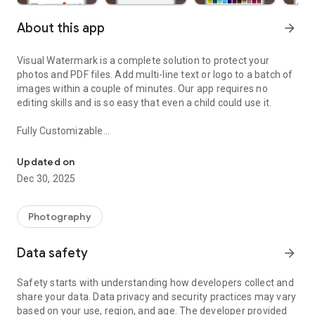
About this app
arrow_forward
Visual Watermark is a complete solution to protect your
photos and PDF files. Add multi-line text or logo to a batch of
images within a couple of minutes. Our app requires no
editing skills and is so easy that even a child could use it.
Fully Customizable
Add watermark to multiple photos and PDF files at once.
Our toolkit offers all the essentials. You can place your
watermark to any place within your image or PDF file; change
Updated on
its size, rotate it, and adjust the level of transparency. We
Dec 30, 2025
have a wide choice of solid colors with a few gradient options.
Visual Watermark allows you to choose a logo from a
collection of 60 neat-looking icons or upload your own. With
Photography
our vast and diverse library of 1000 fonts, you are sure to
create a textual watermark that will fit your brand perfectly.
Data safety
arrow_forward
And then you can spice it up with one of our 33 various
effects.
Safety starts with understanding how developers collect and
share your data. Data privacy and security practices may vary
Background Removal
based on your use, region, and age. The developer provided
If your logo file contains a monochrome background, you can