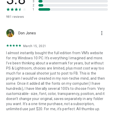
3
social media platforms like Instagram or Facebook downsize
2
all of your images anyway, which often results in them
1
looking horrible. As an additional safety measure and to
981
reviews
make sure that your works would still look good, you can
change the size and quality of your watermarked images.
Don’t worry. Visual Watermark never changes the original
more_vert
photos. All the changes will be applied only to a copy of your
Don Jones
images.
March 15, 2021
Image Protection
I almost instantly bought the full edition from VM's website
Unfortunately, you don’t have to be a genius to steal a photo
for my Windows 10 PC. It's everything I imagined and more.
and pose it as your own. Sometimes, it doesn’t even take
I've been thinking about a watermark for years, but without
much time. Watermarks can be essential to claim your
PS & Lightroom, choices are limited, plus most cost way too
copyright and protect your photos. This is especially
much for a casual shooter just to post to FB. This is the
important if you post your works on social media.
program I would've created in my non-techie mind, and then
some. Once it added all the fonts on my computer( I have
Easy Promotion
hundreds), I have literally several 100's to choose from. Very
You never know where your potential clients will come across
customizable- size, font, color, transparency, position, and it
your works in this limitless ocean that is the Internet. They
doesn't change your original, saves separately in any folder
might see it on your social media, where it’s easy to contact
you want. It's a one-time purchase, not a subscription,
you. But they can also see it somewhere else, and won’t have
unlimited use just $20. For me, it's perfect. All thumbs up.
a clue who the author is, because there would be no link or