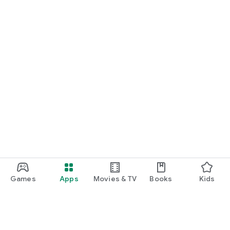
Games
Apps
Movies & TV
Books
Kids