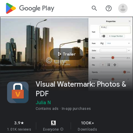
google_logo Play
search
help_outline
play_arrow
Trailer
Visual Watermark: Photos &
PDF
Julia N
Contains ads
In-app purchases
3.9
100K+
star
1.01K reviews
Everyone
info
Downloads