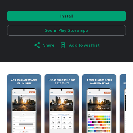
Install
See in Play Store app
Share
Add to wishlist