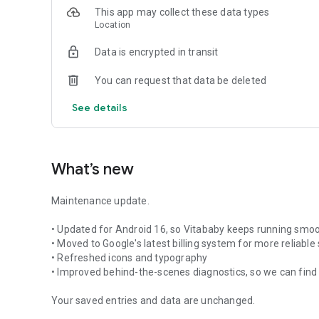
This app may collect these data types
Location
Data is encrypted in transit
You can request that data be deleted
See details
What’s new
Maintenance update.
• Updated for Android 16, so Vitababy keeps running smoo
• Moved to Google's latest billing system for more reliable
• Refreshed icons and typography
• Improved behind-the-scenes diagnostics, so we can find 
Your saved entries and data are unchanged.