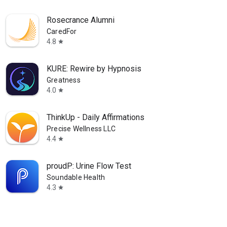
Rosecrance Alumni
CaredFor
4.8
star
KURE: Rewire by Hypnosis
Greatness
4.0
star
ThinkUp - Daily Affirmations
Precise Wellness LLC
4.4
star
proudP: Urine Flow Test
Soundable Health
4.3
star