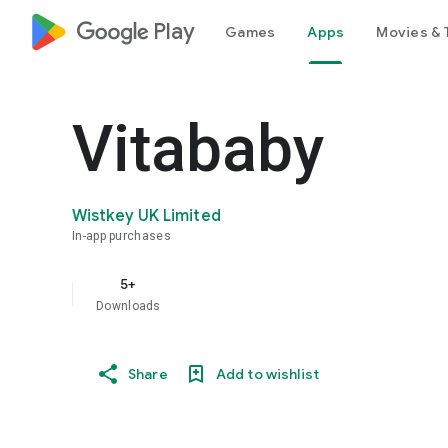
google_logo Play
Games
Apps
Movies & 
Vitababy
Wistkey UK Limited
In-app purchases
5+
Downloads
Share
Add to wishlist