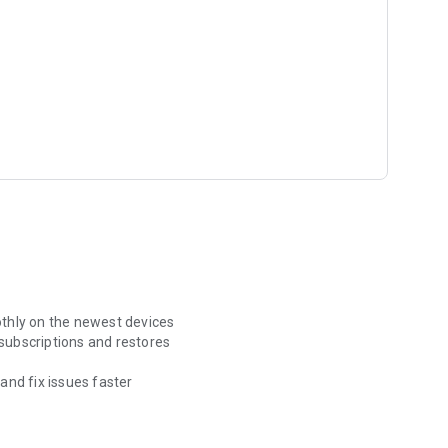
thly on the newest devices
 subscriptions and restores
and fix issues faster