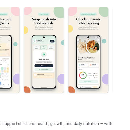
support children’s health, growth, and daily nutrition — with