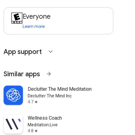
Everyone
Learn more
App support
expand_more
Similar apps
arrow_forward
Declutter The Mind Meditation
Declutter The Mind Inc.
4.7
star
Wellness Coach
Meditation.Live
4.8
star