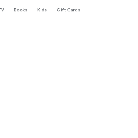
TV
Books
Kids
Gift Cards