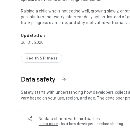
Raising a child who is not eating well, growing slowly, or s
parents turn that worry into clear daily action. Instead of 
track progress over time, and stay motivated with small a
Helping parents build healthy habits, support kids' weight,
With Vitababy, parents can:
Updated on
• Track weight and height progress over time
Jul 31, 2026
• Build healthy daily habits through simple guided tasks
• Support better eating, nutrition, and routine consistency
• Stay motivated with rewards, milestones, and shareabl
Health & Fitness
• See progress in a clearer, more encouraging way
Vitababy is made for parents who want a practical and posit
Data safety
arrow_forward
Whether your goal is healthier routines, better nutrition 
confidence, Vitababy keeps progress visible and managea
Safety starts with understanding how developers collect a
Vitababy helps parents take small steps that can make a big
vary based on your use, region, and age. The developer pr
No data shared with third parties
Learn more
about how developers declare sharing