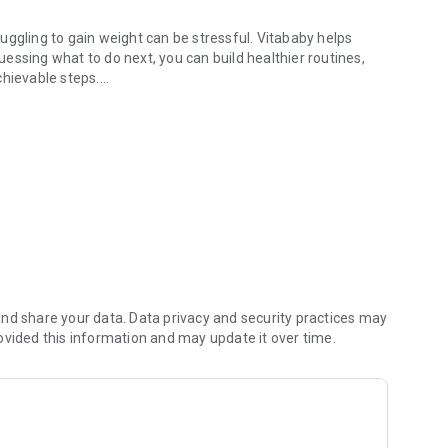
truggling to gain weight can be stressful. Vitababy helps
guessing what to do next, you can build healthier routines,
chievable steps.
 growth, wellbeing.
e achievements
ive tool to support their child’s wellbeing day by day.
awareness, or helping an underweight child grow with
ble.
nd share your data. Data privacy and security practices may
 difference in a child’s health journey.
ovided this information and may update it over time.