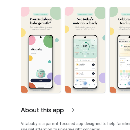
About this app
arrow_forward
Vitababy is a parent-focused app designed to help families 
special attention to underweight concerns.