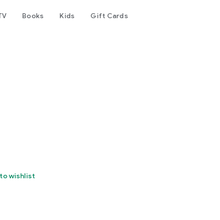
TV
Books
Kids
Gift Cards
to wishlist