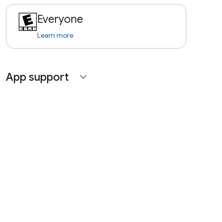
Everyone
Learn more
App support
expand_more