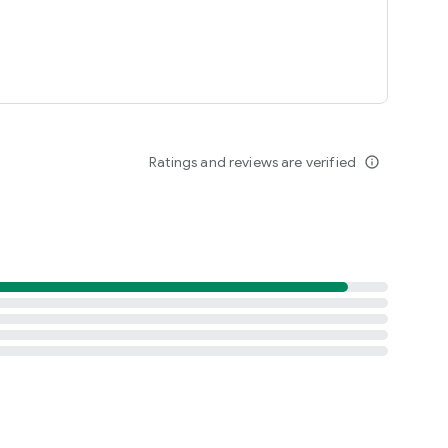
Ratings and reviews are verified
info_outline