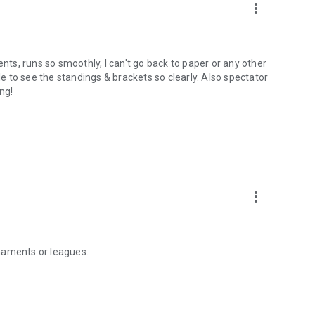
more_vert
ents, runs so smoothly, I can't go back to paper or any other
le to see the standings & brackets so clearly. Also spectator
ng!
more_vert
naments or leagues.