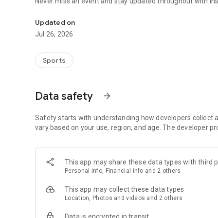
Never miss an event and stay updated throughout with inst
Automate your sports events with the Völli-UP app!
Updated on
Jul 26, 2026
Sports
Data safety
arrow_forward
Safety starts with understanding how developers collect a
vary based on your use, region, and age. The developer pr
This app may share these data types with third p
Personal info, Financial info and 2 others
This app may collect these data types
Location, Photos and videos and 2 others
Data is encrypted in transit