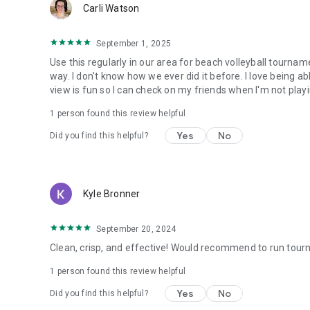
Carli Watson
September 1, 2025
Use this regularly in our area for beach volleyball tournam
way. I don't know how we ever did it before. I love being ab
view is fun so I can check on my friends when I'm not playi
1 person found this review helpful
Yes
No
Did you find this helpful?
Kyle Bronner
September 20, 2024
Clean, crisp, and effective! Would recommend to run tour
1 person found this review helpful
Yes
No
Did you find this helpful?