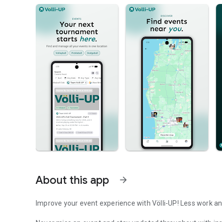
About this app
arrow_forward
Improve your event experience with Völli-UP! Less work an