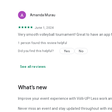
Amanda Murau
June 1, 2024
Very smooth volleyball tournament! Great to have an app f
1 person found this review helpful
Yes
No
Did you find this helpful?
See all reviews
What’s new
Improve your event experience with Völli-UP! Less work an
Never miss an event and stay updated throughout with inst