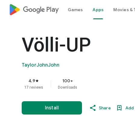
google_logo Play
Games
Apps
Movies & 
Völli-UP
TaylorJohnJohn
4.9
100+
star
17 reviews
Downloads
Install
Share
Add 