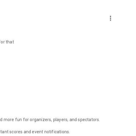
more_vert
or that
d more fun for organizers, players, and spectators.
ant scores and event notifications.