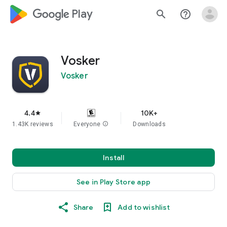
google_logo Play
search
help_outline
Vosker
Vosker
4.4
10K+
star
1.43K reviews
Everyone
info
Downloads
Install
See in Play Store app
Share
Add to wishlist