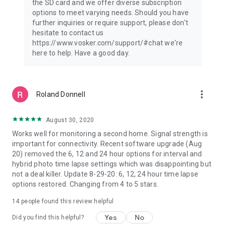
the SD card and we offer diverse subscription
options to meet varying needs. Should you have
further inquiries or require support, please don't
hesitate to contact us
https://www.vosker.com/support/#chat we're
here to help. Have a good day.
more_vert
Roland Donnell
August 30, 2020
Works well for monitoring a second home. Signal strength is
important for connectivity. Recent software upgrade (Aug
20) removed the 6, 12 and 24 hour options for interval and
hybrid photo time lapse settings which was disappointing but
not a deal killer. Update 8-29-20: 6, 12, 24 hour time lapse
options restored. Changing from 4 to 5 stars.
14
people found this review helpful
Yes
No
Did you find this helpful?