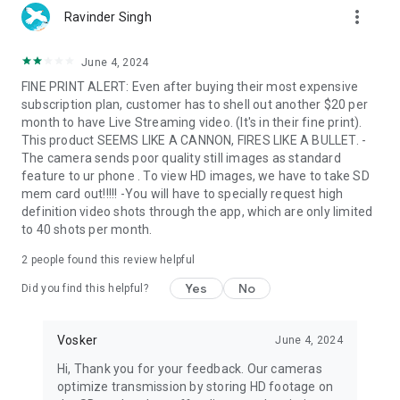
more_vert
Ravinder Singh
June 4, 2024
FINE PRINT ALERT: Even after buying their most expensive
subscription plan, customer has to shell out another $20 per
month to have Live Streaming video. (It's in their fine print).
This product SEEMS LIKE A CANNON, FIRES LIKE A BULLET. -
The camera sends poor quality still images as standard
feature to ur phone . To view HD images, we have to take SD
mem card out!!!!! -You will have to specially request high
definition video shots through the app, which are only limited
to 40 shots per month.
2
people found this review helpful
Yes
No
Did you find this helpful?
Vosker
June 4, 2024
Hi, Thank you for your feedback. Our cameras
optimize transmission by storing HD footage on