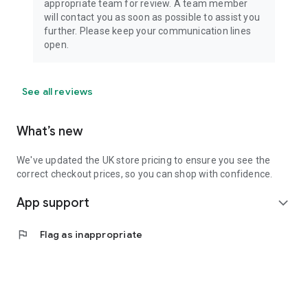
appropriate team for review. A team member
will contact you as soon as possible to assist you
further. Please keep your communication lines
open.
See all reviews
What’s new
We've updated the UK store pricing to ensure you see the
correct checkout prices, so you can shop with confidence.
App support
expand_more
flag
Flag as inappropriate