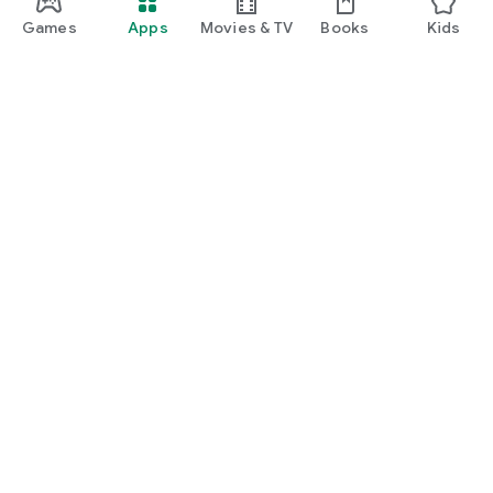
Games
Apps
Movies & TV
Books
Kids
Google Play
Play Pass
Play Points
Gift cards
Redeem
Refund policy
Kids & family
Parent Guide