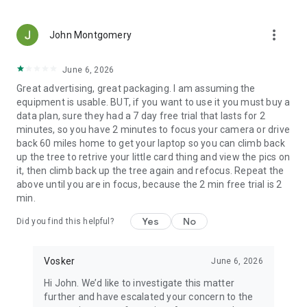
more_vert
John Montgomery
June 6, 2026
Great advertising, great packaging. I am assuming the
equipment is usable. BUT, if you want to use it you must buy a
data plan, sure they had a 7 day free trial that lasts for 2
minutes, so you have 2 minutes to focus your camera or drive
back 60 miles home to get your laptop so you can climb back
up the tree to retrive your little card thing and view the pics on
it, then climb back up the tree again and refocus. Repeat the
above until you are in focus, because the 2 min free trial is 2
min.
Yes
No
Did you find this helpful?
Vosker
June 6, 2026
Hi John. We’d like to investigate this matter
further and have escalated your concern to the