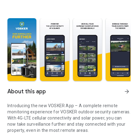
About this app
arrow_forward
Introducing the new VOSKER App – A complete remote
monitoring experience for VOSKER outdoor security cameras.
With 4G-LTE cellular connectivity and solar power, you can
now take surveillance further and stay connected with your
property, even in the most remote areas.