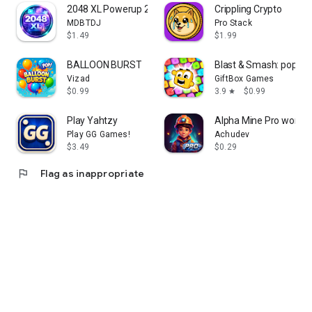
2048 XL Powerup 2026 Offline
Crippling Crypto
MDBTDJ
Pro Stack
$1.49
$1.99
BALLOON BURST
Blast & Smash: pop jo
Vizad
GiftBox Games
$0.99
3.9
$0.99
star
Play Yahtzy
Alpha Mine Pro word p
Play GG Games!
Achudev
$3.49
$0.29
flag
Flag as inappropriate