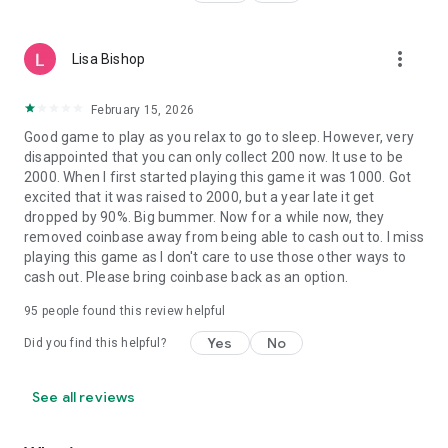
more_vert
Lisa Bishop
February 15, 2026
Good game to play as you relax to go to sleep. However, very
disappointed that you can only collect 200 now. It use to be
2000. When I first started playing this game it was 1000. Got
excited that it was raised to 2000, but a year late it get
dropped by 90%. Big bummer. Now for a while now, they
removed coinbase away from being able to cash out to. I miss
playing this game as I don't care to use those other ways to
cash out. Please bring coinbase back as an option.
95
people found this review helpful
Yes
No
Did you find this helpful?
See all reviews