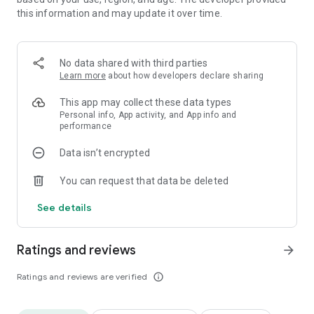
---How To Play ---
this information and may update it over time.
- Tap or slide to connect letters to form words.
- You can link letters vertically, horizontally and / or diagonally.
No data shared with third parties
Search and Pop the bricks.
Learn more
about how developers declare sharing
- Letter stacks on top of each other once popped.
- The more words you link up, the more points you get
This app may collect these data types
Example
Personal info, App activity, and App info and
(Formula: Score = Blocks * Blocks * 5)
performance
3 letter word = 45
4 letter word = 80
Data isn’t encrypted
...
10 letter word = 500
You can request that data be deleted
...
20 letter word = 2000
See details
- You get more bonus points when you finish a level with
fewer blocks left.
Ratings and reviews
arrow_forward
(Formula: Bonus = 2000 - Blocks * Blocks * 20)
Ratings and reviews are verified
info_outline
10 Blocks Left = 0
9 Blocks Left = 380