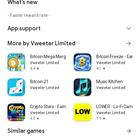
What’s new
- Faster reward rate -
App support
expand_more
More by Vweeter Limited
arrow_forward
Bitcoin Mega Merge - Earn BTC
Bitcoin Freeze - Earn P
Vweeter Limited
Vweeter Limited
4.4
4.1
star
star
Bitcoin 21
Music Kitchen
Vweeter Limited
Vweeter Limited
Crypto Stars - Earn XLM
LOWER - Lo-Fi Camera
Vweeter Limited
Vweeter Limited
4.0
1.9
star
star
Similar games
arrow_forward