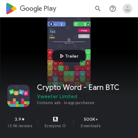
google_logo Play
search
help_outline
play_arrow
Trailer
Crypto Word - Earn BTC
Vweeter Limited
Contains ads
In-app purchases
3.9
500K+
star
13.9K reviews
Everyone
info
Downloads