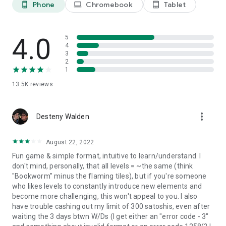
8 Blocks Left = 720
Phone
Chromebook
Tablet
phone_android
laptop
tablet_android
...
All Block Cleared = 2000
4.0
5
- The target score for each level increases in the order of
4
level squared : O(n^2).
3
2
1
- In addition, different color blocks gives you extra points
when added up:
13.5K
reviews
Green - 5 points
Red - 10 points
Yellow - 15 points
more_vert
Desteny Walden
Blue - 20 points
Purple - 25 points.
August 22, 2022
They simply add to your word score by the letter.
Fun game & simple format, intuitive to learn/understand. I
don't mind, personally, that all levels = ~the same (think
- When you are stuck or feeling lucky, try to use a Change Coin
"Bookworm" minus the flaming tiles), but if you're someone
to change letter (and color) into a new one.
who likes levels to constantly introduce new elements and
become more challenging, this won't appeal to you. I also
- Your scores are submitted to the Game Centre leaderboard
have trouble cashing out my limit of 300 satoshis, even after
if you are signed in. Try to beat the high score from players
waiting the 3 days btwn W/Ds (I get either an "error code - 3"
around the world!