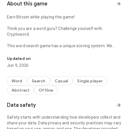
About this game
arrow_forward
Earn Bitcoin while playing this game!
Think you are a word guru? Challenge yourself with
Cryptoword.
This word search game has a unique scoring system. We
Find words, earn Bitcoin.
added a definitions bar at the top of the screen so you can
discover and learn new vocabulary as you spell out new ones.
Updated on
Improve your spelling!
Jun 9, 2026
-- How To Earn --
Word
Search
Casual
Single player
- Before you play, tap on the Wallet button in the homescreen
Abstract
Offline
to sign-in and enter your Faucetpay or Binance email. We will
be sending you Satoshis (nano Bitcoins) on sign up.
- You win more satoshis as you play and can claim every 3
Data safety
arrow_forward
days.
- Score at least 145 points per word to gain 1 satoshi.
Safety starts with understanding how developers collect and
share your data. Data privacy and security practices may vary
based on your use, region, and age. The developer provided