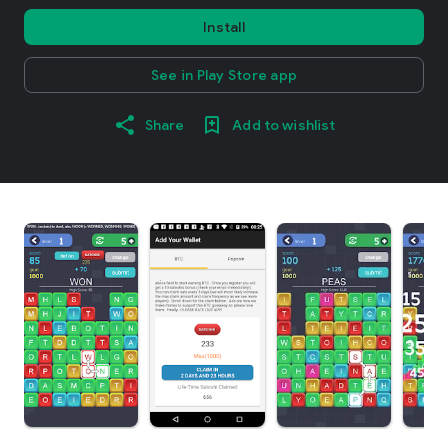
Install
See in Play Store app
Share
Add to wishlist