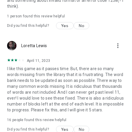
and something about invalid format or an error code 1258(? I
think).
1 person found this review helpful
Yes
No
Did you find this helpful?
more_vert
Loretta Lewis
April 11, 2023
I like this game as it passes time. But, there are so many
words missing from the library that it is frustrating. The word
bank needs to be updated as soon as possible. There way to
many common words missing. It is ridiculous that thousands
of words are not included. And I can never get past level 11,
ever! I would love to see these fixed. There is also a ridiculous
number of blocks left at the end of each level. It is impossible
to progress. Please fix this, and I will give it 5 stars.
16
people found this review helpful
Yes
No
Did you find this helpful?