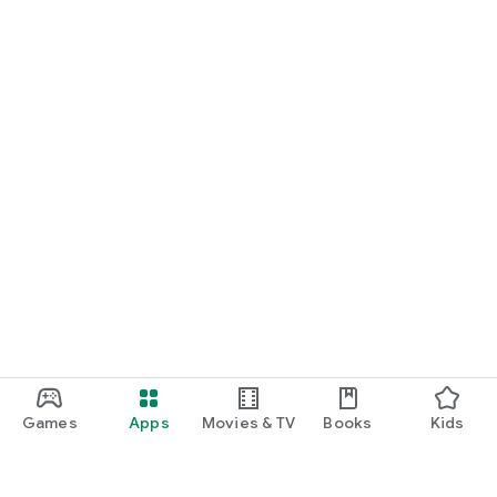
Games
Apps
Movies & TV
Books
Kids