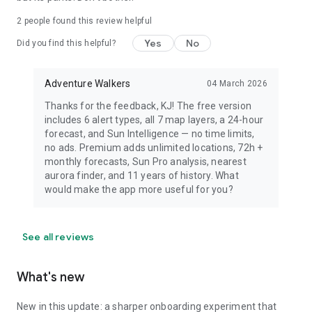
dress warmly for night viewing.
2
people found this review helpful
Yes
No
Did you find this helpful?
Adventure Walkers
04 March 2026
Thanks for the feedback, KJ! The free version
includes 6 alert types, all 7 map layers, a 24-hour
forecast, and Sun Intelligence — no time limits,
no ads. Premium adds unlimited locations, 72h +
monthly forecasts, Sun Pro analysis, nearest
aurora finder, and 11 years of history. What
would make the app more useful for you?
See all reviews
What's new
New in this update: a sharper onboarding experiment that