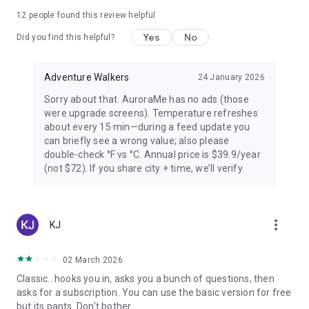
PREMIUM — FOR AURORA CHASERS
12
people found this review helpful
Yes
No
Unlimited locations worldwide, 72-hour forecast, 27-day trip
Did you find this helpful?
planner calendar, Best Time filter, Best Month & seasonal
heatmap, Nearest Aurora finder, advanced alerts (predictive,
Adventure Walkers
24 January 2026
Storm Watch, CME Impact ETA, Local Window, Weekly
Forecast), Sun Pro AI-powered solar analytics.
Sorry about that. AuroraMe has no ads (those
were upgrade screens). Temperature refreshes
PRIVACY
about every 15 min—during a feed update you
can briefly see a wrong value; also please
Location used only when you choose — no background
double-check °F vs °C. Annual price is $39.9/year
tracking. European data centers ensure full GDPR
(not $72). If you share city + time, we’ll verify.
compliance.
LANGUAGES
more_vert
KJ
Arabic, Chinese, Danish, English, Finnish, French, German,
Hindi, Icelandic, Italian, Japanese, Korean, Norwegian,
Portuguese, Russian, Spanish, Swedish.
02 March 2026
Classic.. hooks you in, asks you a bunch of questions, then
Aurora visibility depends on space weather conditions and
asks for a subscription. You can use the basic version for free
cannot be guaranteed. Always check local conditions and
but its pants. Don't bother.