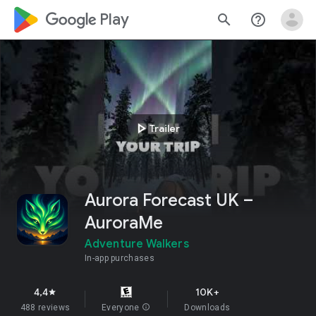
google_logo Play
search
help_outline
play_arrow
Trailer
Aurora Forecast UK –
AuroraMe
Adventure Walkers
In-app purchases
4,4
10K+
star
488 reviews
Everyone
info
Downloads