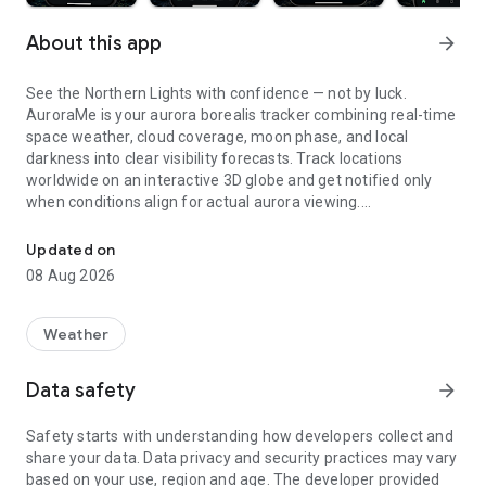
About this app
arrow_forward
See the Northern Lights with confidence — not by luck.
AuroraMe is your aurora borealis tracker combining real-time
space weather, cloud coverage, moon phase, and local
darkness into clear visibility forecasts. Track locations
worldwide on an interactive 3D globe and get notified only
when conditions align for actual aurora viewing.
Aurora watch UK. Northern lights tracker, free alerts, Kp, 3D map &
3D GLOBE AURORA MAP
Updated on
08 Aug 2026
See real-time aurora activity across the planet on an
interactive globe. Toggle aurora probability heatmap overlay
to spot where the lights are dancing now. Switch between
Weather
dark and NASA satellite night themes. Day/night terminator
zones show viewing windows instantly. Tap anywhere on the
Data safety
arrow_forward
globe to check aurora probability and add tracking locations.
Safety starts with understanding how developers collect and
PRECISE PROBABILITY FORECASTS
share your data. Data privacy and security practices may vary
based on your use, region and age. The developer provided
Aurora visibility shown as exact percentage (0-100%)