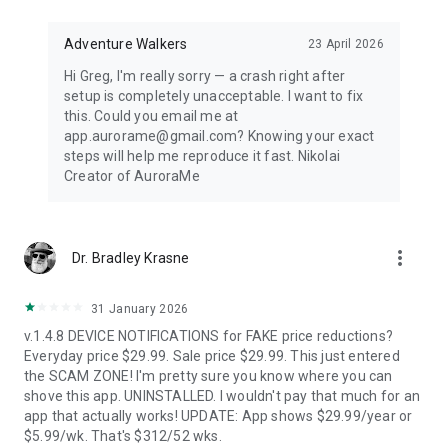
Distance-first algorithm finds the nearest visible displays for
spontaneous aurora chasing. Perfect for road trips when
conditions shift unexpectedly.
Adventure Walkers
23 April 2026
Hi Greg, I'm really sorry — a crash right after
67,500+ LOCATIONS OFFLINE
setup is completely unacceptable. I want to fix
this. Could you email me at
Search cities across 252 countries with instant offline results.
app.aurorame@gmail.com? Knowing your exact
Track unlimited locations with independent notification
steps will help me reproduce it fast. Nikolai
settings for each. No background GPS tracking — your privacy
Creator of AuroraMe
protected.
HOW IT WORKS
more_vert
Dr. Bradley Krasne
NOAA OVATION model + KP index + cloud coverage + moon
illumination + magnetic latitude. When all factors align during
dark hours with clear skies, you get notified.
31 January 2026
v.1.4.8 DEVICE NOTIFICATIONS for FAKE price reductions?
FREE — EVERYTHING YOU NEED
Everyday price $29.99. Sale price $29.99. This just entered
the SCAM ZONE! I'm pretty sure you know where you can
1 location, full 24-hour forecast, unlimited aurora & storm &
shove this app. UNINSTALLED. I wouldn't pay that much for an
Kp & solar flare alerts, all 7 map layers, data updated every 5
app that actually works! UPDATE: App shows $29.99/year or
minutes.
$5.99/wk. That's $312/52 wks.