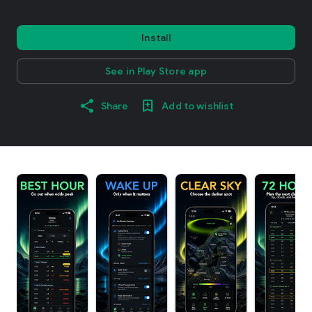
Install
See in Play Store app
Share
Add to wishlist