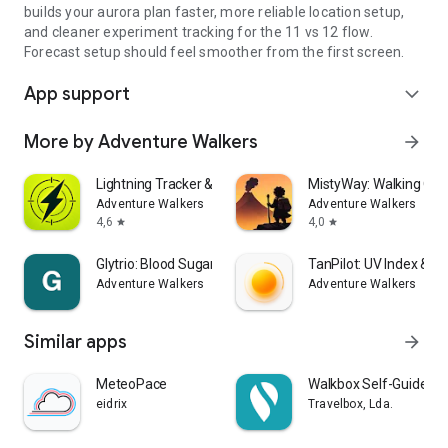
builds your aurora plan faster, more reliable location setup,
and cleaner experiment tracking for the 11 vs 12 flow.
Forecast setup should feel smoother from the first screen.
App support
expand_more
More by Adventure Walkers
arrow_forward
Lightning Tracker & Radar Map
MistyWay: Walking Qu
Adventure Walkers
Adventure Walkers
4,6
4,0
star
star
Glytrio: Blood Sugar Log
TanPilot: UV Index & T
Adventure Walkers
Adventure Walkers
Similar apps
arrow_forward
MeteoPace
Walkbox Self-Guided T
eidrix
Travelbox, Lda.