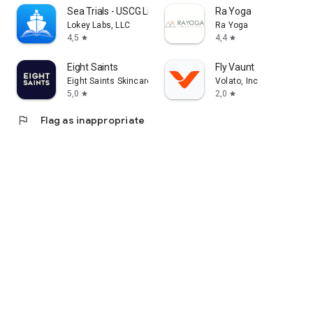
Sea Trials - USCG License Exam
Ra Yoga
Lokey Labs, LLC
Ra Yoga
4,5
4,4
star
star
Eight Saints
Fly Vaunt
Eight Saints Skincare
Volato, Inc
5,0
2,0
star
star
flag
Flag as inappropriate