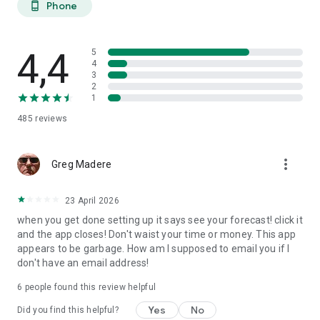
Phone
phone_android
extended planning.
27-DAY TREND CALENDAR
4,4
5
Daily aurora activity summaries for trip planning. Shows best
4
3
6-hour viewing windows per day. Excludes unreliable long-
2
range weather predictions to prevent false hopes. Perfect for
1
planning aurora hunting expeditions and photography trips
485
reviews
weeks ahead.
AURORA HISTORY (11 YEARS)
more_vert
Greg Madere
11 years of historical statistics from GFZ Potsdam and NOAA
data (2015-2025). Best months algorithm shows optimal
23 April 2026
times to visit any location. Calendar heatmap displays 12
when you get done setting up it says see your forecast! click it
months of aurora intensity patterns. Location-calibrated
and the app closes! Don't waist your time or money. This app
results: Tromso sees aurora 200 nights/year, Edinburgh only
appears to be garbage. How am I supposed to email you if I
10 nights/year.
don't have an email address!
FIND NEAREST AURORA
6
people found this review helpful
Discover active aurora within 2000 km of your location.
Yes
No
Did you find this helpful?