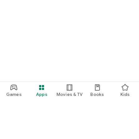
Games
Apps
Movies & TV
Books
Kids