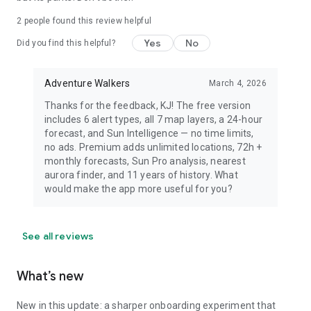
dress warmly for night viewing.
2
people found this review helpful
Yes
No
Did you find this helpful?
Adventure Walkers
March 4, 2026
Thanks for the feedback, KJ! The free version
includes 6 alert types, all 7 map layers, a 24-hour
forecast, and Sun Intelligence — no time limits,
no ads. Premium adds unlimited locations, 72h +
monthly forecasts, Sun Pro analysis, nearest
aurora finder, and 11 years of history. What
would make the app more useful for you?
See all reviews
What’s new
New in this update: a sharper onboarding experiment that