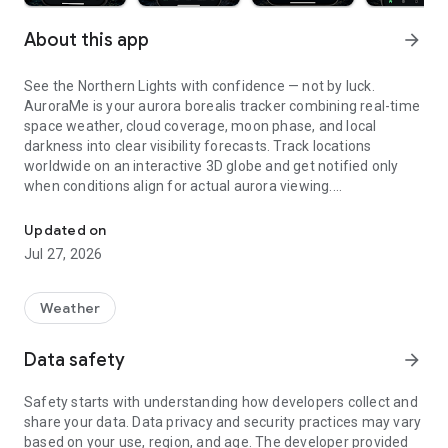
About this app
arrow_forward
See the Northern Lights with confidence — not by luck.
AuroraMe is your aurora borealis tracker combining real-time
space weather, cloud coverage, moon phase, and local
darkness into clear visibility forecasts. Track locations
worldwide on an interactive 3D globe and get notified only
when conditions align for actual aurora viewing.
Northern lights tracker & aurora forecast. Free alerts, Kp index, 3D
3D GLOBE AURORA MAP
Updated on
Jul 27, 2026
See real-time aurora activity across the planet on an
interactive globe. Toggle aurora probability heatmap overlay
to spot where the lights are dancing now. Switch between
Weather
dark and NASA satellite night themes. Day/night terminator
zones show viewing windows instantly. Tap anywhere on the
Data safety
arrow_forward
globe to check aurora probability and add tracking locations.
Safety starts with understanding how developers collect and
PRECISE PROBABILITY FORECASTS
share your data. Data privacy and security practices may vary
based on your use, region, and age. The developer provided
Aurora visibility shown as exact percentage (0-100%)