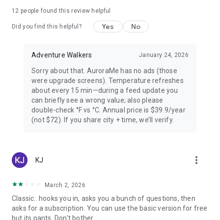
PREMIUM — FOR AURORA CHASERS
12
people found this review helpful
Yes
No
Unlimited locations worldwide, 72-hour forecast, 27-day trip
Did you find this helpful?
planner calendar, Best Time filter, Best Month & seasonal
heatmap, Nearest Aurora finder, advanced alerts (predictive,
Adventure Walkers
January 24, 2026
Storm Watch, CME Impact ETA, Local Window, Weekly
Forecast), Sun Pro AI-powered solar analytics.
Sorry about that. AuroraMe has no ads (those
were upgrade screens). Temperature refreshes
PRIVACY
about every 15 min—during a feed update you
can briefly see a wrong value; also please
Location used only when you choose — no background
double-check °F vs °C. Annual price is $39.9/year
tracking. European data centers ensure full GDPR
(not $72). If you share city + time, we’ll verify.
compliance.
LANGUAGES
more_vert
KJ
Arabic, Chinese, Danish, English, Finnish, French, German,
Hindi, Icelandic, Italian, Japanese, Korean, Norwegian,
Portuguese, Russian, Spanish, Swedish.
March 2, 2026
Classic.. hooks you in, asks you a bunch of questions, then
Aurora visibility depends on space weather conditions and
asks for a subscription. You can use the basic version for free
cannot be guaranteed. Always check local conditions and
but its pants. Don't bother.