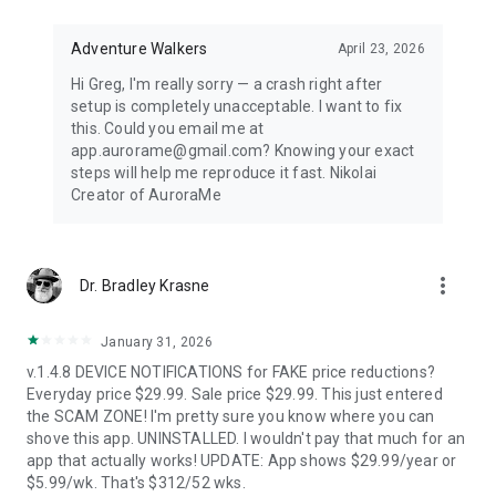
Distance-first algorithm finds the nearest visible displays for
spontaneous aurora chasing. Perfect for road trips when
conditions shift unexpectedly.
Adventure Walkers
April 23, 2026
Hi Greg, I'm really sorry — a crash right after
67,500+ LOCATIONS OFFLINE
setup is completely unacceptable. I want to fix
this. Could you email me at
Search cities across 252 countries with instant offline results.
app.aurorame@gmail.com? Knowing your exact
Track unlimited locations with independent notification
steps will help me reproduce it fast. Nikolai
settings for each. No background GPS tracking — your privacy
Creator of AuroraMe
protected.
HOW IT WORKS
more_vert
Dr. Bradley Krasne
NOAA OVATION model + KP index + cloud coverage + moon
illumination + magnetic latitude. When all factors align during
dark hours with clear skies, you get notified.
January 31, 2026
v.1.4.8 DEVICE NOTIFICATIONS for FAKE price reductions?
FREE — EVERYTHING YOU NEED
Everyday price $29.99. Sale price $29.99. This just entered
the SCAM ZONE! I'm pretty sure you know where you can
1 location, full 24-hour forecast, unlimited aurora & storm &
shove this app. UNINSTALLED. I wouldn't pay that much for an
Kp & solar flare alerts, all 7 map layers, data updated every 5
app that actually works! UPDATE: App shows $29.99/year or
minutes.
$5.99/wk. That's $312/52 wks.