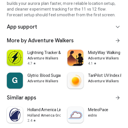
builds your aurora plan faster, more reliable location setup,
and cleaner experiment tracking for the 11 vs 12 flow.
Forecast setup should feel smoother from the first screen.
App support
expand_more
More by Adventure Walkers
arrow_forward
Lightning Tracker & Radar Map
MistyWay: Walking Qu
Adventure Walkers
Adventure Walkers
4.7
4.1
star
star
Glytrio: Blood Sugar Log
TanPilot: UV Index & T
Adventure Walkers
Adventure Walkers
Similar apps
arrow_forward
Holland America Line Navigator
MeteoPace
Holland America Group
eidrix
2.4
star