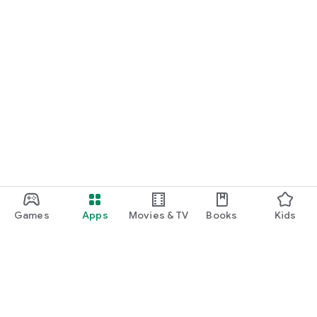
Games
Apps
Movies & TV
Books
Kids