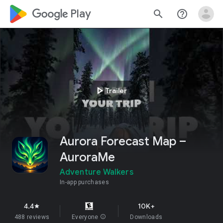
google_logo Play
search
help_outline
play_arrow
Trailer
Aurora Forecast Map –
AuroraMe
Adventure Walkers
In-app purchases
4.4
10K+
star
488 reviews
Everyone
info
Downloads