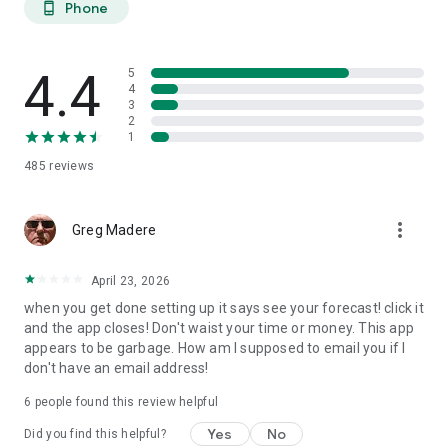
Phone
phone_android
extended planning.
27-DAY TREND CALENDAR
4.4
5
Daily aurora activity summaries for trip planning. Shows best
4
3
6-hour viewing windows per day. Excludes unreliable long-
2
range weather predictions to prevent false hopes. Perfect for
1
planning aurora hunting expeditions and photography trips
485
reviews
weeks ahead.
AURORA HISTORY (11 YEARS)
more_vert
Greg Madere
11 years of historical statistics from GFZ Potsdam and NOAA
data (2015-2025). Best months algorithm shows optimal
April 23, 2026
times to visit any location. Calendar heatmap displays 12
when you get done setting up it says see your forecast! click it
months of aurora intensity patterns. Location-calibrated
and the app closes! Don't waist your time or money. This app
results: Tromso sees aurora 200 nights/year, Edinburgh only
appears to be garbage. How am I supposed to email you if I
10 nights/year.
don't have an email address!
FIND NEAREST AURORA
6
people found this review helpful
Discover active aurora within 2000 km of your location.
Yes
No
Did you find this helpful?