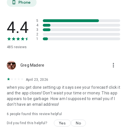
Phone
phone_android
extended planning.
27-DAY TREND CALENDAR
4.4
5
Daily aurora activity summaries for trip planning. Shows best
4
3
6-hour viewing windows per day. Excludes unreliable long-
2
range weather predictions to prevent false hopes. Perfect for
1
planning aurora hunting expeditions and photography trips
485
reviews
weeks ahead.
AURORA HISTORY (11 YEARS)
more_vert
Greg Madere
11 years of historical statistics from GFZ Potsdam and NOAA
data (2015-2025). Best months algorithm shows optimal
April 23, 2026
times to visit any location. Calendar heatmap displays 12
when you get done setting up it says see your forecast! click it
months of aurora intensity patterns. Location-calibrated
and the app closes! Don't waist your time or money. This app
results: Tromso sees aurora 200 nights/year, Edinburgh only
appears to be garbage. How am I supposed to email you if I
10 nights/year.
don't have an email address!
FIND NEAREST AURORA
6
people found this review helpful
Discover active aurora within 2000 km of your location.
Yes
No
Did you find this helpful?