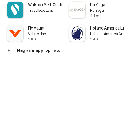
Walkbox Self-Guided Tours
Ra Yoga
Travelbox, Lda.
Ra Yoga
4.4
star
Fly Vaunt
Holland America Line 
Volato, Inc
Holland America Group
2.0
2.4
star
star
flag
Flag as inappropriate