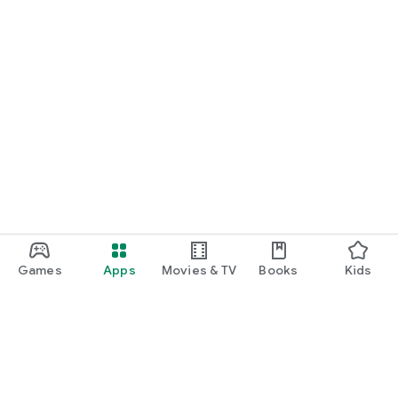
Games
Apps
Movies & TV
Books
Kids