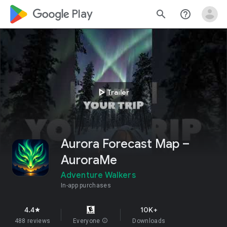
google_logo Play
search
help_outline
play_arrow
Trailer
Aurora Forecast Map –
AuroraMe
Adventure Walkers
In-app purchases
4.4
10K+
star
488 reviews
Everyone
info
Downloads