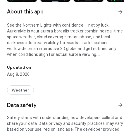
About this app
arrow_forward
See the Northern Lights with confidence — not by luck.
AuroraMe is your aurora borealis tracker combining real-time
space weather, cloud coverage, moon phase, and local
darkness into clear visibility forecasts. Track locations
worldwide on an interactive 3D globe and get notified only
when conditions align for actual aurora viewing.
Northern lights tracker & aurora forecast. Free alerts, Kp index, 3D
3D GLOBE AURORA MAP
Updated on
Aug 8, 2026
See real-time aurora activity across the planet on an
interactive globe. Toggle aurora probability heatmap overlay
to spot where the lights are dancing now. Switch between
Weather
dark and NASA satellite night themes. Day/night terminator
zones show viewing windows instantly. Tap anywhere on the
Data safety
arrow_forward
globe to check aurora probability and add tracking locations.
Safety starts with understanding how developers collect and
PRECISE PROBABILITY FORECASTS
share your data. Data privacy and security practices may vary
based on your use, region, and age. The developer provided
Aurora visibility shown as exact percentage (0-100%)