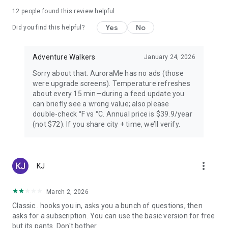
PREMIUM — FOR AURORA CHASERS
12
people found this review helpful
Yes
No
Unlimited locations worldwide, 72-hour forecast, 27-day trip
Did you find this helpful?
planner calendar, Best Time filter, Best Month & seasonal
heatmap, Nearest Aurora finder, advanced alerts (predictive,
Adventure Walkers
January 24, 2026
Storm Watch, CME Impact ETA, Local Window, Weekly
Forecast), Sun Pro AI-powered solar analytics.
Sorry about that. AuroraMe has no ads (those
were upgrade screens). Temperature refreshes
PRIVACY
about every 15 min—during a feed update you
can briefly see a wrong value; also please
Location used only when you choose — no background
double-check °F vs °C. Annual price is $39.9/year
tracking. European data centers ensure full GDPR
(not $72). If you share city + time, we’ll verify.
compliance.
LANGUAGES
more_vert
KJ
Arabic, Chinese, Danish, English, Finnish, French, German,
Hindi, Icelandic, Italian, Japanese, Korean, Norwegian,
Portuguese, Russian, Spanish, Swedish.
March 2, 2026
Classic.. hooks you in, asks you a bunch of questions, then
Aurora visibility depends on space weather conditions and
asks for a subscription. You can use the basic version for free
cannot be guaranteed. Always check local conditions and
but its pants. Don't bother.