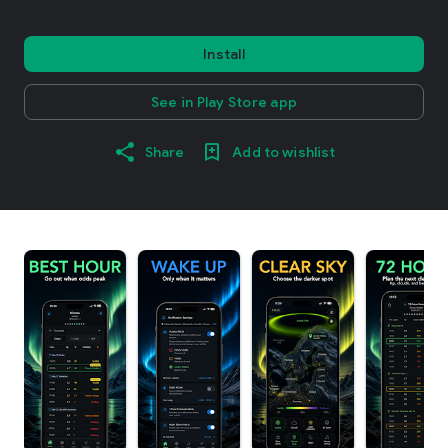
Install
See in Play Store app
Share
Add to wishlist