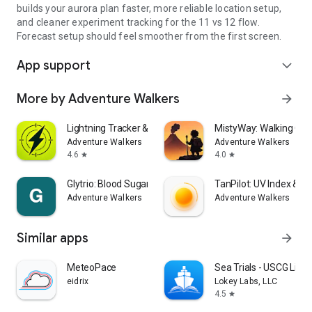
builds your aurora plan faster, more reliable location setup,
and cleaner experiment tracking for the 11 vs 12 flow.
Forecast setup should feel smoother from the first screen.
App support
expand_more
More by Adventure Walkers
arrow_forward
Lightning Tracker & Radar Map
MistyWay: Walking Qu
Adventure Walkers
Adventure Walkers
4.6
4.0
star
star
Glytrio: Blood Sugar Log
TanPilot: UV Index & T
Adventure Walkers
Adventure Walkers
Similar apps
arrow_forward
MeteoPace
Sea Trials - USCG Lic
eidrix
Lokey Labs, LLC
4.5
star