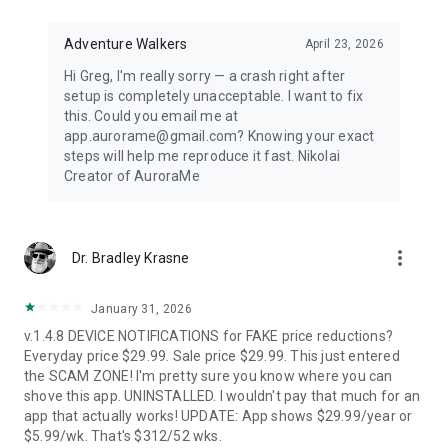
Distance-first algorithm finds the nearest visible displays for
spontaneous aurora chasing. Perfect for road trips when
conditions shift unexpectedly.
Adventure Walkers
April 23, 2026
Hi Greg, I'm really sorry — a crash right after
67,500+ LOCATIONS OFFLINE
setup is completely unacceptable. I want to fix
this. Could you email me at
Search cities across 252 countries with instant offline results.
app.aurorame@gmail.com? Knowing your exact
Track unlimited locations with independent notification
steps will help me reproduce it fast. Nikolai
settings for each. No background GPS tracking — your privacy
Creator of AuroraMe
protected.
HOW IT WORKS
more_vert
Dr. Bradley Krasne
NOAA OVATION model + KP index + cloud coverage + moon
illumination + magnetic latitude. When all factors align during
dark hours with clear skies, you get notified.
January 31, 2026
v.1.4.8 DEVICE NOTIFICATIONS for FAKE price reductions?
FREE — EVERYTHING YOU NEED
Everyday price $29.99. Sale price $29.99. This just entered
the SCAM ZONE! I'm pretty sure you know where you can
1 location, full 24-hour forecast, unlimited aurora & storm &
shove this app. UNINSTALLED. I wouldn't pay that much for an
Kp & solar flare alerts, all 7 map layers, data updated every 5
app that actually works! UPDATE: App shows $29.99/year or
minutes.
$5.99/wk. That's $312/52 wks.