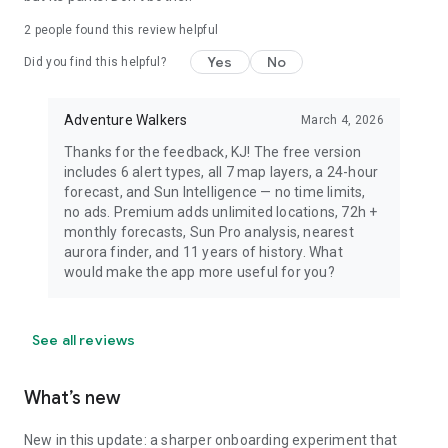
dress warmly for night viewing.
2
people found this review helpful
Yes
No
Did you find this helpful?
Adventure Walkers
March 4, 2026
Thanks for the feedback, KJ! The free version
includes 6 alert types, all 7 map layers, a 24-hour
forecast, and Sun Intelligence — no time limits,
no ads. Premium adds unlimited locations, 72h +
monthly forecasts, Sun Pro analysis, nearest
aurora finder, and 11 years of history. What
would make the app more useful for you?
See all reviews
What’s new
New in this update: a sharper onboarding experiment that