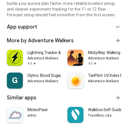
builds your aurora plan faster, more reliable location setup,
and cleaner experiment tracking for the 11 vs 12 flow.
Forecast setup should feel smoother from the first screen.
App support
expand_more
More by Adventure Walkers
arrow_forward
Lightning Tracker & Radar Map
MistyWay: Walking Qu
Adventure Walkers
Adventure Walkers
4.6
4.0
star
star
Glytrio: Blood Sugar Log
TanPilot: UV Index & T
Adventure Walkers
Adventure Walkers
Similar apps
arrow_forward
MeteoPace
Walkbox Self-Guided T
eidrix
Travelbox, Lda.