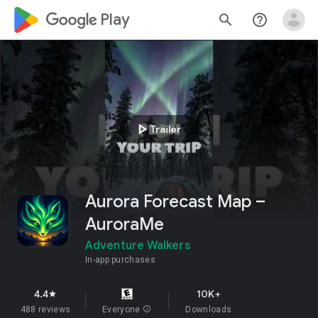
google_logo Play
search
help_outline
play_arrow
Trailer
Aurora Forecast Map –
AuroraMe
Adventure Walkers
In-app purchases
4.4
10K+
star
488 reviews
Everyone
info
Downloads