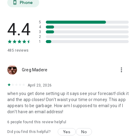
Phone
phone_android
extended planning.
27-DAY TREND CALENDAR
4.4
5
Daily aurora activity summaries for trip planning. Shows best
4
3
6-hour viewing windows per day. Excludes unreliable long-
2
range weather predictions to prevent false hopes. Perfect for
1
planning aurora hunting expeditions and photography trips
485
reviews
weeks ahead.
AURORA HISTORY (11 YEARS)
more_vert
Greg Madere
11 years of historical statistics from GFZ Potsdam and NOAA
data (2015-2025). Best months algorithm shows optimal
April 23, 2026
times to visit any location. Calendar heatmap displays 12
when you get done setting up it says see your forecast! click it
months of aurora intensity patterns. Location-calibrated
and the app closes! Don't waist your time or money. This app
results: Tromso sees aurora 200 nights/year, Edinburgh only
appears to be garbage. How am I supposed to email you if I
10 nights/year.
don't have an email address!
FIND NEAREST AURORA
6
people found this review helpful
Discover active aurora within 2000 km of your location.
Yes
No
Did you find this helpful?