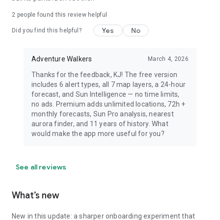
dress warmly for night viewing.
2
people found this review helpful
Yes
No
Did you find this helpful?
Adventure Walkers
March 4, 2026
Thanks for the feedback, KJ! The free version
includes 6 alert types, all 7 map layers, a 24-hour
forecast, and Sun Intelligence — no time limits,
no ads. Premium adds unlimited locations, 72h +
monthly forecasts, Sun Pro analysis, nearest
aurora finder, and 11 years of history. What
would make the app more useful for you?
See all reviews
What’s new
New in this update: a sharper onboarding experiment that