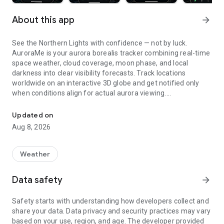
About this app
arrow_forward
See the Northern Lights with confidence — not by luck.
AuroraMe is your aurora borealis tracker combining real-time
space weather, cloud coverage, moon phase, and local
darkness into clear visibility forecasts. Track locations
worldwide on an interactive 3D globe and get notified only
when conditions align for actual aurora viewing.
Northern lights tracker & aurora forecast. Free alerts, Kp index, 3D
3D GLOBE AURORA MAP
Updated on
Aug 8, 2026
See real-time aurora activity across the planet on an
interactive globe. Toggle aurora probability heatmap overlay
to spot where the lights are dancing now. Switch between
Weather
dark and NASA satellite night themes. Day/night terminator
zones show viewing windows instantly. Tap anywhere on the
Data safety
arrow_forward
globe to check aurora probability and add tracking locations.
Safety starts with understanding how developers collect and
PRECISE PROBABILITY FORECASTS
share your data. Data privacy and security practices may vary
based on your use, region, and age. The developer provided
Aurora visibility shown as exact percentage (0-100%)