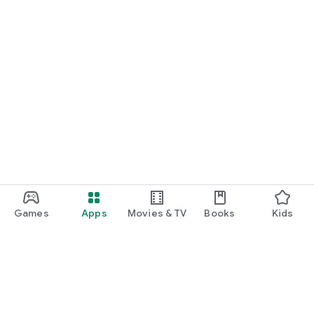
Games
Apps
Movies & TV
Books
Kids