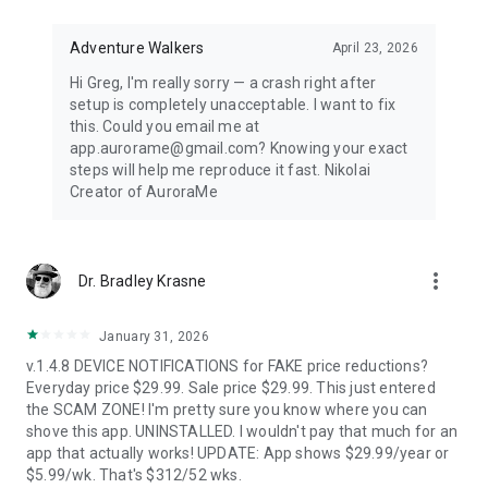
Distance-first algorithm finds the nearest visible displays for
spontaneous aurora chasing. Perfect for road trips when
conditions shift unexpectedly.
Adventure Walkers
April 23, 2026
Hi Greg, I'm really sorry — a crash right after
67,500+ LOCATIONS OFFLINE
setup is completely unacceptable. I want to fix
this. Could you email me at
Search cities across 252 countries with instant offline results.
app.aurorame@gmail.com? Knowing your exact
Track unlimited locations with independent notification
steps will help me reproduce it fast. Nikolai
settings for each. No background GPS tracking — your privacy
Creator of AuroraMe
protected.
HOW IT WORKS
more_vert
Dr. Bradley Krasne
NOAA OVATION model + KP index + cloud coverage + moon
illumination + magnetic latitude. When all factors align during
dark hours with clear skies, you get notified.
January 31, 2026
v.1.4.8 DEVICE NOTIFICATIONS for FAKE price reductions?
FREE — EVERYTHING YOU NEED
Everyday price $29.99. Sale price $29.99. This just entered
the SCAM ZONE! I'm pretty sure you know where you can
1 location, full 24-hour forecast, unlimited aurora & storm &
shove this app. UNINSTALLED. I wouldn't pay that much for an
Kp & solar flare alerts, all 7 map layers, data updated every 5
app that actually works! UPDATE: App shows $29.99/year or
minutes.
$5.99/wk. That's $312/52 wks.