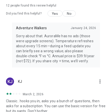
PREMIUM — FOR AURORA CHASERS
12
people found this review helpful
Yes
No
Unlimited locations worldwide, 72-hour forecast, 27-day trip
Did you find this helpful?
planner calendar, Best Time filter, Best Month & seasonal
heatmap, Nearest Aurora finder, advanced alerts (predictive,
Adventure Walkers
January 24, 2026
Storm Watch, CME Impact ETA, Local Window, Weekly
Forecast), Sun Pro AI-powered solar analytics.
Sorry about that. AuroraMe has no ads (those
were upgrade screens). Temperature refreshes
PRIVACY
about every 15 min—during a feed update you
can briefly see a wrong value; also please
Location used only when you choose — no background
double-check °F vs °C. Annual price is $39.9/year
tracking. European data centers ensure full GDPR
(not $72). If you share city + time, we’ll verify.
compliance.
LANGUAGES
more_vert
KJ
Arabic, Chinese, Danish, English, Finnish, French, German,
Hindi, Icelandic, Italian, Japanese, Korean, Norwegian,
Portuguese, Russian, Spanish, Swedish.
March 2, 2026
Classic.. hooks you in, asks you a bunch of questions, then
Aurora visibility depends on space weather conditions and
asks for a subscription. You can use the basic version for free
cannot be guaranteed. Always check local conditions and
but its pants. Don't bother.