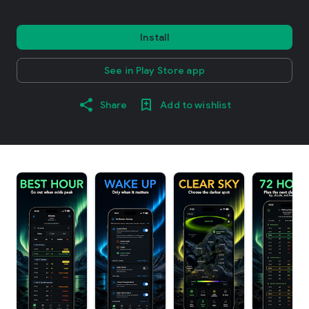
Install
See in Play Store app
Share
Add to wishlist