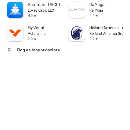
Sea Trials - USCG License Exam
Ra Yoga
Lokey Labs, LLC
Ra Yoga
4.5
4.4
star
star
Fly Vaunt
Holland America Line 
Volato, Inc
Holland America Group
2.0
2.4
star
star
flag
Flag as inappropriate