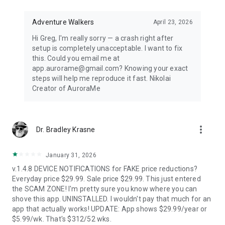
Distance-first algorithm finds the nearest visible displays for
spontaneous aurora chasing. Perfect for road trips when
conditions shift unexpectedly.
Adventure Walkers
April 23, 2026
Hi Greg, I'm really sorry — a crash right after
67,500+ LOCATIONS OFFLINE
setup is completely unacceptable. I want to fix
this. Could you email me at
Search cities across 252 countries with instant offline results.
app.aurorame@gmail.com? Knowing your exact
Track unlimited locations with independent notification
steps will help me reproduce it fast. Nikolai
settings for each. No background GPS tracking — your privacy
Creator of AuroraMe
protected.
HOW IT WORKS
more_vert
Dr. Bradley Krasne
NOAA OVATION model + KP index + cloud coverage + moon
illumination + magnetic latitude. When all factors align during
dark hours with clear skies, you get notified.
January 31, 2026
v.1.4.8 DEVICE NOTIFICATIONS for FAKE price reductions?
FREE — EVERYTHING YOU NEED
Everyday price $29.99. Sale price $29.99. This just entered
the SCAM ZONE! I'm pretty sure you know where you can
1 location, full 24-hour forecast, unlimited aurora & storm &
shove this app. UNINSTALLED. I wouldn't pay that much for an
Kp & solar flare alerts, all 7 map layers, data updated every 5
app that actually works! UPDATE: App shows $29.99/year or
minutes.
$5.99/wk. That's $312/52 wks.