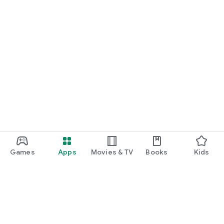
Games
Apps
Movies & TV
Books
Kids