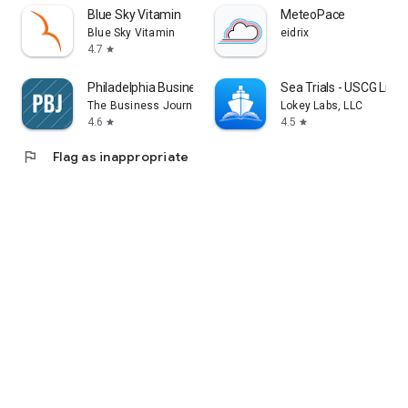
Blue Sky Vitamin
MeteoPace
Blue Sky Vitamin
eidrix
4.7
star
Philadelphia Business Journal
Sea Trials - USCG Lic
The Business Journals
Lokey Labs, LLC
4.6
4.5
star
star
flag
Flag as inappropriate