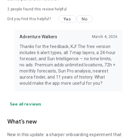
dress warmly for night viewing.
2
people found this review helpful
Yes
No
Did you find this helpful?
Adventure Walkers
March 4, 2026
Thanks for the feedback, KJ! The free version
includes 6 alert types, all 7 map layers, a 24-hour
forecast, and Sun Intelligence — no time limits,
no ads. Premium adds unlimited locations, 72h +
monthly forecasts, Sun Pro analysis, nearest
aurora finder, and 11 years of history. What
would make the app more useful for you?
See all reviews
What’s new
New in this update: a sharper onboarding experiment that