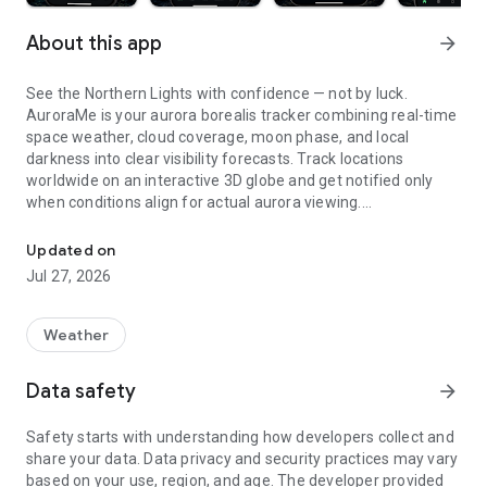
About this app
arrow_forward
See the Northern Lights with confidence — not by luck.
AuroraMe is your aurora borealis tracker combining real-time
space weather, cloud coverage, moon phase, and local
darkness into clear visibility forecasts. Track locations
worldwide on an interactive 3D globe and get notified only
when conditions align for actual aurora viewing.
Northern lights tracker & aurora forecast. Free alerts, Kp index, 3D
3D GLOBE AURORA MAP
Updated on
Jul 27, 2026
See real-time aurora activity across the planet on an
interactive globe. Toggle aurora probability heatmap overlay
to spot where the lights are dancing now. Switch between
Weather
dark and NASA satellite night themes. Day/night terminator
zones show viewing windows instantly. Tap anywhere on the
Data safety
arrow_forward
globe to check aurora probability and add tracking locations.
Safety starts with understanding how developers collect and
PRECISE PROBABILITY FORECASTS
share your data. Data privacy and security practices may vary
based on your use, region, and age. The developer provided
Aurora visibility shown as exact percentage (0-100%)