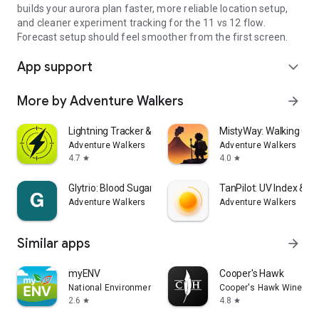
builds your aurora plan faster, more reliable location setup,
and cleaner experiment tracking for the 11 vs 12 flow.
Forecast setup should feel smoother from the first screen.
App support
expand_more
More by Adventure Walkers
arrow_forward
Lightning Tracker & Radar Map
MistyWay: Walking Qu
Adventure Walkers
Adventure Walkers
4.7
4.0
star
star
Glytrio: Blood Sugar Log
TanPilot: UV Index & T
Adventure Walkers
Adventure Walkers
Similar apps
arrow_forward
myENV
Cooper's Hawk
National Environment Agency
Cooper's Hawk Winery &
2.6
4.8
star
star