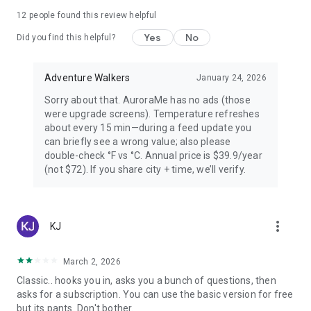
PREMIUM — FOR AURORA CHASERS
12
people found this review helpful
Yes
No
Unlimited locations worldwide, 72-hour forecast, 27-day trip
Did you find this helpful?
planner calendar, Best Time filter, Best Month & seasonal
heatmap, Nearest Aurora finder, advanced alerts (predictive,
Adventure Walkers
January 24, 2026
Storm Watch, CME Impact ETA, Local Window, Weekly
Forecast), Sun Pro AI-powered solar analytics.
Sorry about that. AuroraMe has no ads (those
were upgrade screens). Temperature refreshes
PRIVACY
about every 15 min—during a feed update you
can briefly see a wrong value; also please
Location used only when you choose — no background
double-check °F vs °C. Annual price is $39.9/year
tracking. European data centers ensure full GDPR
(not $72). If you share city + time, we’ll verify.
compliance.
LANGUAGES
more_vert
KJ
Arabic, Chinese, Danish, English, Finnish, French, German,
Hindi, Icelandic, Italian, Japanese, Korean, Norwegian,
Portuguese, Russian, Spanish, Swedish.
March 2, 2026
Classic.. hooks you in, asks you a bunch of questions, then
Aurora visibility depends on space weather conditions and
asks for a subscription. You can use the basic version for free
cannot be guaranteed. Always check local conditions and
but its pants. Don't bother.