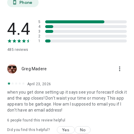
Phone
phone_android
extended planning.
27-DAY TREND CALENDAR
4.4
5
Daily aurora activity summaries for trip planning. Shows best
4
3
6-hour viewing windows per day. Excludes unreliable long-
2
range weather predictions to prevent false hopes. Perfect for
1
planning aurora hunting expeditions and photography trips
485
reviews
weeks ahead.
AURORA HISTORY (11 YEARS)
more_vert
Greg Madere
11 years of historical statistics from GFZ Potsdam and NOAA
data (2015-2025). Best months algorithm shows optimal
April 23, 2026
times to visit any location. Calendar heatmap displays 12
when you get done setting up it says see your forecast! click it
months of aurora intensity patterns. Location-calibrated
and the app closes! Don't waist your time or money. This app
results: Tromso sees aurora 200 nights/year, Edinburgh only
appears to be garbage. How am I supposed to email you if I
10 nights/year.
don't have an email address!
FIND NEAREST AURORA
6
people found this review helpful
Discover active aurora within 2000 km of your location.
Yes
No
Did you find this helpful?