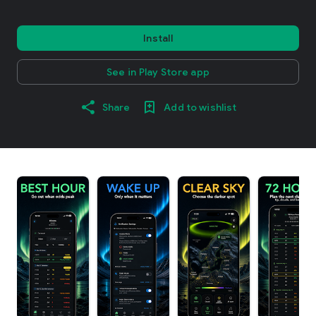
Install
See in Play Store app
Share
Add to wishlist