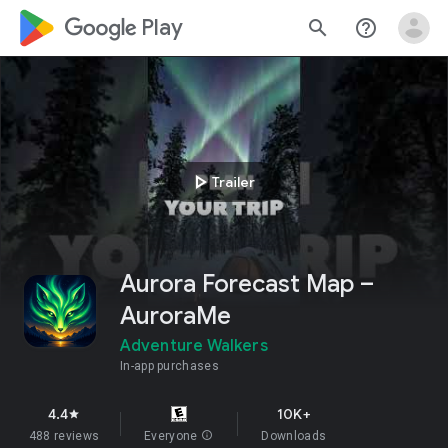
google_logo Play
search
help_outline
play_arrow
Trailer
Aurora Forecast Map –
AuroraMe
Adventure Walkers
In-app purchases
4.4
10K+
star
488 reviews
Everyone
info
Downloads