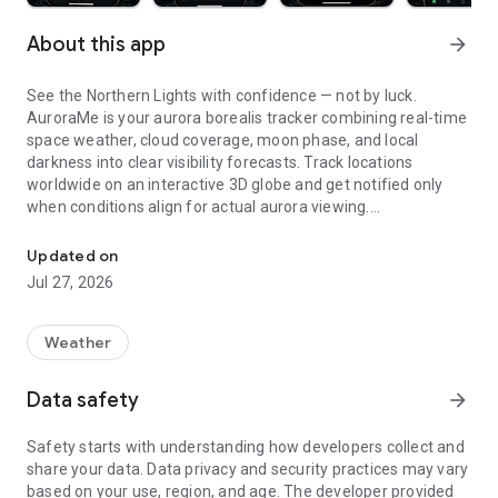
About this app
arrow_forward
See the Northern Lights with confidence — not by luck.
AuroraMe is your aurora borealis tracker combining real-time
space weather, cloud coverage, moon phase, and local
darkness into clear visibility forecasts. Track locations
worldwide on an interactive 3D globe and get notified only
when conditions align for actual aurora viewing.
Northern lights tracker & aurora forecast. Free alerts, Kp index, 3D
3D GLOBE AURORA MAP
Updated on
Jul 27, 2026
See real-time aurora activity across the planet on an
interactive globe. Toggle aurora probability heatmap overlay
to spot where the lights are dancing now. Switch between
Weather
dark and NASA satellite night themes. Day/night terminator
zones show viewing windows instantly. Tap anywhere on the
Data safety
arrow_forward
globe to check aurora probability and add tracking locations.
Safety starts with understanding how developers collect and
PRECISE PROBABILITY FORECASTS
share your data. Data privacy and security practices may vary
based on your use, region, and age. The developer provided
Aurora visibility shown as exact percentage (0-100%)