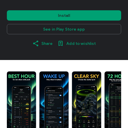
Install
See in Play Store app
Share
Add to wishlist