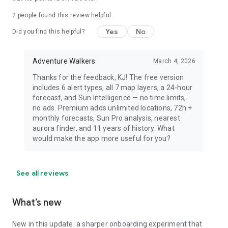
dress warmly for night viewing.
2
people found this review helpful
Yes
No
Did you find this helpful?
Adventure Walkers
March 4, 2026
Thanks for the feedback, KJ! The free version
includes 6 alert types, all 7 map layers, a 24-hour
forecast, and Sun Intelligence — no time limits,
no ads. Premium adds unlimited locations, 72h +
monthly forecasts, Sun Pro analysis, nearest
aurora finder, and 11 years of history. What
would make the app more useful for you?
See all reviews
What’s new
New in this update: a sharper onboarding experiment that