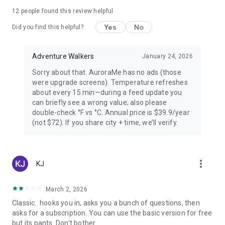
PREMIUM — FOR AURORA CHASERS
12
people found this review helpful
Yes
No
Unlimited locations worldwide, 72-hour forecast, 27-day trip
Did you find this helpful?
planner calendar, Best Time filter, Best Month & seasonal
heatmap, Nearest Aurora finder, advanced alerts (predictive,
Adventure Walkers
January 24, 2026
Storm Watch, CME Impact ETA, Local Window, Weekly
Forecast), Sun Pro AI-powered solar analytics.
Sorry about that. AuroraMe has no ads (those
were upgrade screens). Temperature refreshes
PRIVACY
about every 15 min—during a feed update you
can briefly see a wrong value; also please
Location used only when you choose — no background
double-check °F vs °C. Annual price is $39.9/year
tracking. European data centers ensure full GDPR
(not $72). If you share city + time, we’ll verify.
compliance.
LANGUAGES
more_vert
KJ
Arabic, Chinese, Danish, English, Finnish, French, German,
Hindi, Icelandic, Italian, Japanese, Korean, Norwegian,
Portuguese, Russian, Spanish, Swedish.
March 2, 2026
Classic.. hooks you in, asks you a bunch of questions, then
Aurora visibility depends on space weather conditions and
asks for a subscription. You can use the basic version for free
cannot be guaranteed. Always check local conditions and
but its pants. Don't bother.