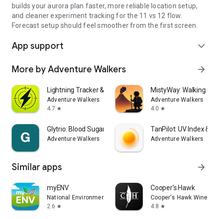
builds your aurora plan faster, more reliable location setup,
and cleaner experiment tracking for the 11 vs 12 flow.
Forecast setup should feel smoother from the first screen.
App support
expand_more
More by Adventure Walkers
arrow_forward
Lightning Tracker & Radar Map
MistyWay: Walking Qu
Adventure Walkers
Adventure Walkers
4.7
4.0
star
star
Glytrio: Blood Sugar Log
TanPilot: UV Index & T
Adventure Walkers
Adventure Walkers
Similar apps
arrow_forward
myENV
Cooper's Hawk
National Environment Agency
Cooper's Hawk Winery &
2.6
4.8
star
star