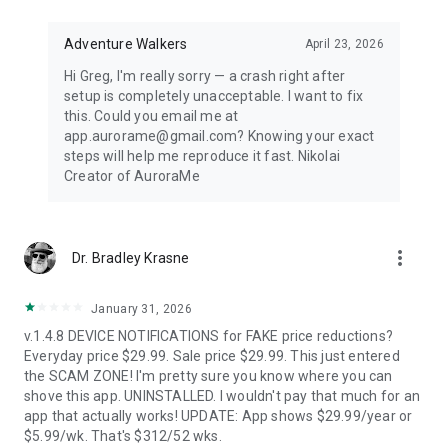
Distance-first algorithm finds the nearest visible displays for
spontaneous aurora chasing. Perfect for road trips when
conditions shift unexpectedly.
Adventure Walkers
April 23, 2026
Hi Greg, I'm really sorry — a crash right after
67,500+ LOCATIONS OFFLINE
setup is completely unacceptable. I want to fix
this. Could you email me at
Search cities across 252 countries with instant offline results.
app.aurorame@gmail.com? Knowing your exact
Track unlimited locations with independent notification
steps will help me reproduce it fast. Nikolai
settings for each. No background GPS tracking — your privacy
Creator of AuroraMe
protected.
HOW IT WORKS
more_vert
Dr. Bradley Krasne
NOAA OVATION model + KP index + cloud coverage + moon
illumination + magnetic latitude. When all factors align during
dark hours with clear skies, you get notified.
January 31, 2026
v.1.4.8 DEVICE NOTIFICATIONS for FAKE price reductions?
FREE — EVERYTHING YOU NEED
Everyday price $29.99. Sale price $29.99. This just entered
the SCAM ZONE! I'm pretty sure you know where you can
1 location, full 24-hour forecast, unlimited aurora & storm &
shove this app. UNINSTALLED. I wouldn't pay that much for an
Kp & solar flare alerts, all 7 map layers, data updated every 5
app that actually works! UPDATE: App shows $29.99/year or
minutes.
$5.99/wk. That's $312/52 wks.