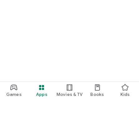
Games
Apps
Movies & TV
Books
Kids