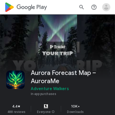
google_logo Play
search
help_outline
play_arrow
Trailer
Aurora Forecast Map –
AuroraMe
Adventure Walkers
In-app purchases
4.4
10K+
star
488 reviews
Everyone
info
Downloads