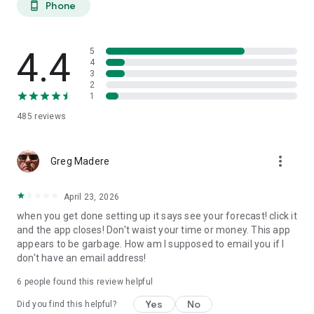
Phone
phone_android
extended planning.
27-DAY TREND CALENDAR
4.4
5
Daily aurora activity summaries for trip planning. Shows best
4
3
6-hour viewing windows per day. Excludes unreliable long-
2
range weather predictions to prevent false hopes. Perfect for
1
planning aurora hunting expeditions and photography trips
485
reviews
weeks ahead.
AURORA HISTORY (11 YEARS)
more_vert
Greg Madere
11 years of historical statistics from GFZ Potsdam and NOAA
data (2015-2025). Best months algorithm shows optimal
April 23, 2026
times to visit any location. Calendar heatmap displays 12
when you get done setting up it says see your forecast! click it
months of aurora intensity patterns. Location-calibrated
and the app closes! Don't waist your time or money. This app
results: Tromso sees aurora 200 nights/year, Edinburgh only
appears to be garbage. How am I supposed to email you if I
10 nights/year.
don't have an email address!
FIND NEAREST AURORA
6
people found this review helpful
Discover active aurora within 2000 km of your location.
Yes
No
Did you find this helpful?