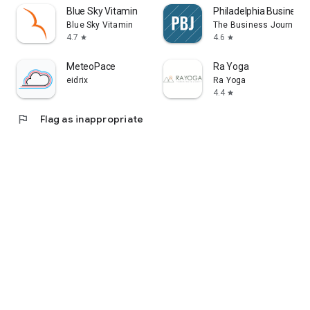
Blue Sky Vitamin
Philadelphia Business 
Blue Sky Vitamin
The Business Journals
4.7
4.6
star
star
MeteoPace
Ra Yoga
eidrix
Ra Yoga
4.4
star
flag
Flag as inappropriate