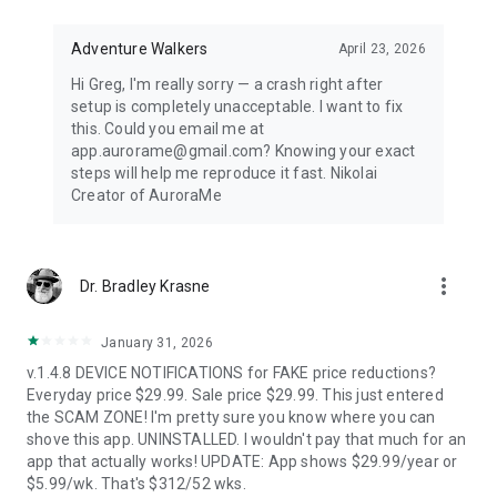
Distance-first algorithm finds the nearest visible displays for
spontaneous aurora chasing. Perfect for road trips when
conditions shift unexpectedly.
Adventure Walkers
April 23, 2026
Hi Greg, I'm really sorry — a crash right after
67,500+ LOCATIONS OFFLINE
setup is completely unacceptable. I want to fix
this. Could you email me at
Search cities across 252 countries with instant offline results.
app.aurorame@gmail.com? Knowing your exact
Track unlimited locations with independent notification
steps will help me reproduce it fast. Nikolai
settings for each. No background GPS tracking — your privacy
Creator of AuroraMe
protected.
HOW IT WORKS
more_vert
Dr. Bradley Krasne
NOAA OVATION model + KP index + cloud coverage + moon
illumination + magnetic latitude. When all factors align during
dark hours with clear skies, you get notified.
January 31, 2026
v.1.4.8 DEVICE NOTIFICATIONS for FAKE price reductions?
FREE — EVERYTHING YOU NEED
Everyday price $29.99. Sale price $29.99. This just entered
the SCAM ZONE! I'm pretty sure you know where you can
1 location, full 24-hour forecast, unlimited aurora & storm &
shove this app. UNINSTALLED. I wouldn't pay that much for an
Kp & solar flare alerts, all 7 map layers, data updated every 5
app that actually works! UPDATE: App shows $29.99/year or
minutes.
$5.99/wk. That's $312/52 wks.