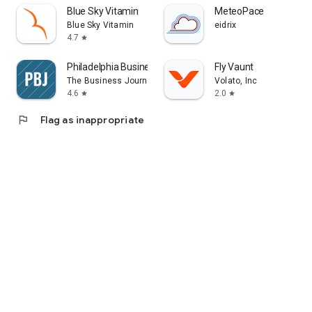
Blue Sky Vitamin
MeteoPace
Blue Sky Vitamin
eidrix
4.7
star
Philadelphia Business Journal
Fly Vaunt
The Business Journals
Volato, Inc
4.6
2.0
star
star
flag
Flag as inappropriate