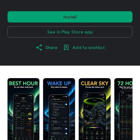
Install
See in Play Store app
Share
Add to wishlist