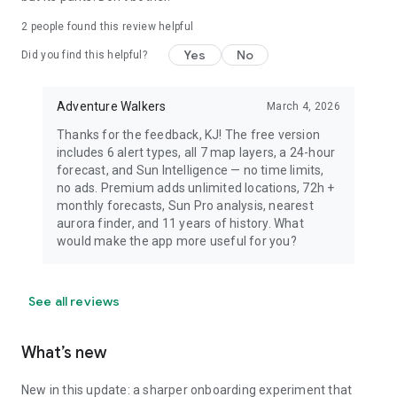
dress warmly for night viewing.
2
people found this review helpful
Yes
No
Did you find this helpful?
Adventure Walkers
March 4, 2026
Thanks for the feedback, KJ! The free version
includes 6 alert types, all 7 map layers, a 24-hour
forecast, and Sun Intelligence — no time limits,
no ads. Premium adds unlimited locations, 72h +
monthly forecasts, Sun Pro analysis, nearest
aurora finder, and 11 years of history. What
would make the app more useful for you?
See all reviews
What’s new
New in this update: a sharper onboarding experiment that