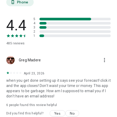
Phone
phone_android
extended planning.
27-DAY TREND CALENDAR
4.4
5
Daily aurora activity summaries for trip planning. Shows best
4
3
6-hour viewing windows per day. Excludes unreliable long-
2
range weather predictions to prevent false hopes. Perfect for
1
planning aurora hunting expeditions and photography trips
485
reviews
weeks ahead.
AURORA HISTORY (11 YEARS)
more_vert
Greg Madere
11 years of historical statistics from GFZ Potsdam and NOAA
data (2015-2025). Best months algorithm shows optimal
April 23, 2026
times to visit any location. Calendar heatmap displays 12
when you get done setting up it says see your forecast! click it
months of aurora intensity patterns. Location-calibrated
and the app closes! Don't waist your time or money. This app
results: Tromso sees aurora 200 nights/year, Edinburgh only
appears to be garbage. How am I supposed to email you if I
10 nights/year.
don't have an email address!
FIND NEAREST AURORA
6
people found this review helpful
Discover active aurora within 2000 km of your location.
Yes
No
Did you find this helpful?