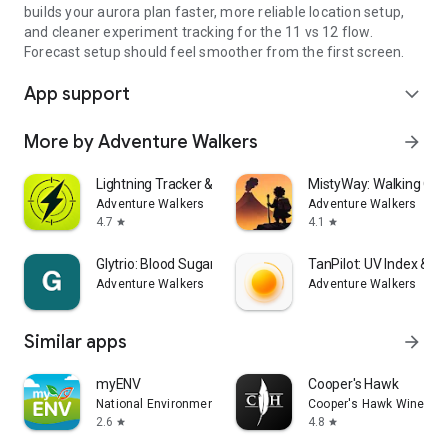
builds your aurora plan faster, more reliable location setup,
and cleaner experiment tracking for the 11 vs 12 flow.
Forecast setup should feel smoother from the first screen.
App support
expand_more
More by Adventure Walkers
arrow_forward
Lightning Tracker & Radar Map
MistyWay: Walking Qu
Adventure Walkers
Adventure Walkers
4.7
4.1
star
star
Glytrio: Blood Sugar Log
TanPilot: UV Index & T
Adventure Walkers
Adventure Walkers
Similar apps
arrow_forward
myENV
Cooper's Hawk
National Environment Agency
Cooper's Hawk Winery &
2.6
4.8
star
star