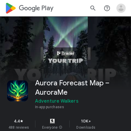
google_logo Play
search
help_outline
play_arrow
Trailer
Aurora Forecast Map –
AuroraMe
Adventure Walkers
In-app purchases
4.4
10K+
star
488 reviews
Everyone
info
Downloads