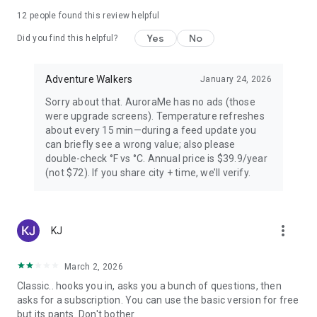
PREMIUM — FOR AURORA CHASERS
12
people found this review helpful
Yes
No
Unlimited locations worldwide, 72-hour forecast, 27-day trip
Did you find this helpful?
planner calendar, Best Time filter, Best Month & seasonal
heatmap, Nearest Aurora finder, advanced alerts (predictive,
Adventure Walkers
January 24, 2026
Storm Watch, CME Impact ETA, Local Window, Weekly
Forecast), Sun Pro AI-powered solar analytics.
Sorry about that. AuroraMe has no ads (those
were upgrade screens). Temperature refreshes
PRIVACY
about every 15 min—during a feed update you
can briefly see a wrong value; also please
Location used only when you choose — no background
double-check °F vs °C. Annual price is $39.9/year
tracking. European data centers ensure full GDPR
(not $72). If you share city + time, we’ll verify.
compliance.
LANGUAGES
more_vert
KJ
Arabic, Chinese, Danish, English, Finnish, French, German,
Hindi, Icelandic, Italian, Japanese, Korean, Norwegian,
Portuguese, Russian, Spanish, Swedish.
March 2, 2026
Classic.. hooks you in, asks you a bunch of questions, then
Aurora visibility depends on space weather conditions and
asks for a subscription. You can use the basic version for free
cannot be guaranteed. Always check local conditions and
but its pants. Don't bother.