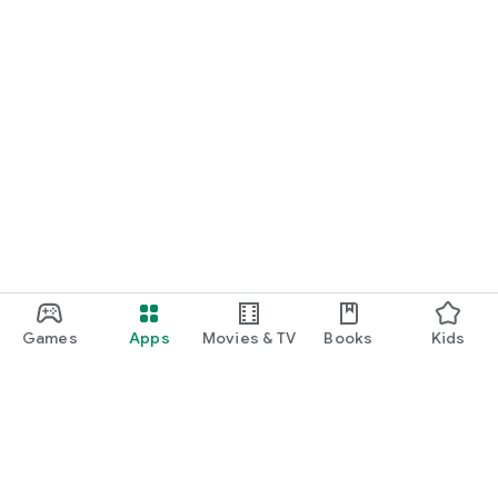
Games
Apps
Movies & TV
Books
Kids