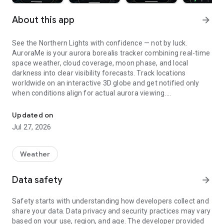
About this app
arrow_forward
See the Northern Lights with confidence — not by luck.
AuroraMe is your aurora borealis tracker combining real-time
space weather, cloud coverage, moon phase, and local
darkness into clear visibility forecasts. Track locations
worldwide on an interactive 3D globe and get notified only
when conditions align for actual aurora viewing.
Northern lights tracker & aurora forecast. Free alerts, Kp index, 3D
3D GLOBE AURORA MAP
Updated on
Jul 27, 2026
See real-time aurora activity across the planet on an
interactive globe. Toggle aurora probability heatmap overlay
to spot where the lights are dancing now. Switch between
Weather
dark and NASA satellite night themes. Day/night terminator
zones show viewing windows instantly. Tap anywhere on the
Data safety
arrow_forward
globe to check aurora probability and add tracking locations.
Safety starts with understanding how developers collect and
PRECISE PROBABILITY FORECASTS
share your data. Data privacy and security practices may vary
based on your use, region, and age. The developer provided
Aurora visibility shown as exact percentage (0-100%)