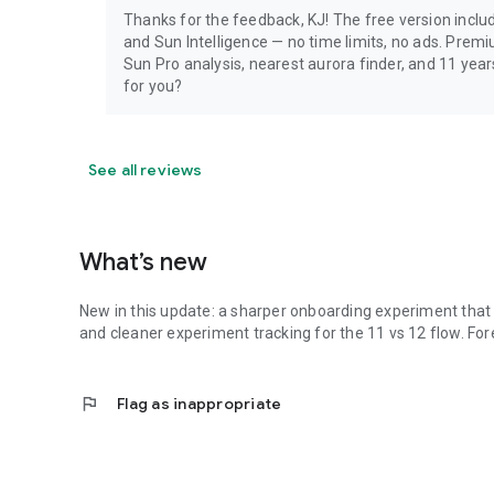
Thanks for the feedback, KJ! The free version include
and Sun Intelligence — no time limits, no ads. Prem
Sun Pro analysis, nearest aurora finder, and 11 yea
for you?
See all reviews
What’s new
New in this update: a sharper onboarding experiment that b
and cleaner experiment tracking for the 11 vs 12 flow. Fo
flag
Flag as inappropriate