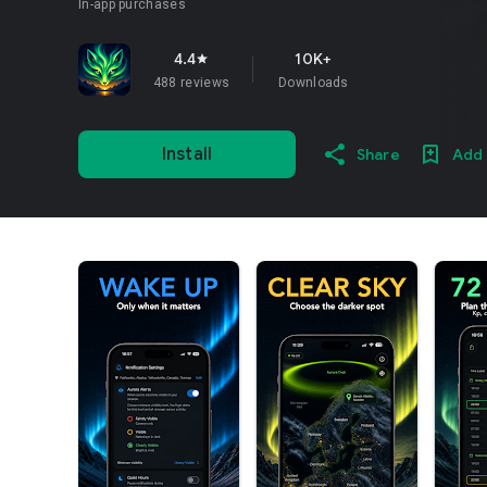
In-app purchases
4.4
10K+
star
488 reviews
Downloads
Install
Share
Add 