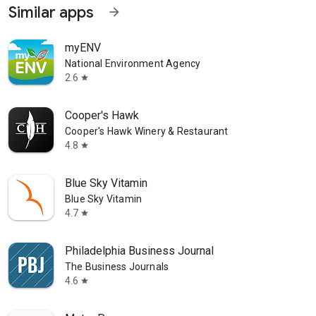
Similar apps
arrow_forward
myENV
National Environment Agency
2.6
star
Cooper's Hawk
Cooper's Hawk Winery & Restaurant
4.8
star
Blue Sky Vitamin
Blue Sky Vitamin
4.7
star
Philadelphia Business Journal
The Business Journals
4.6
star