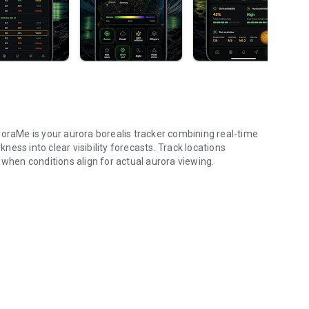
roraMe is your aurora borealis tracker combining real-time
ess into clear visibility forecasts. Track locations
 when conditions align for actual aurora viewing.
dex, 3D map, trip.
ractive globe. Toggle aurora probability heatmap overlay to
rk and NASA satellite night themes. Day/night terminator
e globe to check aurora probability and add tracking