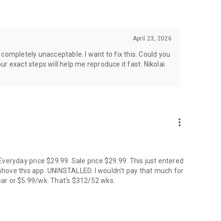
& Kp & solar flare alerts, all 7 map layers, data updated
April 23, 2026
ip planner calendar, Best Time filter, Best Month & seasonal
is completely unacceptable. I want to fix this. Could you
tive, Storm Watch, CME Impact ETA, Local Window, Weekly
xact steps will help me reproduce it fast. Nikolai
king. European data centers ensure full GDPR compliance.
more_vert
Hindi, Icelandic, Italian, Japanese, Korean, Norwegian,
veryday price $29.99. Sale price $29.99. This just entered
hove this app. UNINSTALLED. I wouldn't pay that much for
ar or $5.99/wk. That's $312/52 wks.
d cannot be guaranteed. Always check local conditions and