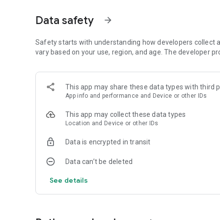
Aurora visibility shown as exact percentage (0-100%) co
coverage, moon brightness, and darkness. Simple status tell
Data safety
arrow_forward
Strong. Factor breakdown explains what's helping or block
SMART AURORA ALERTS
Safety starts with understanding how developers collect a
vary based on your use, region, and age. The developer pr
Push notifications only when aurora is actually visible at yo
geomagnetic activity. Set custom sensitivity thresholds p
alerts. Time-sensitive iOS notifications break through Do 
This app may share these data types with third p
App info and performance and Device or other IDs
72-HOUR FORECAST
This app may collect these data types
Hourly aurora predictions paired with weather data. See
Location and Device or other IDs
temperature hour-by-hour. Use "Best Time" filter to show 
preview. Premium: full 72-hour detailed forecast with ext
Data is encrypted in transit
27-DAY TREND CALENDAR
Data can’t be deleted
Daily aurora activity summaries for trip planning. Shows 
See details
long-range weather predictions to prevent false hopes. Pe
photography trips weeks ahead.
AURORA HISTORY (11 YEARS)