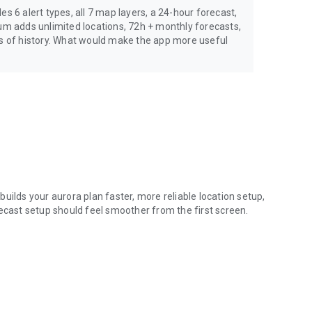
s 6 alert types, all 7 map layers, a 24-hour forecast,
ium adds unlimited locations, 72h + monthly forecasts,
rs of history. What would make the app more useful
uilds your aurora plan faster, more reliable location setup,
recast setup should feel smoother from the first screen.