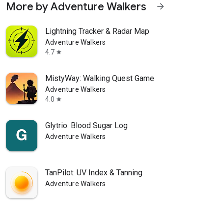
More by Adventure Walkers
arrow_forward
Lightning Tracker & Radar Map
Adventure Walkers
4.7
star
MistyWay: Walking Quest Game
Adventure Walkers
4.0
star
Glytrio: Blood Sugar Log
Adventure Walkers
TanPilot: UV Index & Tanning
Adventure Walkers