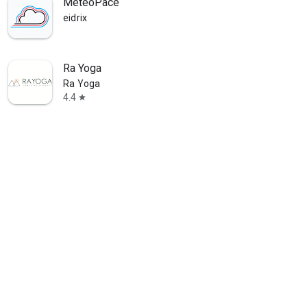
MeteoPace
eidrix
Ra Yoga
Ra Yoga
4.4
star