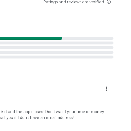
Ratings and reviews are verified
info_outline
NOAA data (2015-2025). Best months algorithm shows
lays 12 months of aurora intensity patterns. Location-
inburgh only 10 nights/year.
tance-first algorithm finds the nearest visible displays for
onditions shift unexpectedly.
ults. Track unlimited locations with independent notification
acy protected.
more_vert
lumination + magnetic latitude. When all factors align
ck it and the app closes! Don't waist your time or money.
l you if I don't have an email address!