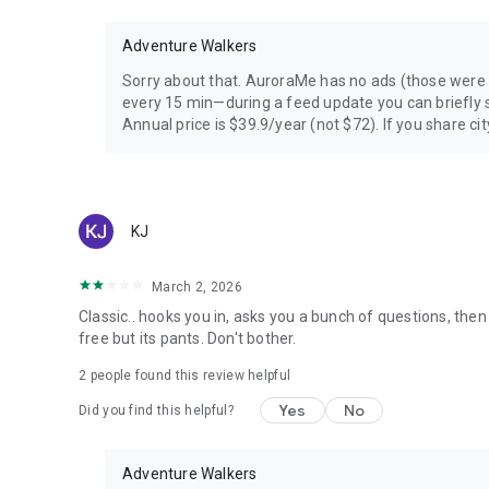
Adventure Walkers
Sorry about that. AuroraMe has no ads (those were
every 15 min—during a feed update you can briefly s
Annual price is $39.9/year (not $72). If you share city
KJ
March 2, 2026
Classic.. hooks you in, asks you a bunch of questions, then
free but its pants. Don't bother.
2
people found this review helpful
Yes
No
Did you find this helpful?
Adventure Walkers