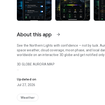
About this app
arrow_forward
See the Northern Lights with confidence — not by luck. Au
space weather, cloud coverage, moon phase, and local darkn
worldwide on an interactive 3D globe and get notified only
3D GLOBE AURORA MAP
Northern lights tracker & aurora forecast. Free alerts, Kp in
See real-time aurora activity across the planet on an inte
spot where the lights are dancing now. Switch between da
Updated on
zones show viewing windows instantly. Tap anywhere on th
Jul 27, 2026
locations.
PRECISE PROBABILITY FORECASTS
Weather