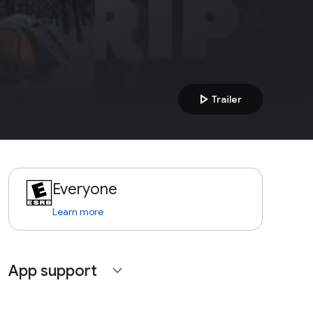
play_arrow
Trailer
Everyone
Learn more
App support
expand_more