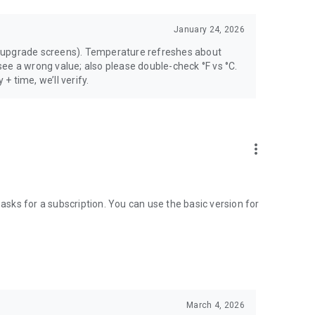
January 24, 2026
 upgrade screens). Temperature refreshes about
ee a wrong value; also please double-check °F vs °C.
 + time, we’ll verify.
more_vert
 asks for a subscription. You can use the basic version for
March 4, 2026