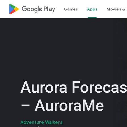
google_logo Play
Games
Apps
Movies & 
Aurora Foreca
– AuroraMe
Adventure Walkers