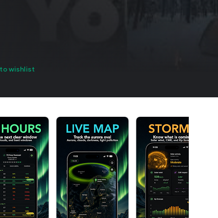
to wishlist