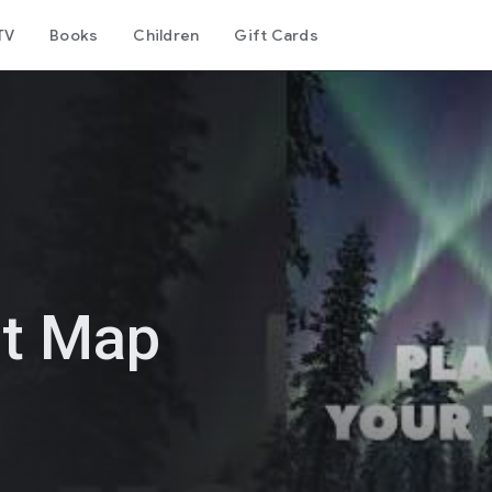
TV
Books
Children
Gift Cards
st Map