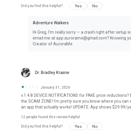
1 location, full 24-hour forecast, unlimited aurora & storm 
Yes
No
Did you find this helpful?
every 5 minutes.
PREMIUM — FOR AURORA CHASERS
Adventure Walkers
Unlimited locations worldwide, 72-hour forecast, 27-day tr
Hi Greg, I'm really sorry — a crash right after setup 
heatmap, Nearest Aurora finder, advanced alerts (predic
email me at app.aurorame@gmail.com? Knowing your e
Forecast), Sun Pro AI-powered solar analytics.
Creator of AuroraMe
PRIVACY
Location used only when you choose — no background trac
Dr. Bradley Krasne
LANGUAGES
January 31, 2026
Arabic, Chinese, Danish, English, Finnish, French, German, 
v.1.4.8 DEVICE NOTIFICATIONS for FAKE price reductions? E
Portuguese, Russian, Spanish, Swedish.
the SCAM ZONE! I'm pretty sure you know where you can s
an app that actually works! UPDATE: App shows $29.99/ye
Aurora visibility depends on space weather conditions an
dress warmly for night viewing.
12
people found this review helpful
Yes
No
Did you find this helpful?