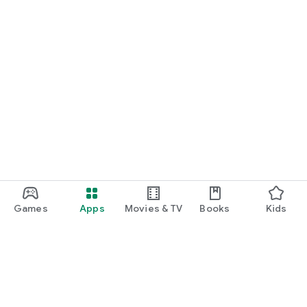
Games
Apps
Movies & TV
Books
Kids