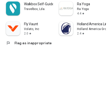
Walkbox Self-Guided Tours
Ra Yoga
Travelbox, Lda.
Ra Yoga
4.4
star
Fly Vaunt
Holland America Line 
Volato, Inc
Holland America Group
2.0
2.4
star
star
flag
Flag as inappropriate