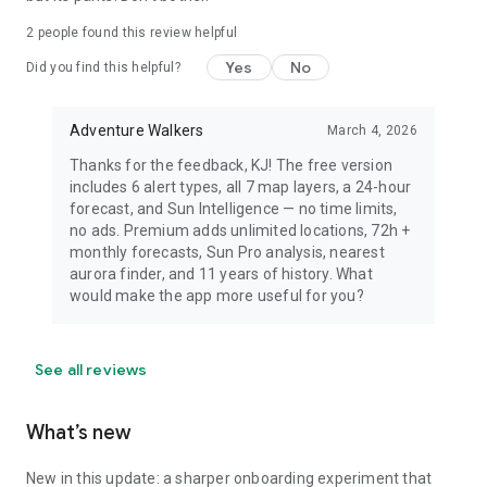
dress warmly for night viewing.
2
people found this review helpful
Yes
No
Did you find this helpful?
Adventure Walkers
March 4, 2026
Thanks for the feedback, KJ! The free version
includes 6 alert types, all 7 map layers, a 24-hour
forecast, and Sun Intelligence — no time limits,
no ads. Premium adds unlimited locations, 72h +
monthly forecasts, Sun Pro analysis, nearest
aurora finder, and 11 years of history. What
would make the app more useful for you?
See all reviews
What’s new
New in this update: a sharper onboarding experiment that