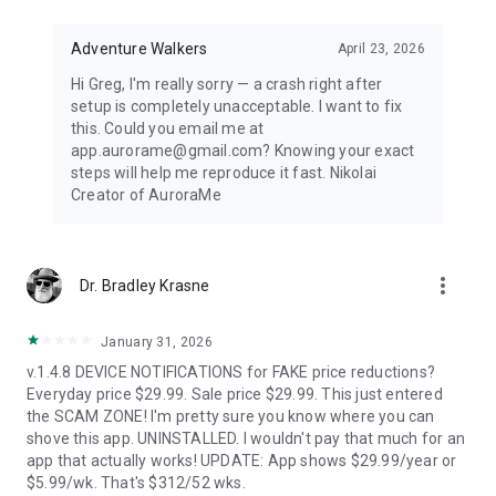
Distance-first algorithm finds the nearest visible displays for
spontaneous aurora chasing. Perfect for road trips when
conditions shift unexpectedly.
Adventure Walkers
April 23, 2026
Hi Greg, I'm really sorry — a crash right after
67,500+ LOCATIONS OFFLINE
setup is completely unacceptable. I want to fix
this. Could you email me at
Search cities across 252 countries with instant offline results.
app.aurorame@gmail.com? Knowing your exact
Track unlimited locations with independent notification
steps will help me reproduce it fast. Nikolai
settings for each. No background GPS tracking — your privacy
Creator of AuroraMe
protected.
HOW IT WORKS
more_vert
Dr. Bradley Krasne
NOAA OVATION model + KP index + cloud coverage + moon
illumination + magnetic latitude. When all factors align during
dark hours with clear skies, you get notified.
January 31, 2026
v.1.4.8 DEVICE NOTIFICATIONS for FAKE price reductions?
FREE — EVERYTHING YOU NEED
Everyday price $29.99. Sale price $29.99. This just entered
the SCAM ZONE! I'm pretty sure you know where you can
1 location, full 24-hour forecast, unlimited aurora & storm &
shove this app. UNINSTALLED. I wouldn't pay that much for an
Kp & solar flare alerts, all 7 map layers, data updated every 5
app that actually works! UPDATE: App shows $29.99/year or
minutes.
$5.99/wk. That's $312/52 wks.