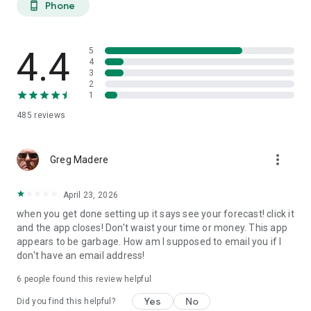
Phone
phone_android
extended planning.
27-DAY TREND CALENDAR
4.4
5
Daily aurora activity summaries for trip planning. Shows best
4
3
6-hour viewing windows per day. Excludes unreliable long-
2
range weather predictions to prevent false hopes. Perfect for
1
planning aurora hunting expeditions and photography trips
485
reviews
weeks ahead.
AURORA HISTORY (11 YEARS)
more_vert
Greg Madere
11 years of historical statistics from GFZ Potsdam and NOAA
data (2015-2025). Best months algorithm shows optimal
April 23, 2026
times to visit any location. Calendar heatmap displays 12
when you get done setting up it says see your forecast! click it
months of aurora intensity patterns. Location-calibrated
and the app closes! Don't waist your time or money. This app
results: Tromso sees aurora 200 nights/year, Edinburgh only
appears to be garbage. How am I supposed to email you if I
10 nights/year.
don't have an email address!
FIND NEAREST AURORA
6
people found this review helpful
Discover active aurora within 2000 km of your location.
Yes
No
Did you find this helpful?