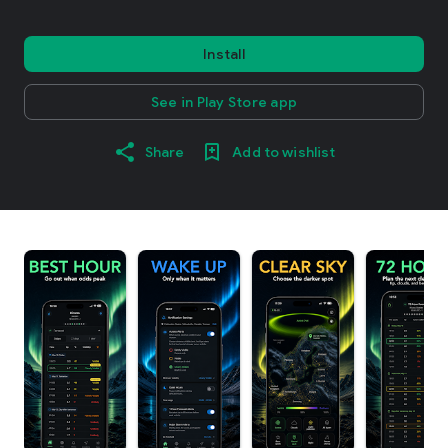
Install
See in Play Store app
Share
Add to wishlist