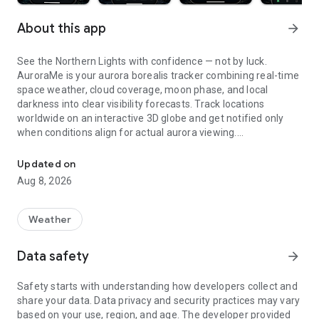
About this app
arrow_forward
See the Northern Lights with confidence — not by luck.
AuroraMe is your aurora borealis tracker combining real-time
space weather, cloud coverage, moon phase, and local
darkness into clear visibility forecasts. Track locations
worldwide on an interactive 3D globe and get notified only
when conditions align for actual aurora viewing.
Northern lights tracker & aurora forecast. Free alerts, Kp index, 3D
3D GLOBE AURORA MAP
Updated on
Aug 8, 2026
See real-time aurora activity across the planet on an
interactive globe. Toggle aurora probability heatmap overlay
to spot where the lights are dancing now. Switch between
Weather
dark and NASA satellite night themes. Day/night terminator
zones show viewing windows instantly. Tap anywhere on the
Data safety
arrow_forward
globe to check aurora probability and add tracking locations.
Safety starts with understanding how developers collect and
PRECISE PROBABILITY FORECASTS
share your data. Data privacy and security practices may vary
based on your use, region, and age. The developer provided
Aurora visibility shown as exact percentage (0-100%)