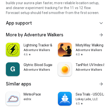
builds your aurora plan faster, more reliable location setup,
and cleaner experiment tracking for the 11 vs 12 flow.
Forecast setup should feel smoother from the first screen.
App support
expand_more
More by Adventure Walkers
arrow_forward
Lightning Tracker & Radar Map
MistyWay: Walking Qu
Adventure Walkers
Adventure Walkers
4.6
4.0
star
star
Glytrio: Blood Sugar Log
TanPilot: UV Index & T
Adventure Walkers
Adventure Walkers
Similar apps
arrow_forward
MeteoPace
Sea Trials - USCG Lic
eidrix
Lokey Labs, LLC
4.5
star