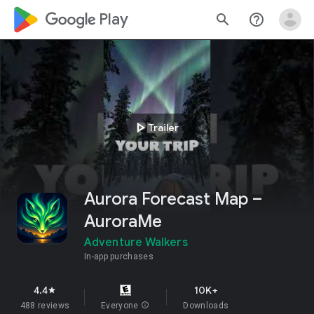
google_logo Play
search
help_outline
play_arrow
Trailer
Aurora Forecast Map –
AuroraMe
Adventure Walkers
In-app purchases
4.4
10K+
star
488 reviews
Everyone
info
Downloads