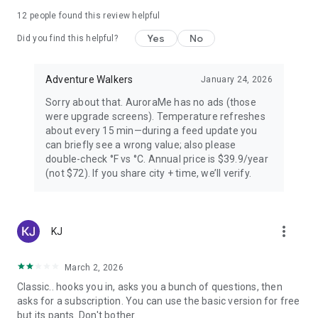
PREMIUM — FOR AURORA CHASERS
12
people found this review helpful
Yes
No
Unlimited locations worldwide, 72-hour forecast, 27-day trip
Did you find this helpful?
planner calendar, Best Time filter, Best Month & seasonal
heatmap, Nearest Aurora finder, advanced alerts (predictive,
Adventure Walkers
January 24, 2026
Storm Watch, CME Impact ETA, Local Window, Weekly
Forecast), Sun Pro AI-powered solar analytics.
Sorry about that. AuroraMe has no ads (those
were upgrade screens). Temperature refreshes
PRIVACY
about every 15 min—during a feed update you
can briefly see a wrong value; also please
Location used only when you choose — no background
double-check °F vs °C. Annual price is $39.9/year
tracking. European data centers ensure full GDPR
(not $72). If you share city + time, we’ll verify.
compliance.
LANGUAGES
more_vert
KJ
Arabic, Chinese, Danish, English, Finnish, French, German,
Hindi, Icelandic, Italian, Japanese, Korean, Norwegian,
Portuguese, Russian, Spanish, Swedish.
March 2, 2026
Classic.. hooks you in, asks you a bunch of questions, then
Aurora visibility depends on space weather conditions and
asks for a subscription. You can use the basic version for free
cannot be guaranteed. Always check local conditions and
but its pants. Don't bother.