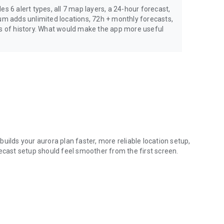
s 6 alert types, all 7 map layers, a 24-hour forecast,
ium adds unlimited locations, 72h + monthly forecasts,
rs of history. What would make the app more useful
uilds your aurora plan faster, more reliable location setup,
recast setup should feel smoother from the first screen.