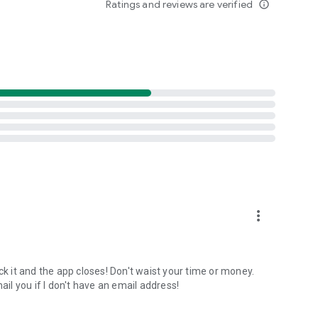
Ratings and reviews are verified
info_outline
NOAA data (2015-2025). Best months algorithm shows
lays 12 months of aurora intensity patterns. Location-
inburgh only 10 nights/year.
tance-first algorithm finds the nearest visible displays for
onditions shift unexpectedly.
ults. Track unlimited locations with independent notification
acy protected.
more_vert
lumination + magnetic latitude. When all factors align
ck it and the app closes! Don't waist your time or money.
l you if I don't have an email address!