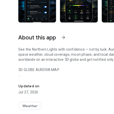
About this app
arrow_forward
See the Northern Lights with confidence — not by luck. Au
space weather, cloud coverage, moon phase, and local darkn
worldwide on an interactive 3D globe and get notified only
3D GLOBE AURORA MAP
Northern lights tracker & aurora forecast. Free alerts, Kp in
See real-time aurora activity across the planet on an inte
spot where the lights are dancing now. Switch between da
Updated on
zones show viewing windows instantly. Tap anywhere on th
Jul 27, 2026
locations.
PRECISE PROBABILITY FORECASTS
Weather