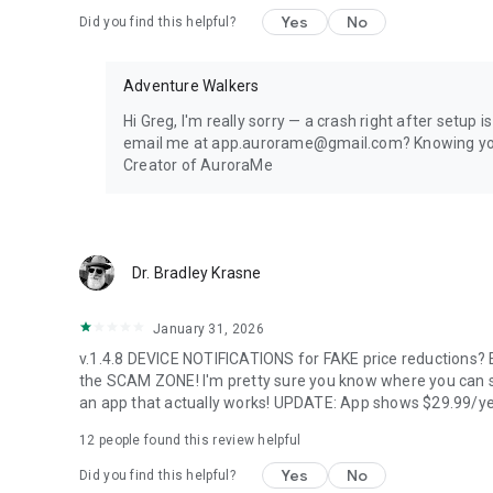
1 location, full 24-hour forecast, unlimited aurora & storm 
Yes
No
Did you find this helpful?
every 5 minutes.
PREMIUM — FOR AURORA CHASERS
Adventure Walkers
Unlimited locations worldwide, 72-hour forecast, 27-day tr
Hi Greg, I'm really sorry — a crash right after setup 
heatmap, Nearest Aurora finder, advanced alerts (predic
email me at app.aurorame@gmail.com? Knowing your e
Forecast), Sun Pro AI-powered solar analytics.
Creator of AuroraMe
PRIVACY
Location used only when you choose — no background trac
Dr. Bradley Krasne
LANGUAGES
January 31, 2026
Arabic, Chinese, Danish, English, Finnish, French, German, 
v.1.4.8 DEVICE NOTIFICATIONS for FAKE price reductions? E
Portuguese, Russian, Spanish, Swedish.
the SCAM ZONE! I'm pretty sure you know where you can s
an app that actually works! UPDATE: App shows $29.99/ye
Aurora visibility depends on space weather conditions an
dress warmly for night viewing.
12
people found this review helpful
Yes
No
Did you find this helpful?