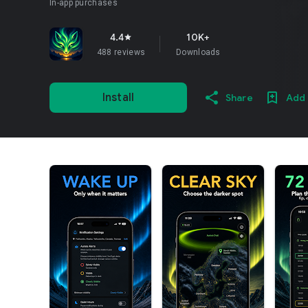
In-app purchases
4.4
10K+
star
488 reviews
Downloads
Install
Share
Add 