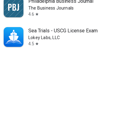
Philadelphia Business Journal
The Business Journals
4.6
star
Sea Trials - USCG License Exam
Lokey Labs, LLC
4.5
star