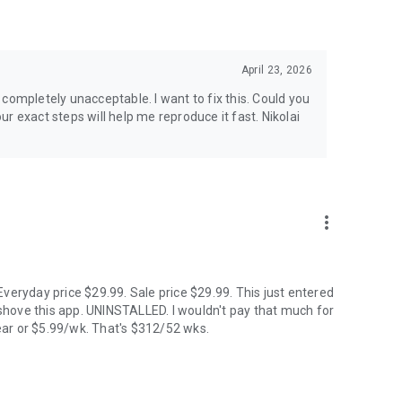
& Kp & solar flare alerts, all 7 map layers, data updated
April 23, 2026
ip planner calendar, Best Time filter, Best Month & seasonal
is completely unacceptable. I want to fix this. Could you
tive, Storm Watch, CME Impact ETA, Local Window, Weekly
xact steps will help me reproduce it fast. Nikolai
king. European data centers ensure full GDPR compliance.
more_vert
Hindi, Icelandic, Italian, Japanese, Korean, Norwegian,
veryday price $29.99. Sale price $29.99. This just entered
hove this app. UNINSTALLED. I wouldn't pay that much for
ar or $5.99/wk. That's $312/52 wks.
d cannot be guaranteed. Always check local conditions and