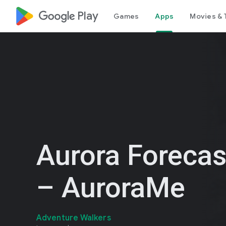
google_logo Play
Games
Apps
Movies & 
Aurora Foreca
– AuroraMe
Adventure Walkers