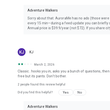
Adventure Walkers
Sorry about that. AuroraMe has no ads (those were
every 15 min—during a feed update you can briefly s
Annual price is $39.9/year (not $72). If you share city
KJ
March 2, 2026
Classic.. hooks you in, asks you a bunch of questions, then
free but its pants. Don't bother.
2
people found this review helpful
Yes
No
Did you find this helpful?
Adventure Walkers