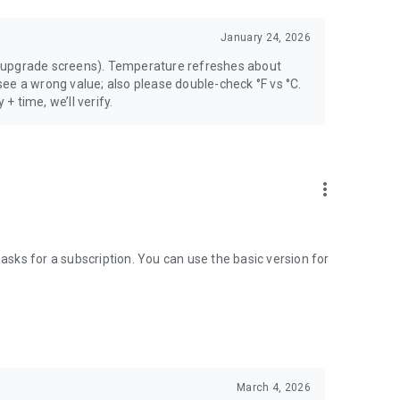
January 24, 2026
 upgrade screens). Temperature refreshes about
ee a wrong value; also please double-check °F vs °C.
 + time, we’ll verify.
more_vert
 asks for a subscription. You can use the basic version for
March 4, 2026