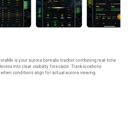
roraMe is your aurora borealis tracker combining real-time
ess into clear visibility forecasts. Track locations
 when conditions align for actual aurora viewing.
dex, 3D map, trip.
ractive globe. Toggle aurora probability heatmap overlay to
rk and NASA satellite night themes. Day/night terminator
e globe to check aurora probability and add tracking