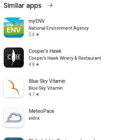
Similar apps
arrow_forward
myENV
National Environment Agency
2.6
star
Cooper's Hawk
Cooper's Hawk Winery & Restaurant
4.8
star
Blue Sky Vitamin
Blue Sky Vitamin
4.7
star
MeteoPace
eidrix