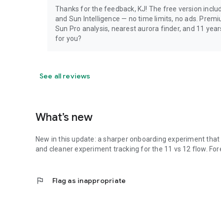
Thanks for the feedback, KJ! The free version include
and Sun Intelligence — no time limits, no ads. Prem
Sun Pro analysis, nearest aurora finder, and 11 yea
for you?
See all reviews
What’s new
New in this update: a sharper onboarding experiment that b
and cleaner experiment tracking for the 11 vs 12 flow. Fo
flag
Flag as inappropriate