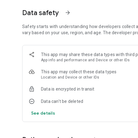
Aurora visibility shown as exact percentage (0-100%) co
coverage, moon brightness, and darkness. Simple status tell
Data safety
arrow_forward
Strong. Factor breakdown explains what's helping or block
SMART AURORA ALERTS
Safety starts with understanding how developers collect a
vary based on your use, region, and age. The developer pr
Push notifications only when aurora is actually visible at yo
geomagnetic activity. Set custom sensitivity thresholds p
alerts. Time-sensitive iOS notifications break through Do 
This app may share these data types with third p
App info and performance and Device or other IDs
72-HOUR FORECAST
This app may collect these data types
Hourly aurora predictions paired with weather data. See
Location and Device or other IDs
temperature hour-by-hour. Use "Best Time" filter to show 
preview. Premium: full 72-hour detailed forecast with ext
Data is encrypted in transit
27-DAY TREND CALENDAR
Data can’t be deleted
Daily aurora activity summaries for trip planning. Shows 
See details
long-range weather predictions to prevent false hopes. Pe
photography trips weeks ahead.
AURORA HISTORY (11 YEARS)