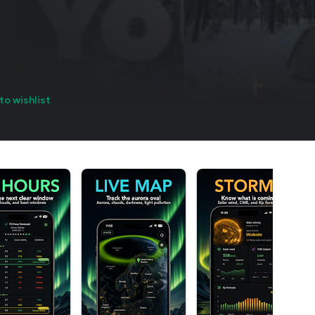
to wishlist