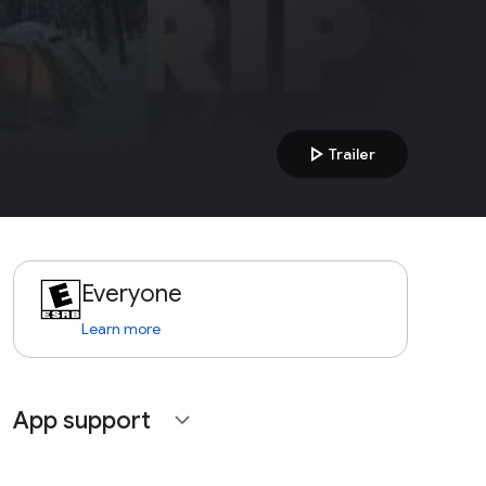
play_arrow
Trailer
Everyone
Learn more
App support
expand_more