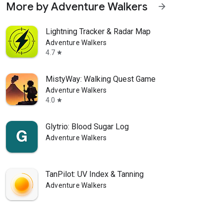
More by Adventure Walkers
arrow_forward
Lightning Tracker & Radar Map
Adventure Walkers
4.7
star
MistyWay: Walking Quest Game
Adventure Walkers
4.0
star
Glytrio: Blood Sugar Log
Adventure Walkers
TanPilot: UV Index & Tanning
Adventure Walkers