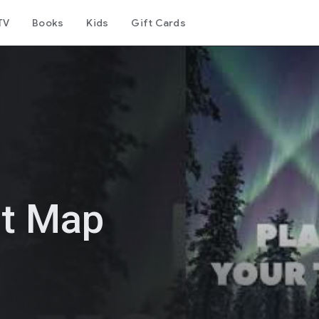
TV
Books
Kids
Gift Cards
st Map