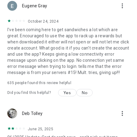
more_vert
Eugene Gray
October 24, 2024
I've been coming here to get sandwiches a lot which are
great. Encouraged to use the app to rack up a rewards but
when downloaded it either will not open or will not let me click
create account. What good is it if you can't create the account
and use the app? Keeps giving a low connectivity error
message upon clicking on the app. No connection yet same
error message when trying to login. tells me that the error
message is from your servers #15! Mult. tries, giving up!!!
635
people found this review helpful
Yes
No
Did you find this helpful?
more_vert
Deb Tolley
June 25, 2025