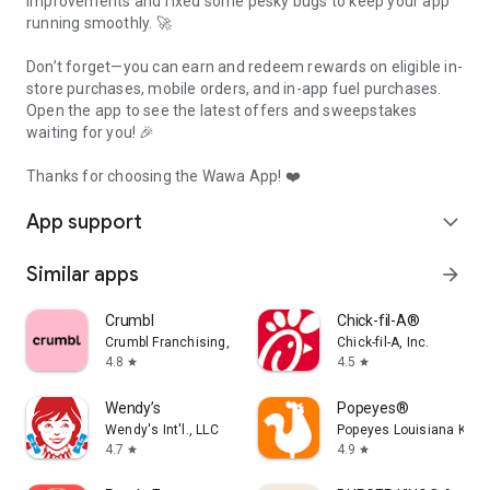
improvements and fixed some pesky bugs to keep your app
running smoothly. 🚀
Don’t forget—you can earn and redeem rewards on eligible in-
store purchases, mobile orders, and in-app fuel purchases.
Open the app to see the latest offers and sweepstakes
waiting for you! 🎉
Thanks for choosing the Wawa App! ❤️
App support
expand_more
Similar apps
arrow_forward
Crumbl
Chick-fil-A®
Crumbl Franchising, LLC
Chick-fil-A, Inc.
4.8
4.5
star
star
Wendy’s
Popeyes®
Wendy's Int'l., LLC
Popeyes Louisiana Kitch
4.7
4.9
star
star