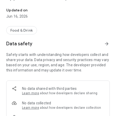
Now it's easier than ever to order, pay and earn delicious rewards.
Your orders: Do your Wawa Runs on the go! Browse our full
Updated on
menu, reorder your favorites, or try something new. Then,
Jun 16, 2026
order ahead in the App & choose your pickup method: in-store
pickup, curbside pickup, or delivery.
Food & Drink
Your way to scan & pay: You can earn points with every scan!
Scan your Rewards Card on the App then select your
Data safety
arrow_forward
preferred payment: Wawa Gift Card, credit/debit, or Google
Pay.
Safety starts with understanding how developers collect and
share your data. Data privacy and security practices may vary
*Note: Select items are eligible to earn points. See full details
based on your use, region, and age. The developer provided
at WawaRewards.com.
this information and may update it over time.
No data shared with third parties
Learn more
about how developers declare sharing
No data collected
Learn more
about how developers declare collection