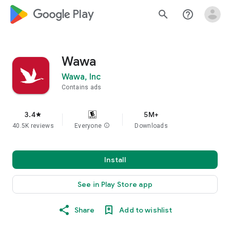
google_logo Play
search
help_outline
Wawa
Wawa, Inc
Contains ads
3.4
5M+
star
40.5K reviews
Everyone
info
Downloads
Install
See in Play Store app
Share
Add to wishlist