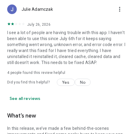
more_vert
Julie Adamczak
July 26, 2026
I see a lot of people are having trouble with this app. I haven't
been able to use this since July 6th for it keeps saying
something went wrong, unknown error, and error code error. I
really want this fixed for I have tried everything. I have
uninstalled it reinstalled it, cleared cache, cleared data and
still doesn't work. This needs to be fixed ASAP.
4
people found this review helpful
Yes
No
Did you find this helpful?
See all reviews
What’s new
In this release, we’ve made a few behind-the-scenes