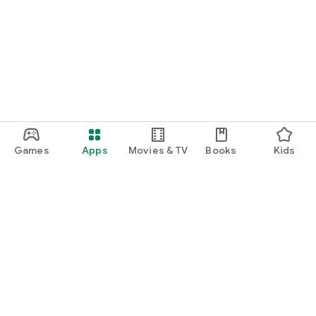
Games
Apps
Movies & TV
Books
Kids
Google Play
Play Pass
Play Points