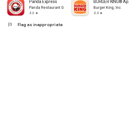
Panda Express
BURGER KING® App
Panda Restaurant Group, Inc.
Burger King, Inc.
4.6
4.4
star
star
flag
Flag as inappropriate