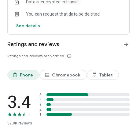
Data is encrypted in transit
You can request that data be deleted
See details
Ratings and reviews
arrow_forward
Ratings and reviews are verified
info_outline
Phone
Chromebook
Tablet
phone_android
laptop
tablet_android
3.4
5
4
3
2
1
39.9K
reviews