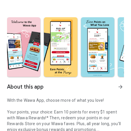
About this app
arrow_forward
With the Wawa App, choose more of what you love!
Your points, your choice: Earn 10 points for every $1 spent
with Wawa Rewards!* Then, redeem your points in our
Rewards Store on your Wawa faves. Plus, all year long, you’ll
enjoy exclusive bonus rewards and promotions.