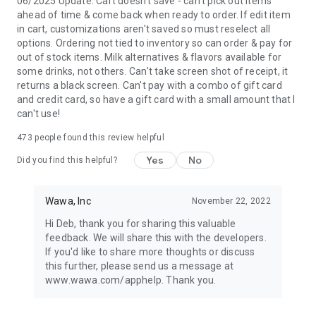
06/2025 Update: Cart doesn't save - can't pick out items
ahead of time & come back when ready to order. If edit item
in cart, customizations aren't saved so must reselect all
options. Ordering not tied to inventory so can order & pay for
out of stock items. Milk alternatives & flavors available for
some drinks, not others. Can't take screen shot of receipt, it
returns a black screen. Can't pay with a combo of gift card
and credit card, so have a gift card with a small amount that I
can't use!
473
people found this review helpful
Yes
No
Did you find this helpful?
Wawa, Inc
November 22, 2022
Hi Deb, thank you for sharing this valuable
feedback. We will share this with the developers.
If you'd like to share more thoughts or discuss
this further, please send us a message at
www.wawa.com/apphelp. Thank you.