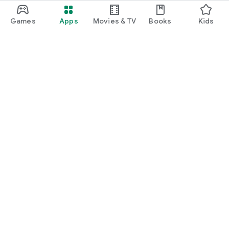
Games
Apps
Movies & TV
Books
Kids
Google Play
Play Pass
Play Points
Gift cards
Redeem
Refund policy
Kids & family