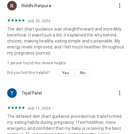
more_vert
Riddhi Ranpura
July 25, 2026
The diet chart guidance was straightforward and incredibly
beneficial. It wasnt just a list; it explained the why behind
choices, making healthy eating simple and sustainable. My
energy levels improved, and I felt much healthier throughout
my pregnancy journey.
1 person found this review helpful
Yes
No
Did you find this helpful?
more_vert
Tejal Patel
July 11, 2026
The detailed diet chart guidance provided has transformed
my eating habits during pregnancy. I feel healthier, more
energetic, and confident that my baby is receiving the best