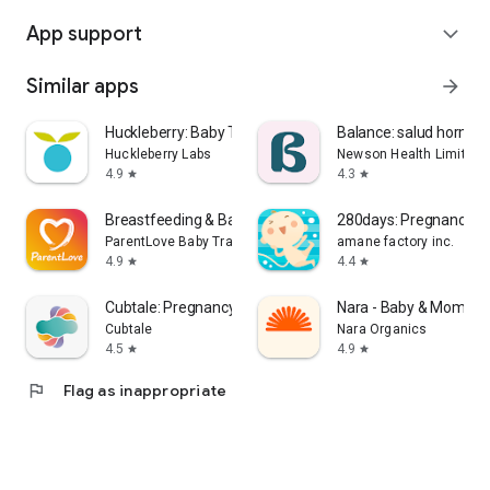
App support
expand_more
Similar apps
arrow_forward
Huckleberry: Baby Tracker
Balance: salud hormon
Huckleberry Labs
Newson Health Limited
4.9
4.3
star
star
Breastfeeding & Baby Tracker
280days: Pregnancy Di
ParentLove Baby Tracker by Coquisoft
amane factory inc.
4.9
4.4
star
star
Cubtale: Pregnancy & Baby
Nara - Baby & Mom Tr
Cubtale
Nara Organics
4.5
4.9
star
star
flag
Flag as inappropriate