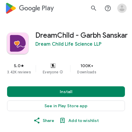
google_logo Play
search
help_outline
DreamChild - Garbh Sanskar
Dream Child Life Science LLP
5.0
100K+
star
3.42K reviews
Everyone
info
Downloads
Install
See in Play Store app
Share
Add to wishlist