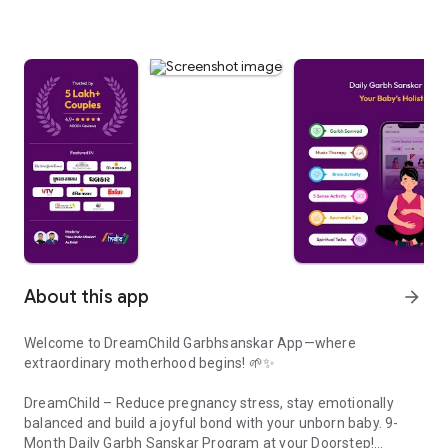
About this app
arrow_forward
Welcome to DreamChild Garbhsanskar App—where
extraordinary motherhood begins! 🌱✨
DreamChild – Reduce pregnancy stress, stay emotionally
balanced and build a joyful bond with your unborn baby. 9-
Month Daily Garbh Sanskar Program at your Doorstep!