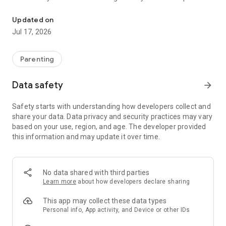
Garbh Sanskar - Daily Activity Based Pregnancy Care Program
You're now part of a global family of 2.5 lakh+ mothers who
Updated on
have chosen proven, scientific, and joyful Garbh Sanskar for
Jul 17, 2026
their child's brightest future.
🌟 World’s 1st Garbh Sanskar App: Science-backed Daily
Parenting
routines for your baby's 4Q development from the womb—all
at one place.
Data safety
arrow_forward
⭐ 4.8 App Rating & 3000+ Reviews: Loved and recommended
Safety starts with understanding how developers collect and
by mothers just like you!
share your data. Data privacy and security practices may vary
based on your use, region, and age. The developer provided
✅ 99.8% Success Rate: Proudly trusted by mothers across
this information and may update it over time.
the world. Join thousands who’ve transformed their
pregnancy experience.
🧬 14 Years’ Research: Experience wisdom from Mr. Jitendra
No data shared with third parties
Timbadiya and 15+ experts, all within your reach.
Learn more
about how developers declare sharing
📃 12,000+ Hours of Expertise: Every resource is thoughtfully
This app may collect these data types
crafted for your journey.
Personal info, App activity, and Device or other IDs