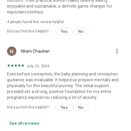
nutrition. Their practical advice makes healthy eating
enjoyable and sustainable, a definite game-changer for
expectant mothers.
4
people found this review helpful
Yes
No
Did you find this helpful?
more_vert
Nilam Chauhan
July 23, 2026
Even before conception, the baby planning and conception
guidance was invaluable. It helped us prepare mentally and
physically for this beautiful journey. The initial support
provided set a strong, positive foundation for my entire
pregnancy experience, reducing a lot of anxiety.
Yes
No
Did you find this helpful?
See all reviews