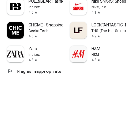
PULL&BEAR: Fashion and Trends
Nike SNKRS: Shoes & 
Inditex
Nike, Inc.
4.6
4.1
star
star
CHICME - Shopping Online
LOOKFANTASTIC -Beau
Geeko Tech.
THG (The Hut Group)
4.6
4.2
star
star
Zara
H&M
Inditex
H&M
4.8
4.8
star
star
flag
Flag as inappropriate