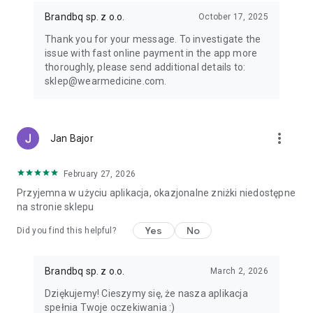
but also full of benefits waiting specially for you. Now you can
have the world of fashion at your fingertips – literally!
Brandbq sp. z o.o.
October 17, 2025
Thank you for your message. To investigate the
https://wearmedicine.com/
issue with fast online payment in the app more
https://www.facebook.com/wearMEDICINE
thoroughly, please send additional details to:
https://www.instagram.com/wearmedicine/
sklep@wearmedicine.com.
more_vert
Jan Bajor
February 27, 2026
Przyjemna w użyciu aplikacja, okazjonalne zniżki niedostępne
na stronie sklepu
Yes
No
Did you find this helpful?
Brandbq sp. z o.o.
March 2, 2026
Dziękujemy! Cieszymy się, że nasza aplikacja
spełnia Twoje oczekiwania :)