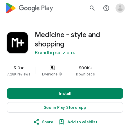
google_logo Play
search
help_outline
Medicine - style and
shopping
Brandbq sp. z o.o.
5.0
500K+
star
7.28K reviews
Everyone
info
Downloads
Install
See in Play Store app
Share
Add to wishlist