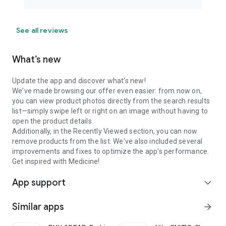
See all reviews
What’s new
Update the app and discover what's new!
We've made browsing our offer even easier: from now on,
you can view product photos directly from the search results
list—simply swipe left or right on an image without having to
open the product details.
Additionally, in the Recently Viewed section, you can now
remove products from the list. We've also included several
improvements and fixes to optimize the app's performance.
Get inspired with Medicine!
App support
expand_more
Similar apps
arrow_forward