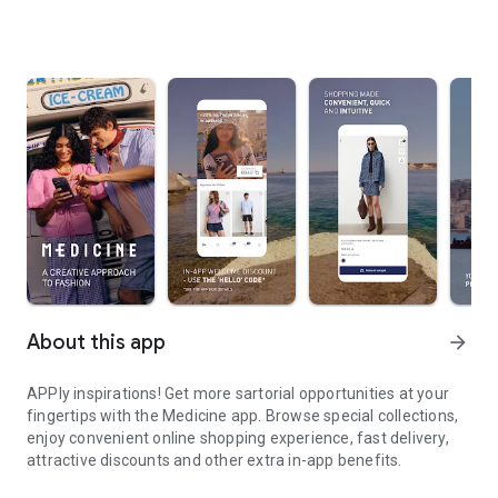
About this app
arrow_forward
APPly inspirations! Get more sartorial opportunities at your
fingertips with the Medicine app. Browse special collections,
enjoy convenient online shopping experience, fast delivery,
attractive discounts and other extra in-app benefits.