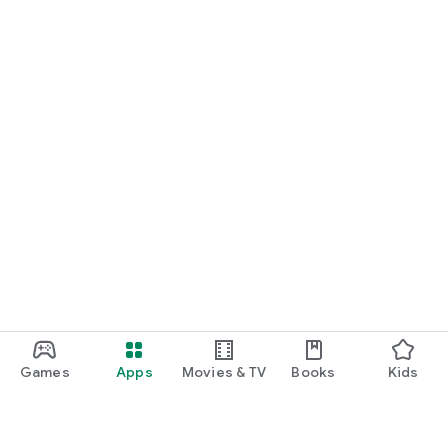
Games
Apps
Movies & TV
Books
Kids