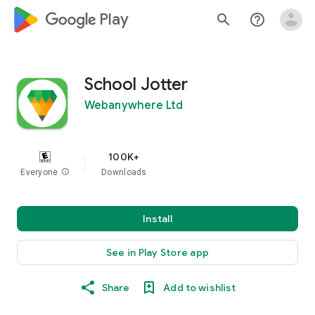
google_logo Play
search
help_outline
School Jotter
Webanywhere Ltd
100K+
Everyone
info
Downloads
Install
See in Play Store app
Share
Add to wishlist