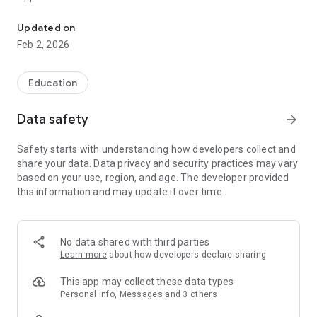
Mobile App for Schools
• Contact (and be contacted by) individuals and parents for
free
Updated on
• Notifications system, allowing you to stay connected.
Feb 2, 2026
• News feed, receive the latest school news stories direct to
your device.
• Calendar view, to quickly see the latest events.
Education
• Newsletters downloaded direct to your device.
• Galleries shared from the website to showcase school life.
Data safety
arrow_forward
• Maps to useful locations, with an option to trigger
navigation.
Safety starts with understanding how developers collect and
• Contact information, including one touch dialling and emails.
share your data. Data privacy and security practices may vary
• Alerts about important issues, such as school closures.
based on your use, region, and age. The developer provided
• Links to useful websites selected by the school.
this information and may update it over time.
• Messages system, allowing you to send one to one
messages.
This application is built by Webanywhere Ltd and is part of the
No data shared with third parties
School Jotter suite of products. To find out more visit
Learn more
about how developers declare sharing
https://www.schooljotter.com/ or call Webanywhere on 0113
320 0750.
This app may collect these data types
Personal info, Messages and 3 others