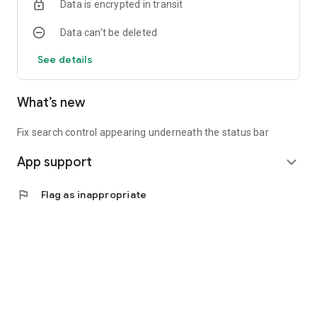
Data is encrypted in transit
Data can’t be deleted
See details
What’s new
Fix search control appearing underneath the status bar
App support
expand_more
flag
Flag as inappropriate