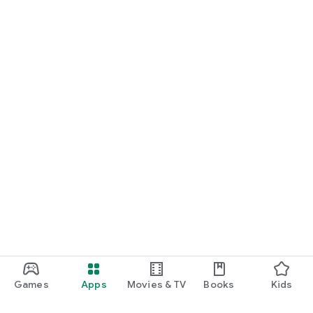
Games
Apps
Movies & TV
Books
Kids