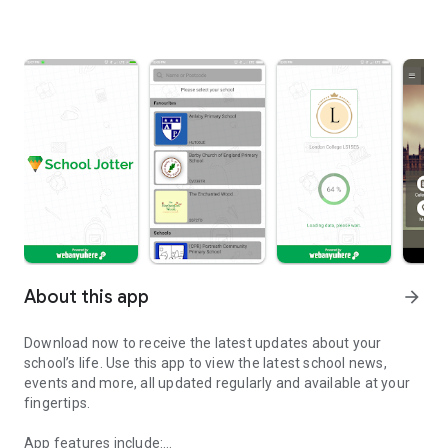
About this app
arrow_forward
Download now to receive the latest updates about your
school’s life. Use this app to view the latest school news,
events and more, all updated regularly and available at your
fingertips.
App features include: