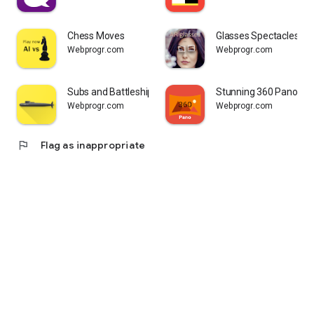
Chess Moves
Glasses Spectacles Tr
Webprogr.com
Webprogr.com
Subs and Battleship Sea Battle
Stunning 360 Panora
Webprogr.com
Webprogr.com
flag
Flag as inappropriate