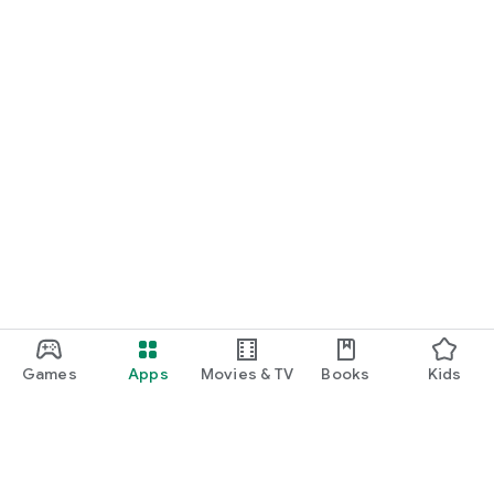
Games
Apps
Movies & TV
Books
Kids