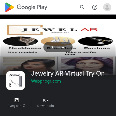
google_logo Play
search
help_outline
play_arrow
Trailer
Jewelry AR Virtual Try On
Webprogr.com
10+
Everyone
info
Downloads