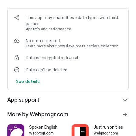
This app may share these data types with third
parties
App info and performance
No data collected
Learn more
about how developers declare collection
Data is encrypted in transit
Data can’t be deleted
See details
App support
expand_more
More by Webprogr.com
arrow_forward
Spoken English
Just run on tiles
Webprogr.com
Webprogr.com