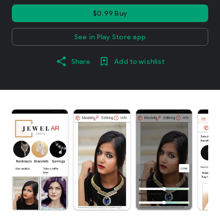
$0.99 Buy
See in Play Store app
Share
Add to wishlist