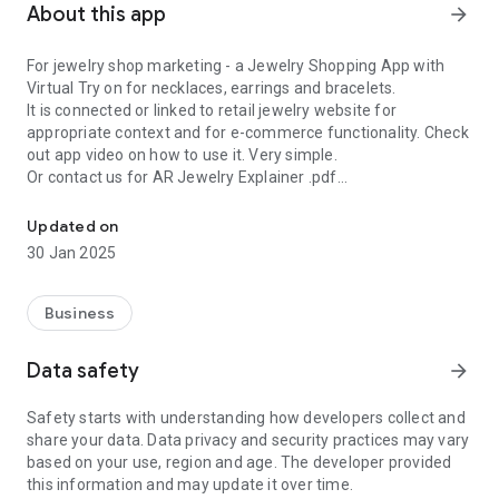
About this app
arrow_forward
For jewelry shop marketing - a Jewelry Shopping App with
Virtual Try on for necklaces, earrings and bracelets.
It is connected or linked to retail jewelry website for
appropriate context and for e-commerce functionality. Check
out app video on how to use it. Very simple.
Or contact us for AR Jewelry Explainer .pdf
Get your Own Jewelry Virtual Try On for necklaces, earrings and b
Jewel AR has jewelry which can be changed from the jewelry
Updated on
website if required and can be tried on virtually at home.
30 Jan 2025
Retail sales should be bolstered by customer engagement
this way
Business
Data safety
arrow_forward
Safety starts with understanding how developers collect and
share your data. Data privacy and security practices may vary
based on your use, region and age. The developer provided
this information and may update it over time.