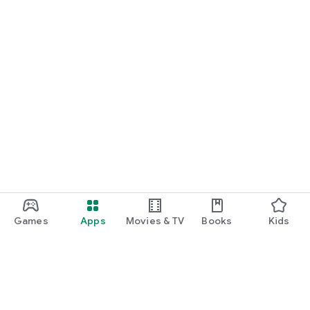
Games
Apps
Movies & TV
Books
Kids