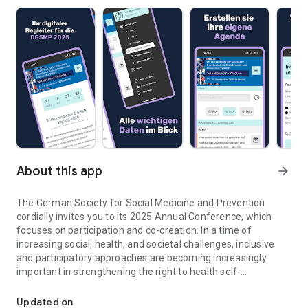
About this app
arrow_forward
The German Society for Social Medicine and Prevention
cordially invites you to its 2025 Annual Conference, which
focuses on participation and co-creation. In a time of
increasing social, health, and societal challenges, inclusive
and participatory approaches are becoming increasingly
important in strengthening the right to health self-
60th Annual Meeting of the German Society for Social Medicine 
determination, especially among vulnerable population
groups, and also in counteracting the development of a
Updated on