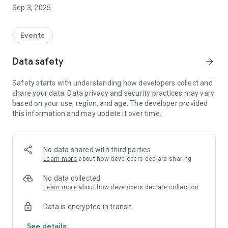
society that is drifting apart.
Sep 3, 2025
Events
Data safety
arrow_forward
Safety starts with understanding how developers collect and
share your data. Data privacy and security practices may vary
based on your use, region, and age. The developer provided
this information and may update it over time.
No data shared with third parties
Learn more
about how developers declare sharing
No data collected
Learn more
about how developers declare collection
Data is encrypted in transit
See details