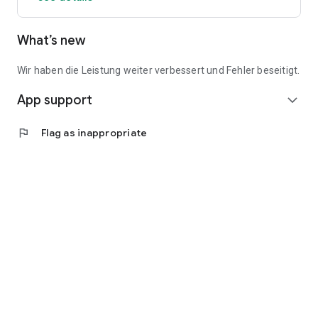
What’s new
Wir haben die Leistung weiter verbessert und Fehler beseitigt.
App support
expand_more
flag
Flag as inappropriate