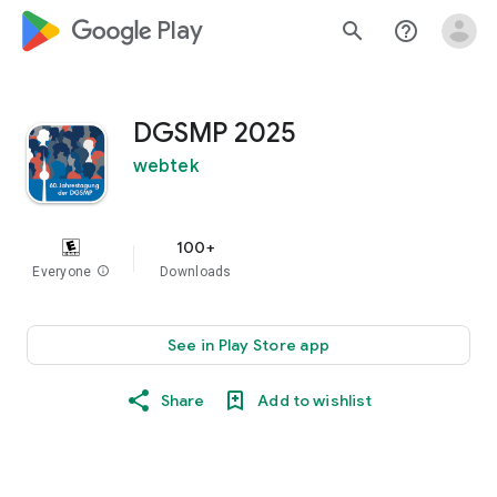
google_logo Play
search
help_outline
DGSMP 2025
webtek
100+
Everyone
info
Downloads
See in Play Store app
Share
Add to wishlist