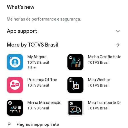
What’s new
Melhorias de performance e segurança.
App support
expand_more
More by TOTVS Brasil
arrow_forward
My Ahgora
Minha Gestão Hoteleir
TOTVS Brasil
TOTVS Brasil
3.8
star
Presença Offline
Meu Winthor
TOTVS Brasil
TOTVS Brasil
Minha Manutenção Industrial
Meu Transporte Diver
TOTVS Brasil
TOTVS Brasil
flag
Flag as inappropriate