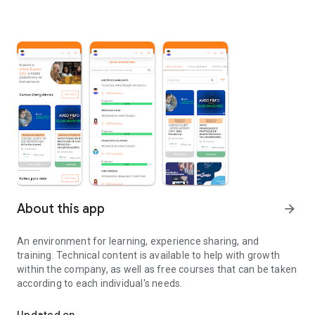
About this app
arrow_forward
An environment for learning, experience sharing, and
training. Technical content is available to help with growth
within the company, as well as free courses that can be taken
according to each individual's needs.
Environment for learning, exchanging experiences and training tra
Updated on