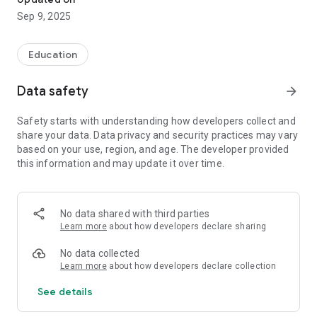
Sep 9, 2025
Education
Data safety
arrow_forward
Safety starts with understanding how developers collect and
share your data. Data privacy and security practices may vary
based on your use, region, and age. The developer provided
this information and may update it over time.
No data shared with third parties
Learn more
about how developers declare sharing
No data collected
Learn more
about how developers declare collection
See details