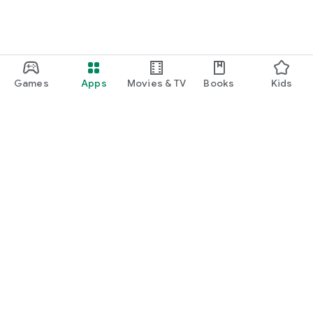
Games
Apps
Movies & TV
Books
Kids
Google Play
Play Pass
Play Points
Gift cards
Redeem
Refund policy