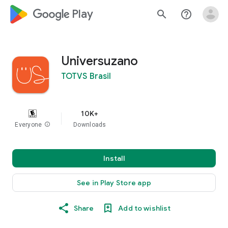
google_logo Play
search
help_outline
Universuzano
TOTVS Brasil
10K+
Everyone
info
Downloads
Install
See in Play Store app
Share
Add to wishlist