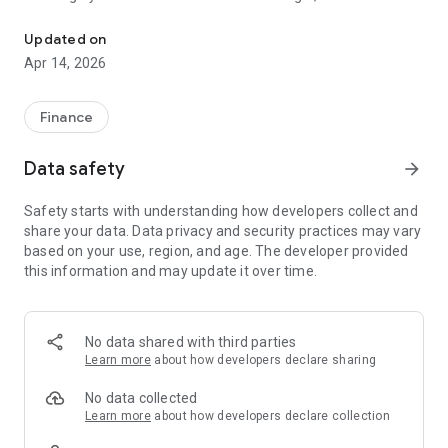
Mobile Banking with WECU makes your day easier no matter the h
application
• Get push notifications for account balances, transactions,
Updated on
and more
Apr 14, 2026
• Enroll in Bill Pay to see your eBills and make payments
• Add other members’ accounts or your own accounts at
other institutions to send money
Finance
• Schedule one-time or recurring transfers
• Deposit checks from anywhere
Data safety
arrow_forward
• Apply for loans, credit cards, or open an account
• Freeze/Unfreeze your credit and debit cards to temporarily
Safety starts with understanding how developers collect and
lock them yourself
share your data. Data privacy and security practices may vary
• Find nearby ATMs and branches from the login screen
based on your use, region, and age. The developer provided
• Log in fast with Touch ID or Face ID (depending on your
this information and may update it over time.
device) for extra security and ease
• View statements and notices
• Contact your WECU Team
No data shared with third parties
We know you’re on the move, so banking should never slow
Learn more
about how developers declare sharing
you down. Click, swipe, tap. It’s as easy as that.
No data collected
Learn more
about how developers declare collection