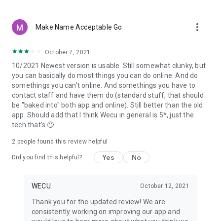
more_vert
Make Name Acceptable Go
October 7, 2021
10/2021 Newest version is usable. Still somewhat clunky, but
you can basically do most things you can do online. And do
somethings you can't online. And somethings you have to
contact staff and have them do (standard stuff, that should
be "baked into" both app and online). Still better than the old
app. Should add that I think Wecu in general is 5*, just the
tech that's 🙄.
2
people found this review helpful
Yes
No
Did you find this helpful?
WECU
October 12, 2021
Thank you for the updated review! We are
consistently working on improving our app and