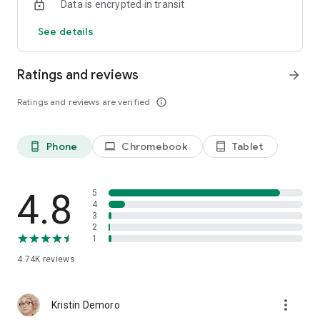
Data is encrypted in transit
See details
Ratings and reviews
arrow_forward
Ratings and reviews are verified
info_outline
Phone
Chromebook
Tablet
phone_android
laptop
tablet_android
4.8
5
4
3
2
1
4.74K
reviews
more_vert
Kristin Demoro