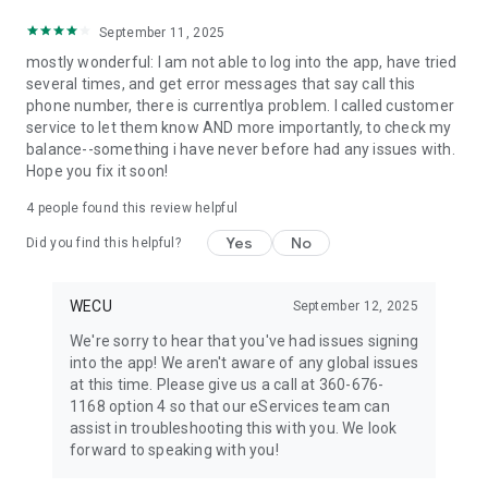
September 11, 2025
mostly wonderful: I am not able to log into the app, have tried
several times, and get error messages that say call this
phone number, there is currentlya problem. I called customer
service to let them know AND more importantly, to check my
balance--something i have never before had any issues with.
Hope you fix it soon!
4
people found this review helpful
Yes
No
Did you find this helpful?
WECU
September 12, 2025
We're sorry to hear that you've had issues signing
into the app! We aren't aware of any global issues
at this time. Please give us a call at 360-676-
1168 option 4 so that our eServices team can
assist in troubleshooting this with you. We look
forward to speaking with you!