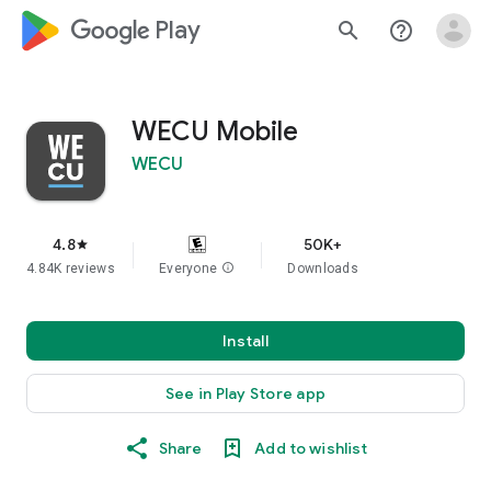
google_logo Play
search
help_outline
WECU Mobile
WECU
4.8
50K+
star
4.84K reviews
Everyone
info
Downloads
Install
See in Play Store app
Share
Add to wishlist