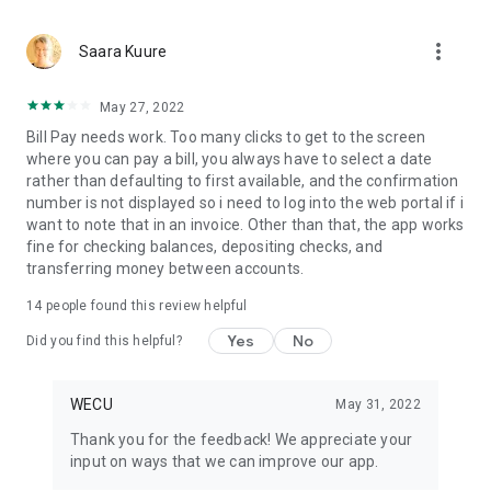
more_vert
Saara Kuure
May 27, 2022
Bill Pay needs work. Too many clicks to get to the screen
where you can pay a bill, you always have to select a date
rather than defaulting to first available, and the confirmation
number is not displayed so i need to log into the web portal if i
want to note that in an invoice. Other than that, the app works
fine for checking balances, depositing checks, and
transferring money between accounts.
14
people found this review helpful
Yes
No
Did you find this helpful?
WECU
May 31, 2022
Thank you for the feedback! We appreciate your
input on ways that we can improve our app.