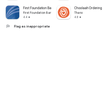
First Foundation Bank Mobile
Choolaah Ordering
First Foundation Bank
Thanx
4.4
4.8
star
star
flag
Flag as inappropriate