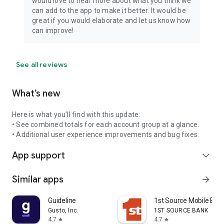
would love to hear more about what you think we
can add to the app to make it better. It would be
great if you would elaborate and let us know how
can improve!
See all reviews
What’s new
Here is what you’ll find with this update:
• See combined totals for each account group at a glance.
• Additional user experience improvements and bug fixes.
App support
expand_more
Similar apps
arrow_forward
Guideline
1st Source Mobile Ban
Gusto, Inc.
1ST SOURCE BANK
4.7
4.7
star
star