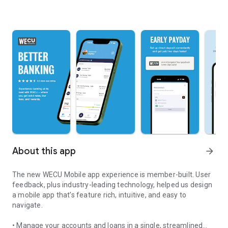
About this app
arrow_forward
The new WECU Mobile app experience is member-built. User
feedback, plus industry-leading technology, helped us design
a mobile app that’s feature rich, intuitive, and easy to
navigate.
• Manage your accounts and loans in a single, streamlined