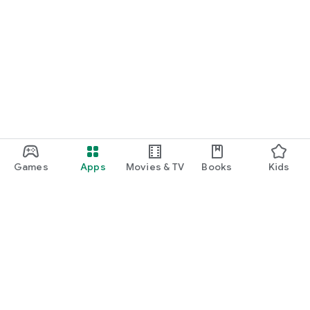
Games
Apps
Movies & TV
Books
Kids
Google Play
Play Pass